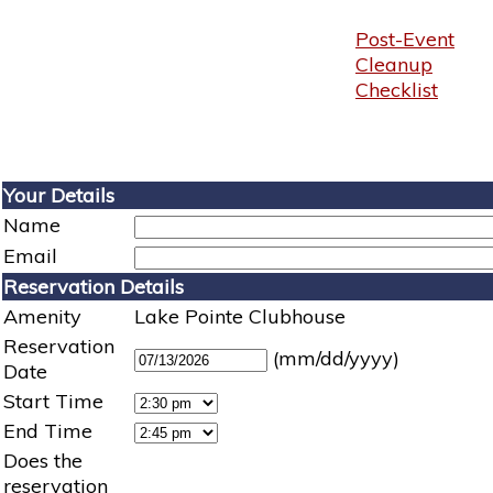
Post-Event
Cleanup
Checklist
Your Details
Name
Email
Reservation Details
Amenity
Lake Pointe Clubhouse
Reservation
(mm/dd/yyyy)
Date
Start Time
End Time
Does the
reservation