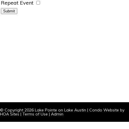
Repeat Event
© Copyright 2026
Lake Pointe on Lake Austin
|
Condo Website
by
HOA Sites
|
Terms of Use
|
Admin