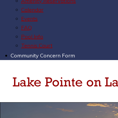
Amenity Reservations
Calendar
Events
FAQ
Pool Info
Tennis Court
Community Concern Form