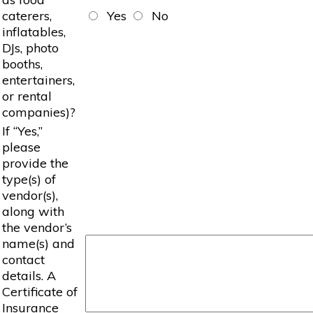
caterers,
Yes
No
inflatables,
DJs, photo
booths,
entertainers,
or rental
companies)?
If “Yes,”
please
provide the
type(s) of
vendor(s),
along with
the vendor’s
name(s) and
contact
details. A
Certificate of
Insurance