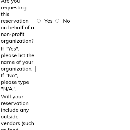
Are you
requesting
this
reservation
Yes
No
on behalf of a
non-profit
organization?
If "Yes",
please list the
name of your
organization.
If "No",
please type
"N/A".
Will your
reservation
include any
outside
vendors (such
as food