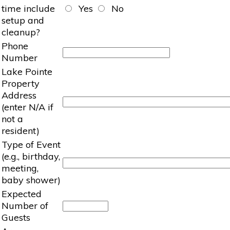
time include
Yes
No
setup and
cleanup?
Phone
Number
Lake Pointe
Property
Address
(enter N/A if
not a
resident)
Type of Event
(e.g., birthday,
meeting,
baby shower)
Expected
Number of
Guests