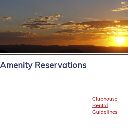
Amenity Reservations
Clubhouse
Rental
Guidelines