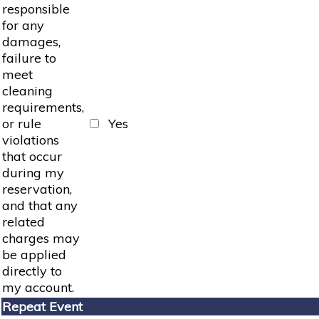
responsible
for any
damages,
failure to
meet
cleaning
requirements,
or rule
Yes
violations
that occur
during my
reservation,
and that any
related
charges may
be applied
directly to
my account.
Repeat Event