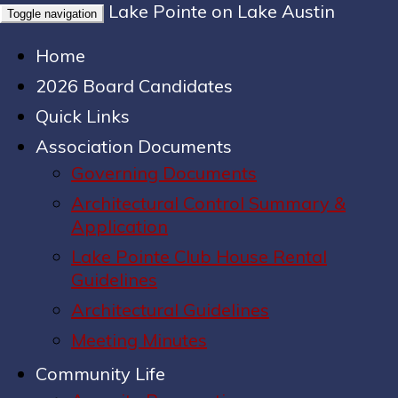
Lake Pointe on Lake Austin
Toggle navigation
Home
2026 Board Candidates
Quick Links
Association Documents
Governing Documents
Architectural Control Summary &
Application
Lake Pointe Club House Rental
Guidelines
Architectural Guidelines
Meeting Minutes
Community Life