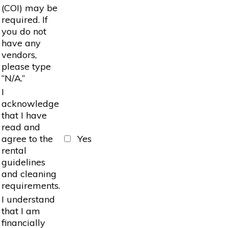
(COI) may be
required. If
you do not
have any
vendors,
please type
“N/A.”
I
acknowledge
that I have
read and
agree to the
Yes
rental
guidelines
and cleaning
requirements.
I understand
that I am
financially