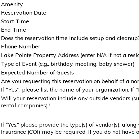
Amenity
Reservation Date
Start Time
End Time
Does the reservation time include setup and cleanup
Phone Number
Lake Pointe Property Address (enter N/A if not a resi
Type of Event (e.g., birthday, meeting, baby shower)
Expected Number of Guests
Are you requesting this reservation on behalf of a non
If "Yes", please list the name of your organization. If 
Will your reservation include any outside vendors (such
rental companies)?
If “Yes,” please provide the type(s) of vendor(s), alon
Insurance (COI) may be required. If you do not have a