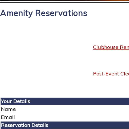
Amenity Reservations
Clubhouse Rent
Post-Event Cle
Your Details
Name
Email
Reservation Details