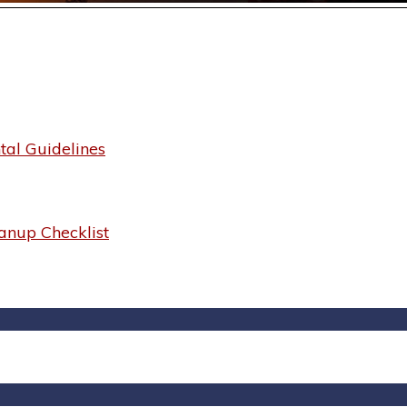
al Guidelines
anup Checklist