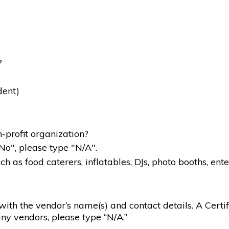
?
dent)
-profit organization?
"No", please type "N/A".
 as food caterers, inflatables, DJs, photo booths, ente
g with the vendor’s name(s) and contact details. A Certif
ny vendors, please type “N/A.”