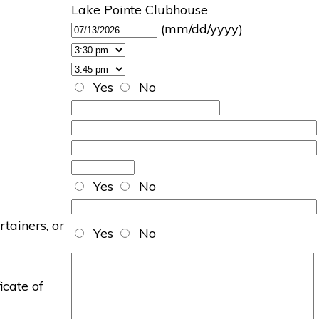
Lake Pointe Clubhouse
(mm/dd/yyyy)
Yes
No
Yes
No
rtainers, or
Yes
No
icate of