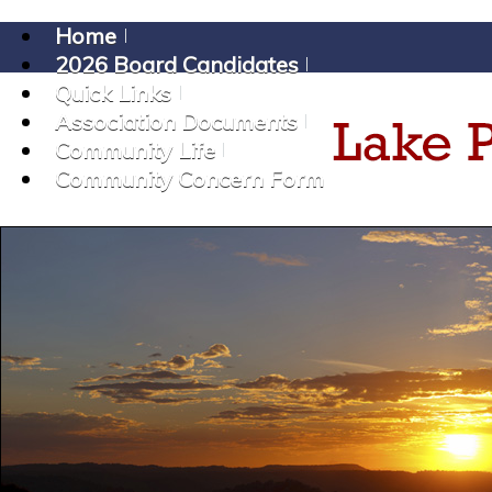
Home
2026 Board Candidates
Quick Links
Association Documents
Community Life
Community Concern Form