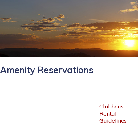
Amenity Reservations
Clubhouse
Rental
Guidelines