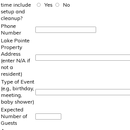
time include
Yes
No
setup and
cleanup?
Phone
Number
Lake Pointe
Property
Address
(enter N/A if
not a
resident)
Type of Event
(e.g., birthday,
meeting,
baby shower)
Expected
Number of
Guests