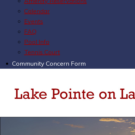
Amenity Reservations
Calendar
Events
FAQ
Pool Info
Tennis Court
Community Concern Form