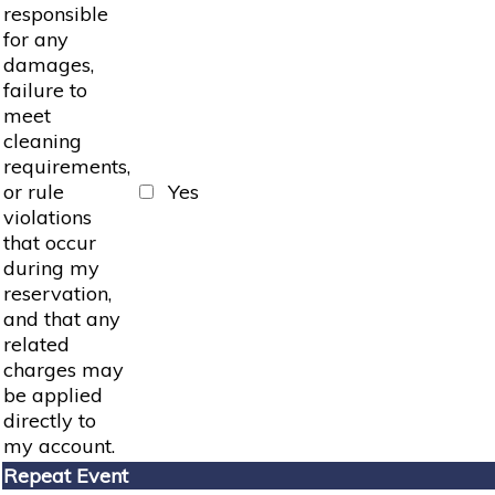
responsible
for any
damages,
failure to
meet
cleaning
requirements,
or rule
Yes
violations
that occur
during my
reservation,
and that any
related
charges may
be applied
directly to
my account.
Repeat Event