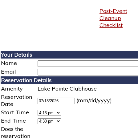
Post-Event
Cleanup
Checklist
Your Details
Name
Email
Reservation Details
Amenity
Lake Pointe Clubhouse
Reservation
(mm/dd/yyyy)
Date
Start Time
End Time
Does the
reservation