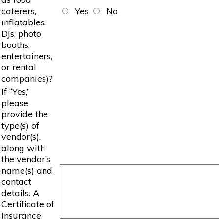
caterers,
Yes
No
inflatables,
DJs, photo
booths,
entertainers,
or rental
companies)?
If “Yes,”
please
provide the
type(s) of
vendor(s),
along with
the vendor’s
name(s) and
contact
details. A
Certificate of
Insurance