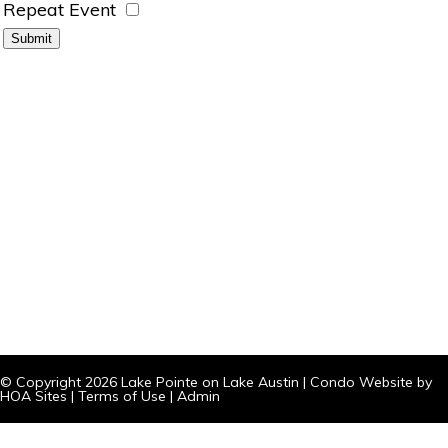
Repeat Event
© Copyright 2026
Lake Pointe on Lake Austin
|
Condo Website
by
HOA Sites
|
Terms of Use
|
Admin