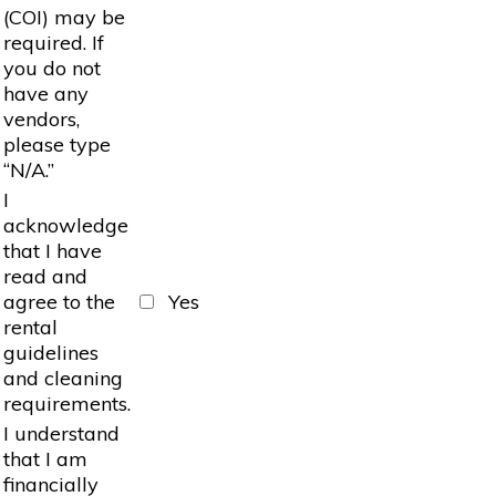
(COI) may be
required. If
you do not
have any
vendors,
please type
“N/A.”
I
acknowledge
that I have
read and
agree to the
Yes
rental
guidelines
and cleaning
requirements.
I understand
that I am
financially