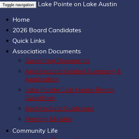
Lake Pointe on Lake Austin
Toggle navigation
Home
2026 Board Candidates
Quick Links
Association Documents
Governing Documents
Architectural Control Summary &
Application
Lake Pointe Club House Rental
Guidelines
Architectural Guidelines
Meeting Minutes
Community Life