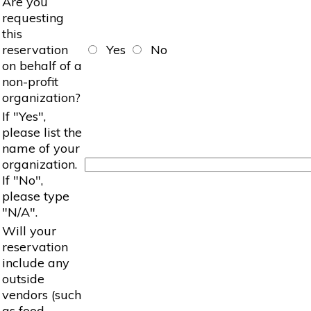
Are you
requesting
this
reservation
Yes
No
on behalf of a
non-profit
organization?
If "Yes",
please list the
name of your
organization.
If "No",
please type
"N/A".
Will your
reservation
include any
outside
vendors (such
as food