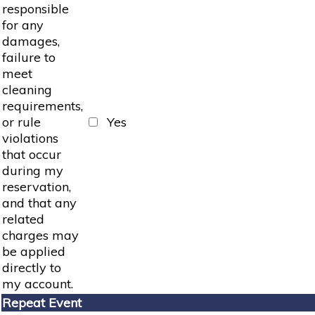
responsible
for any
damages,
failure to
meet
cleaning
requirements,
or rule
Yes
violations
that occur
during my
reservation,
and that any
related
charges may
be applied
directly to
my account.
Repeat Event