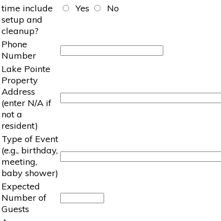
time include
Yes
No
setup and
cleanup?
Phone
Number
Lake Pointe
Property
Address
(enter N/A if
not a
resident)
Type of Event
(e.g., birthday,
meeting,
baby shower)
Expected
Number of
Guests