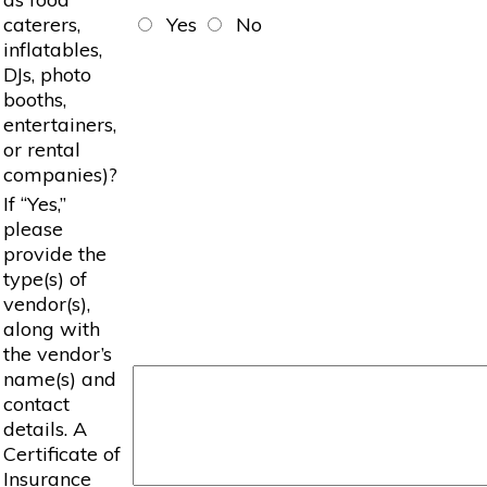
caterers,
Yes
No
inflatables,
DJs, photo
booths,
entertainers,
or rental
companies)?
If “Yes,”
please
provide the
type(s) of
vendor(s),
along with
the vendor’s
name(s) and
contact
details. A
Certificate of
Insurance