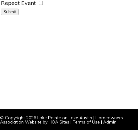
Repeat Event
© Copyright 2026
Lake Pointe on Lake Austin
|
Homeowners
Association Website
by
HOA Sites
|
Terms of Use
|
Admin