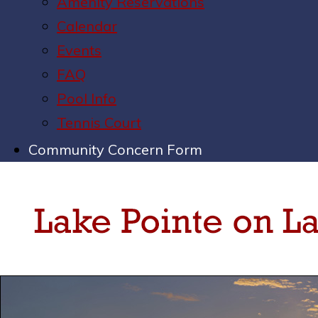
Amenity Reservations
Calendar
Events
FAQ
Pool Info
Tennis Court
Community Concern Form