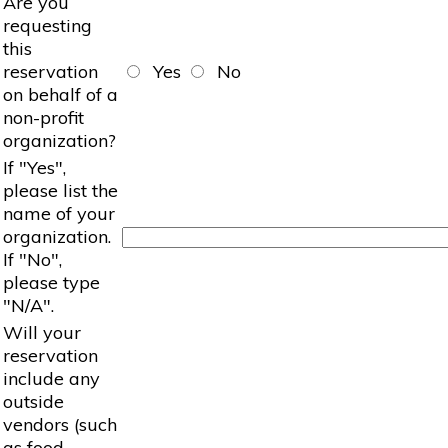
Are you
requesting
this
reservation
Yes
No
on behalf of a
non-profit
organization?
If "Yes",
please list the
name of your
organization.
If "No",
please type
"N/A".
Will your
reservation
include any
outside
vendors (such
as food