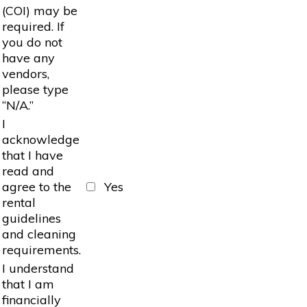
(COI) may be
required. If
you do not
have any
vendors,
please type
“N/A.”
I
acknowledge
that I have
read and
agree to the
Yes
rental
guidelines
and cleaning
requirements.
I understand
that I am
financially