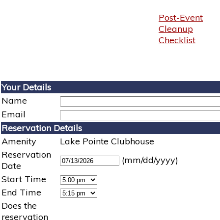
Post-Event
Cleanup
Checklist
Your Details
Name
Email
Reservation Details
Amenity
Lake Pointe Clubhouse
Reservation
(mm/dd/yyyy)
Date
Start Time
End Time
Does the
reservation