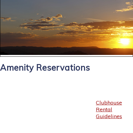
Amenity Reservations
Clubhouse
Rental
Guidelines