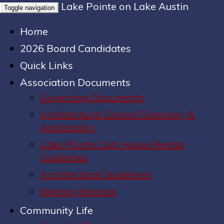
Lake Pointe on Lake Austin
Toggle navigation
Home
2026 Board Candidates
Quick Links
Association Documents
Governing Documents
Architectural Control Summary &
Application
Lake Pointe Club House Rental
Guidelines
Architectural Guidelines
Meeting Minutes
Community Life