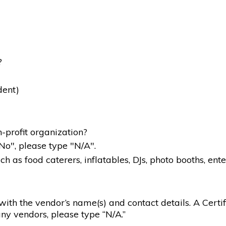
?
dent)
-profit organization?
"No", please type "N/A".
 as food caterers, inflatables, DJs, photo booths, ente
g with the vendor’s name(s) and contact details. A Certif
ny vendors, please type “N/A.”