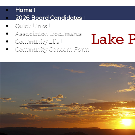
Home
2026 Board Candidates
Quick Links
Association Documents
Community Life
Community Concern Form