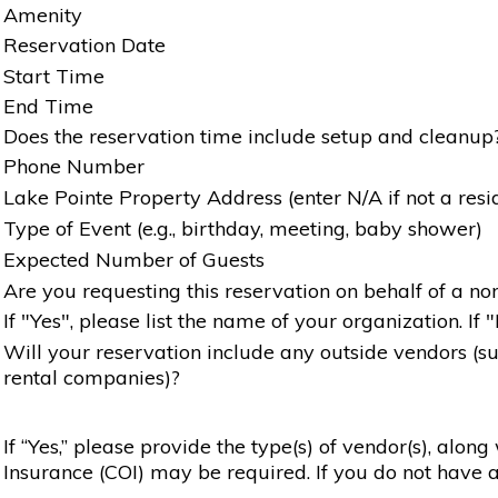
Amenity
Reservation Date
Start Time
End Time
Does the reservation time include setup and cleanup
Phone Number
Lake Pointe Property Address (enter N/A if not a resi
Type of Event (e.g., birthday, meeting, baby shower)
Expected Number of Guests
Are you requesting this reservation on behalf of a non
If "Yes", please list the name of your organization. If 
Will your reservation include any outside vendors (such
rental companies)?
If “Yes,” please provide the type(s) of vendor(s), alon
Insurance (COI) may be required. If you do not have a