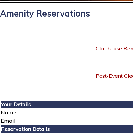
Amenity Reservations
Clubhouse Rent
Post-Event Cle
Your Details
Name
Email
Reservation Details