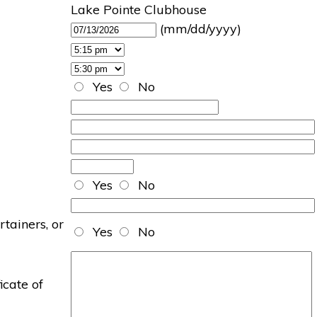
Lake Pointe Clubhouse
(mm/dd/yyyy)
Yes
No
Yes
No
rtainers, or
Yes
No
icate of