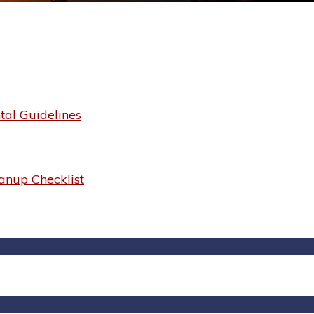
al Guidelines
anup Checklist