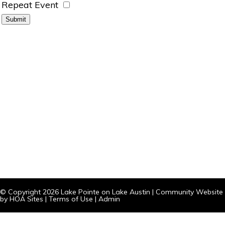
Repeat Event
© Copyright 2026
Lake Pointe on Lake Austin
|
Community Website
by
HOA Sites
|
Terms of Use
|
Admin