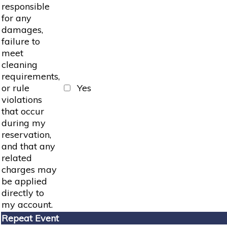
responsible
for any
damages,
failure to
meet
cleaning
requirements,
or rule
Yes
violations
that occur
during my
reservation,
and that any
related
charges may
be applied
directly to
my account.
Repeat Event