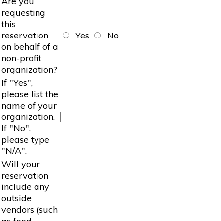
Are you
requesting
this
reservation
Yes
No
on behalf of a
non-profit
organization?
If "Yes",
please list the
name of your
organization.
If "No",
please type
"N/A".
Will your
reservation
include any
outside
vendors (such
as food