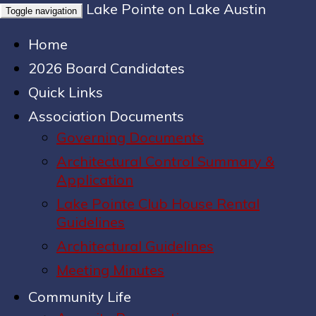
Lake Pointe on Lake Austin
Toggle navigation
Home
2026 Board Candidates
Quick Links
Association Documents
Governing Documents
Architectural Control Summary &
Application
Lake Pointe Club House Rental
Guidelines
Architectural Guidelines
Meeting Minutes
Community Life