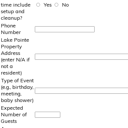
time include
Yes
No
setup and
cleanup?
Phone
Number
Lake Pointe
Property
Address
(enter N/A if
not a
resident)
Type of Event
(e.g., birthday,
meeting,
baby shower)
Expected
Number of
Guests