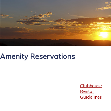
Amenity Reservations
Clubhouse
Rental
Guidelines