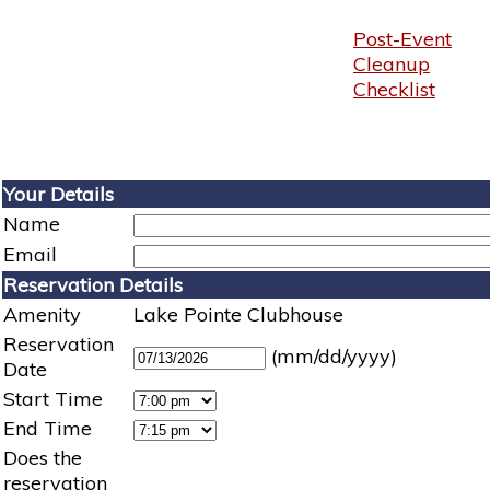
Post-Event
Cleanup
Checklist
Your Details
Name
Email
Reservation Details
Amenity
Lake Pointe Clubhouse
Reservation
(mm/dd/yyyy)
Date
Start Time
End Time
Does the
reservation