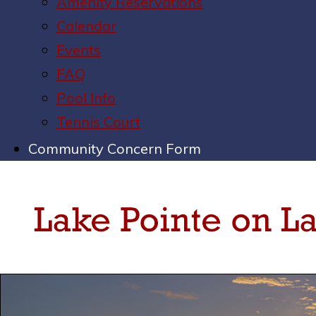
Amenity Reservations
Calendar
Events
FAQ
Pool Info
Tennis Court
Community Concern Form