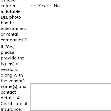
caterers,
Yes
No
inflatables,
DJs, photo
booths,
entertainers,
or rental
companies)?
If “Yes,”
please
provide the
type(s) of
vendor(s),
along with
the vendor’s
name(s) and
contact
details. A
Certificate of
Insurance