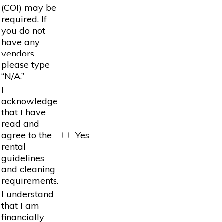
(COI) may be
required. If
you do not
have any
vendors,
please type
“N/A.”
I
acknowledge
that I have
read and
agree to the
Yes
rental
guidelines
and cleaning
requirements.
I understand
that I am
financially