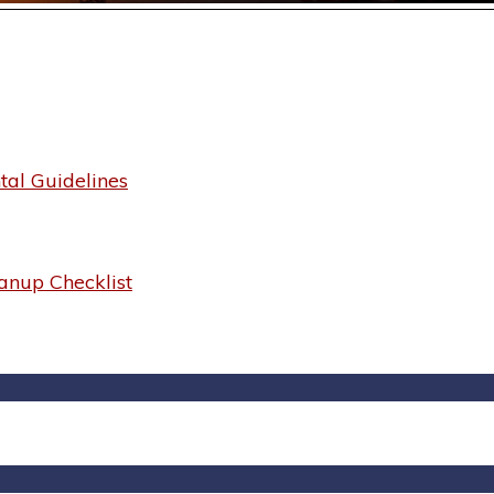
al Guidelines
anup Checklist