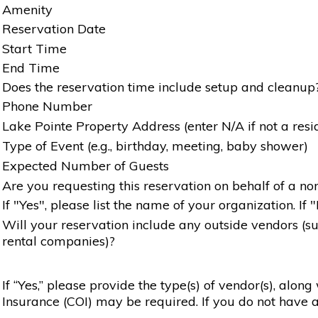
Amenity
Reservation Date
Start Time
End Time
Does the reservation time include setup and cleanup
Phone Number
Lake Pointe Property Address (enter N/A if not a resi
Type of Event (e.g., birthday, meeting, baby shower)
Expected Number of Guests
Are you requesting this reservation on behalf of a non
If "Yes", please list the name of your organization. If 
Will your reservation include any outside vendors (such
rental companies)?
If “Yes,” please provide the type(s) of vendor(s), alon
Insurance (COI) may be required. If you do not have a