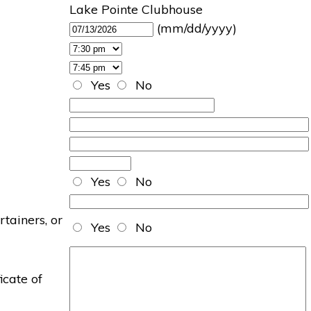
Lake Pointe Clubhouse
(mm/dd/yyyy)
Yes
No
Yes
No
rtainers, or
Yes
No
icate of