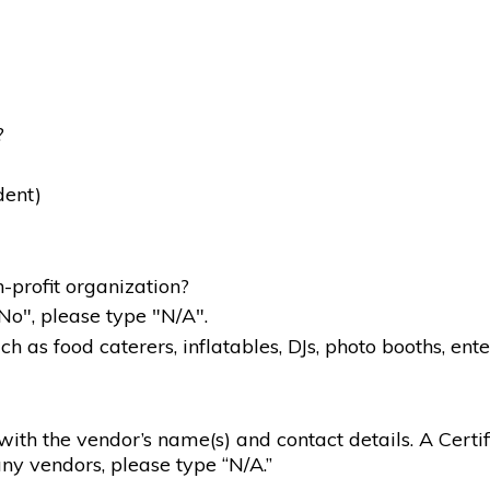
?
dent)
-profit organization?
"No", please type "N/A".
 as food caterers, inflatables, DJs, photo booths, ente
g with the vendor’s name(s) and contact details. A Certif
ny vendors, please type “N/A.”