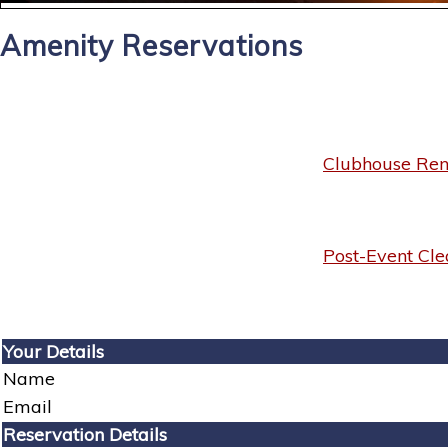
Amenity Reservations
Clubhouse Rent
Post-Event Cle
Your Details
Name
Email
Reservation Details