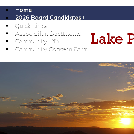
Home
2026 Board Candidates
Quick Links
Association Documents
Community Life
Community Concern Form