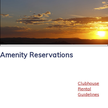
Amenity Reservations
Clubhouse
Rental
Guidelines