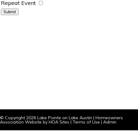
Repeat Event
© Copyright 2026
Lake Pointe on Lake Austin
|
Homeowners
Association Website
by
HOA Sites
|
Terms of Use
|
Admin