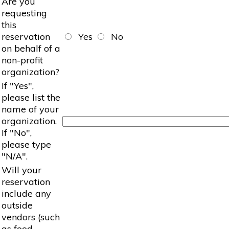
Are you
requesting
this
reservation
Yes
No
on behalf of a
non-profit
organization?
If "Yes",
please list the
name of your
organization.
If "No",
please type
"N/A".
Will your
reservation
include any
outside
vendors (such
as food