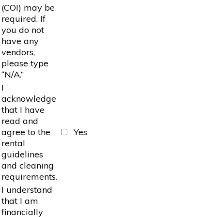
(COI) may be
required. If
you do not
have any
vendors,
please type
“N/A.”
I
acknowledge
that I have
read and
agree to the
Yes
rental
guidelines
and cleaning
requirements.
I understand
that I am
financially