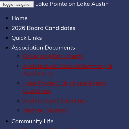
Lake Pointe on Lake Austin
Toggle navigation
Home
2026 Board Candidates
Quick Links
Association Documents
Governing Documents
Architectural Control Summary &
Application
Lake Pointe Club House Rental
Guidelines
Architectural Guidelines
Meeting Minutes
Community Life