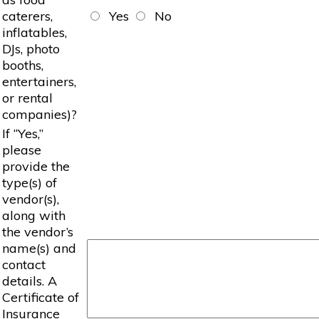
caterers,
Yes
No
inflatables,
DJs, photo
booths,
entertainers,
or rental
companies)?
If “Yes,”
please
provide the
type(s) of
vendor(s),
along with
the vendor’s
name(s) and
contact
details. A
Certificate of
Insurance