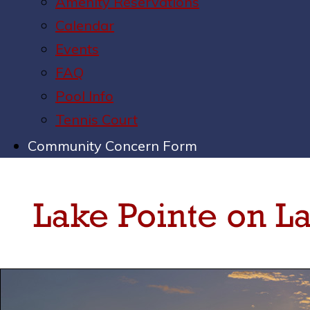
Amenity Reservations
Calendar
Events
FAQ
Pool Info
Tennis Court
Community Concern Form