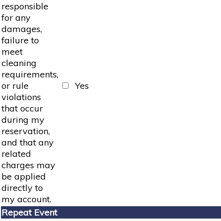
responsible
for any
damages,
failure to
meet
cleaning
requirements,
or rule
Yes
violations
that occur
during my
reservation,
and that any
related
charges may
be applied
directly to
my account.
Repeat Event