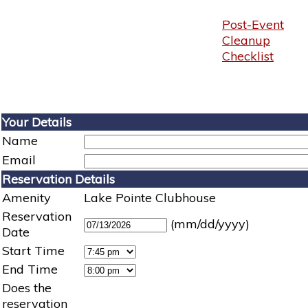
Post-Event
Cleanup
Checklist
Your Details
Name
Email
Reservation Details
Amenity
Lake Pointe Clubhouse
Reservation
(mm/dd/yyyy)
Date
Start Time
End Time
Does the
reservation