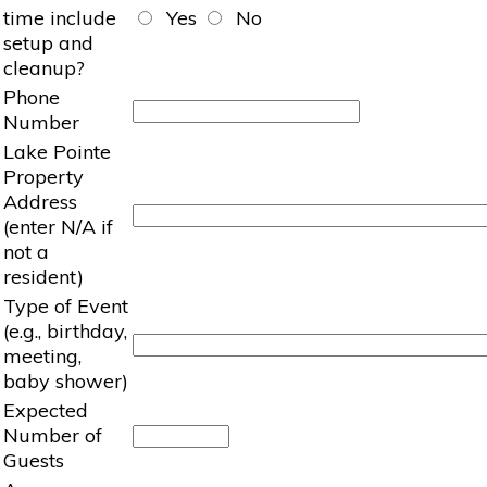
time include
Yes
No
setup and
cleanup?
Phone
Number
Lake Pointe
Property
Address
(enter N/A if
not a
resident)
Type of Event
(e.g., birthday,
meeting,
baby shower)
Expected
Number of
Guests