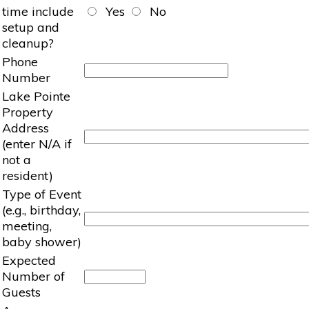
time include
Yes
No
setup and
cleanup?
Phone
Number
Lake Pointe
Property
Address
(enter N/A if
not a
resident)
Type of Event
(e.g., birthday,
meeting,
baby shower)
Expected
Number of
Guests