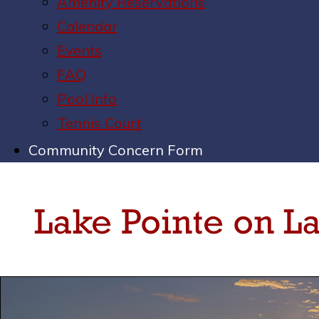
Amenity Reservations
Calendar
Events
FAQ
Pool Info
Tennis Court
Community Concern Form