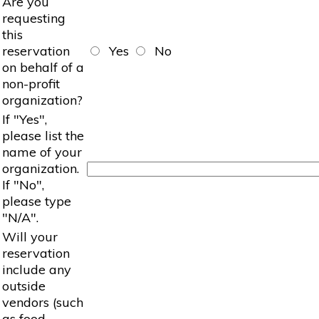
Are you
requesting
this
reservation
Yes
No
on behalf of a
non-profit
organization?
If "Yes",
please list the
name of your
organization.
If "No",
please type
"N/A".
Will your
reservation
include any
outside
vendors (such
as food