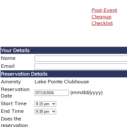
Post-Event
Cleanup
Checklist
Your Details
Name
Email
Reservation Details
Amenity
Lake Pointe Clubhouse
Reservation
(mm/dd/yyyy)
Date
Start Time
End Time
Does the
reservation