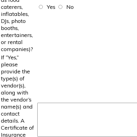
caterers,
Yes
No
inflatables,
DJs, photo
booths,
entertainers,
or rental
companies)?
If “Yes,”
please
provide the
type(s) of
vendor(s),
along with
the vendor’s
name(s) and
contact
details. A
Certificate of
Insurance