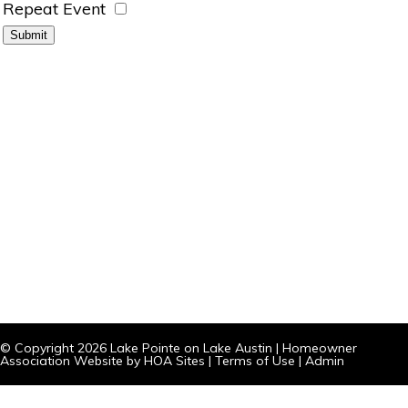
Repeat Event
© Copyright 2026
Lake Pointe on Lake Austin
|
Homeowner
Association Website
by
HOA Sites
|
Terms of Use
|
Admin