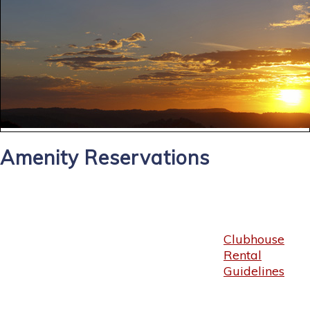
Amenity Reservations
Clubhouse
Rental
Guidelines