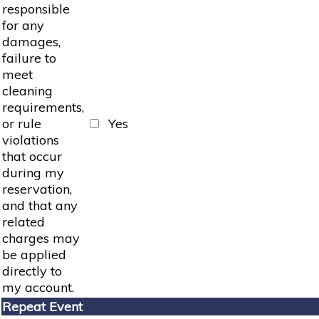
responsible
for any
damages,
failure to
meet
cleaning
requirements,
or rule
Yes
violations
that occur
during my
reservation,
and that any
related
charges may
be applied
directly to
my account.
Repeat Event