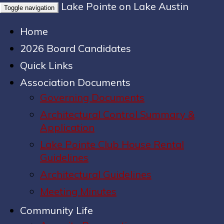
Lake Pointe on Lake Austin
Toggle navigation
Home
2026 Board Candidates
Quick Links
Association Documents
Governing Documents
Architectural Control Summary &
Application
Lake Pointe Club House Rental
Guidelines
Architectural Guidelines
Meeting Minutes
Community Life