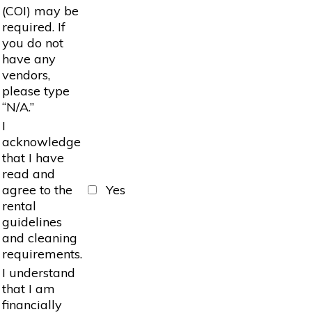
(COI) may be
required. If
you do not
have any
vendors,
please type
“N/A.”
I
acknowledge
that I have
read and
agree to the
Yes
rental
guidelines
and cleaning
requirements.
I understand
that I am
financially