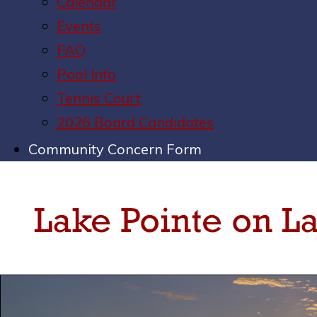
Calendar
Events
FAQ
Pool Info
Tennis Court
2026 Board Candidates
Community Concern Form