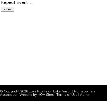
Repeat Event
© Copyright 2026
Lake Pointe on Lake Austin
|
Homeowners
Association Website
by
HOA Sites
|
Terms of Use
|
Admin