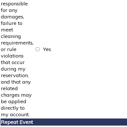
responsible
for any
damages,
failure to
meet
cleaning
requirements,
or rule
Yes
violations
that occur
during my
reservation,
and that any
related
charges may
be applied
directly to
my account.
Repeat Event