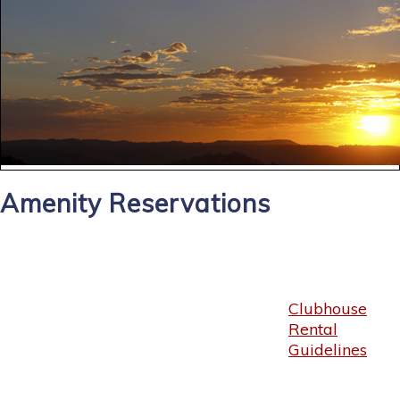
Amenity Reservations
Clubhouse
Rental
Guidelines