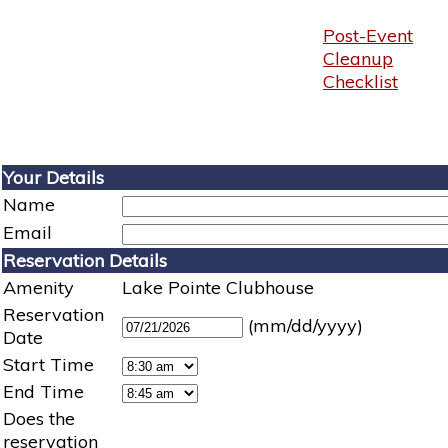
Post-Event
Cleanup
Checklist
Your Details
Name
Email
Reservation Details
Amenity
Lake Pointe Clubhouse
Reservation
(mm/dd/yyyy)
Date
Start Time
End Time
Does the
reservation