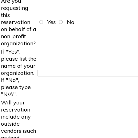
Are you
requesting
this
reservation
Yes
No
on behalf of a
non-profit
organization?
If "Yes",
please list the
name of your
organization.
If "No",
please type
"N/A".
Will your
reservation
include any
outside
vendors (such
as food