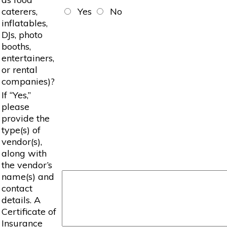
caterers,
Yes
No
inflatables,
DJs, photo
booths,
entertainers,
or rental
companies)?
If “Yes,”
please
provide the
type(s) of
vendor(s),
along with
the vendor’s
name(s) and
contact
details. A
Certificate of
Insurance