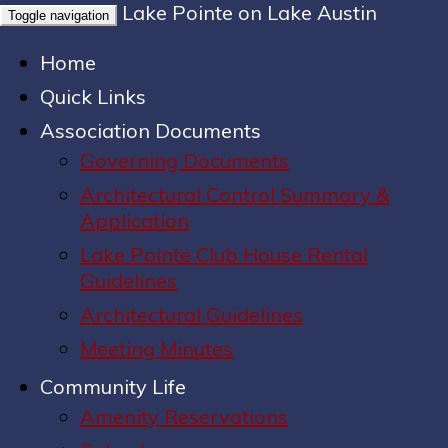
Lake Pointe on Lake Austin
Toggle navigation
Home
Quick Links
Association Documents
Governing Documents
Architectural Control Summary &
Application
Lake Pointe Club House Rental
Guidelines
Architectural Guidelines
Meeting Minutes
Community Life
Amenity Reservations