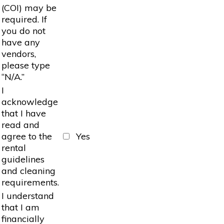
(COI) may be
required. If
you do not
have any
vendors,
please type
“N/A.”
I
acknowledge
that I have
read and
agree to the
Yes
rental
guidelines
and cleaning
requirements.
I understand
that I am
financially