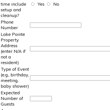
time include
Yes
No
setup and
cleanup?
Phone
Number
Lake Pointe
Property
Address
(enter N/A if
not a
resident)
Type of Event
(e.g., birthday,
meeting,
baby shower)
Expected
Number of
Guests