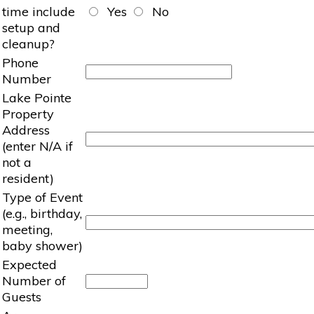
time include
Yes
No
setup and
cleanup?
Phone
Number
Lake Pointe
Property
Address
(enter N/A if
not a
resident)
Type of Event
(e.g., birthday,
meeting,
baby shower)
Expected
Number of
Guests