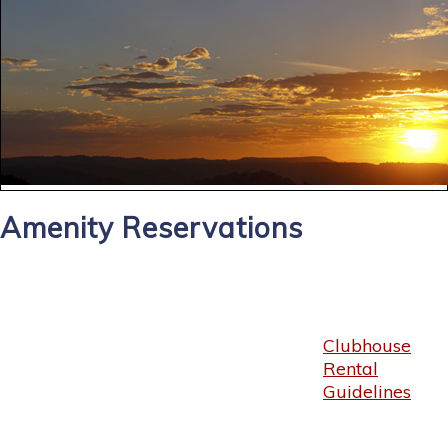
Amenity Reservations
Clubhouse
Rental
Guidelines