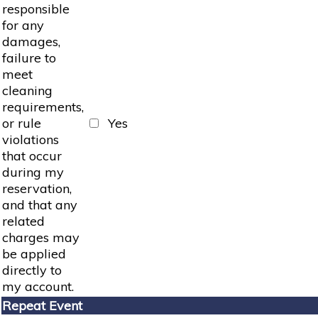
responsible
for any
damages,
failure to
meet
cleaning
requirements,
or rule
Yes
violations
that occur
during my
reservation,
and that any
related
charges may
be applied
directly to
my account.
Repeat Event