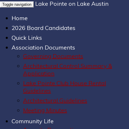
Lake Pointe on Lake Austin
Toggle navigation
Home
2026 Board Candidates
Quick Links
Association Documents
Governing Documents
Architectural Control Summary &
Application
Lake Pointe Club House Rental
Guidelines
Architectural Guidelines
Meeting Minutes
Community Life