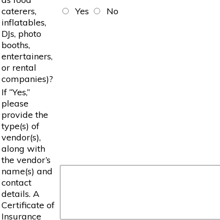
caterers,
Yes
No
inflatables,
DJs, photo
booths,
entertainers,
or rental
companies)?
If “Yes,”
please
provide the
type(s) of
vendor(s),
along with
the vendor’s
name(s) and
contact
details. A
Certificate of
Insurance