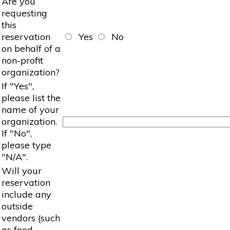
Are you
requesting
this
reservation
Yes
No
on behalf of a
non-profit
organization?
If "Yes",
please list the
name of your
organization.
If "No",
please type
"N/A".
Will your
reservation
include any
outside
vendors (such
as food