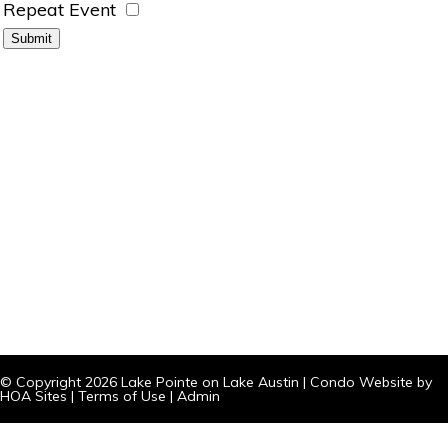
Repeat Event
© Copyright 2026
Lake Pointe on Lake Austin
|
Condo Website
by
HOA Sites
|
Terms of Use
|
Admin