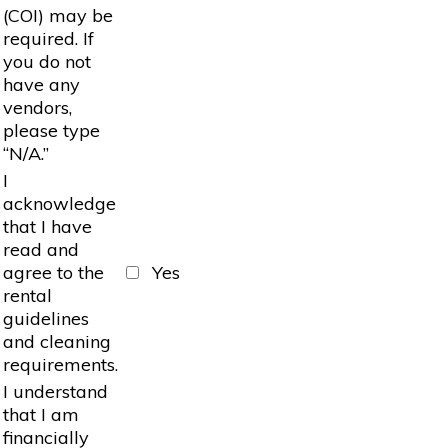
(COI) may be
required. If
you do not
have any
vendors,
please type
“N/A.”
I
acknowledge
that I have
read and
agree to the
Yes
rental
guidelines
and cleaning
requirements.
I understand
that I am
financially