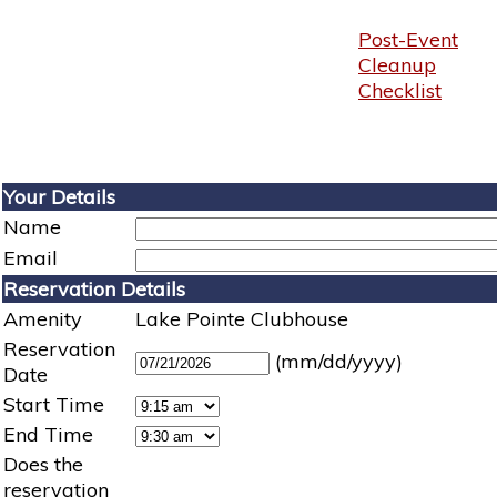
Post-Event
Cleanup
Checklist
Your Details
Name
Email
Reservation Details
Amenity
Lake Pointe Clubhouse
Reservation
(mm/dd/yyyy)
Date
Start Time
End Time
Does the
reservation