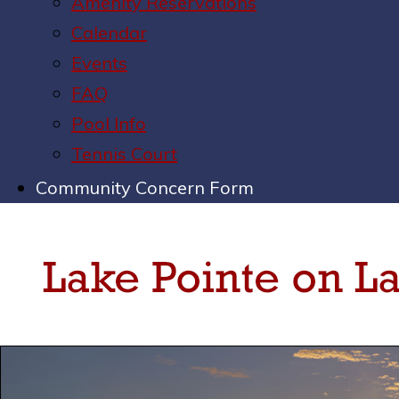
Amenity Reservations
Calendar
Events
FAQ
Pool Info
Tennis Court
Community Concern Form