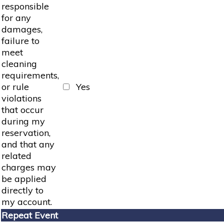
responsible
for any
damages,
failure to
meet
cleaning
requirements,
or rule
Yes
violations
that occur
during my
reservation,
and that any
related
charges may
be applied
directly to
my account.
Repeat Event