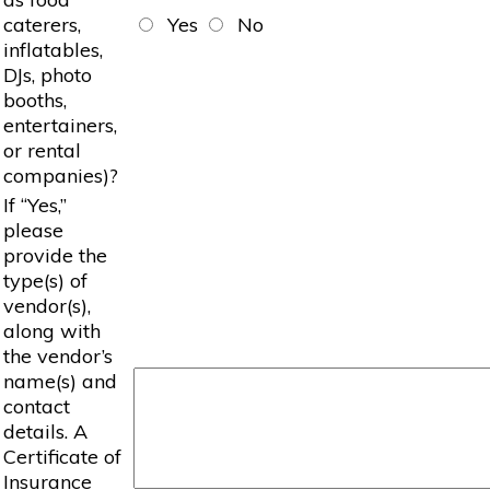
caterers,
Yes
No
inflatables,
DJs, photo
booths,
entertainers,
or rental
companies)?
If “Yes,”
please
provide the
type(s) of
vendor(s),
along with
the vendor’s
name(s) and
contact
details. A
Certificate of
Insurance