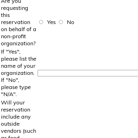
Are you
requesting
this
reservation
Yes
No
on behalf of a
non-profit
organization?
If "Yes",
please list the
name of your
organization.
If "No",
please type
"N/A".
Will your
reservation
include any
outside
vendors (such
as food