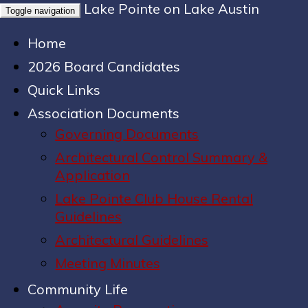
Lake Pointe on Lake Austin
Toggle navigation
Home
2026 Board Candidates
Quick Links
Association Documents
Governing Documents
Architectural Control Summary &
Application
Lake Pointe Club House Rental
Guidelines
Architectural Guidelines
Meeting Minutes
Community Life