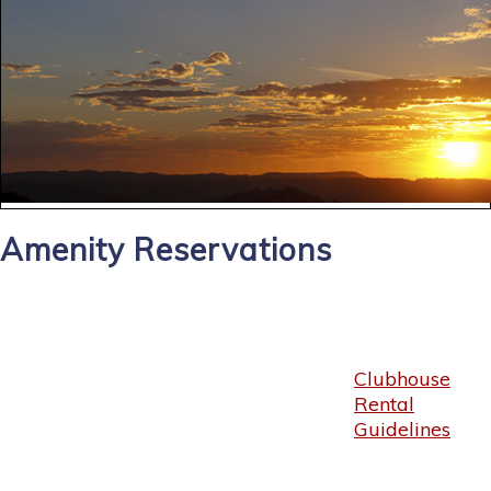
Amenity Reservations
Clubhouse
Rental
Guidelines