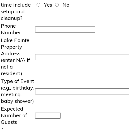
time include
Yes
No
setup and
cleanup?
Phone
Number
Lake Pointe
Property
Address
(enter N/A if
not a
resident)
Type of Event
(e.g., birthday,
meeting,
baby shower)
Expected
Number of
Guests