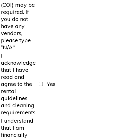
(COI) may be
required. If
you do not
have any
vendors,
please type
“N/A.”
I
acknowledge
that I have
read and
agree to the
Yes
rental
guidelines
and cleaning
requirements.
I understand
that I am
financially