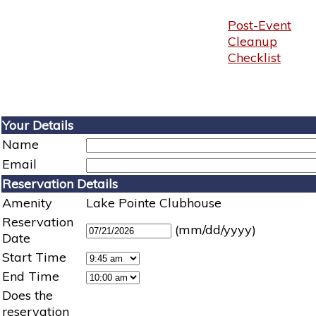
Post-Event
Cleanup
Checklist
Your Details
Name
Email
Reservation Details
Amenity
Lake Pointe Clubhouse
Reservation
(mm/dd/yyyy)
Date
Start Time
End Time
Does the
reservation