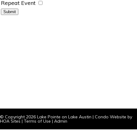
Repeat Event
© Copyright 2026
Lake Pointe on Lake Austin
|
Condo Website
by
HOA Sites
|
Terms of Use
|
Admin