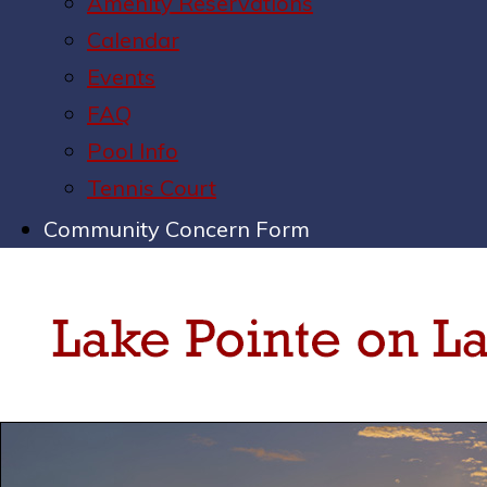
Amenity Reservations
Calendar
Events
FAQ
Pool Info
Tennis Court
Community Concern Form