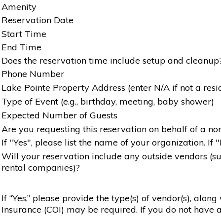
Amenity
Reservation Date
Start Time
End Time
Does the reservation time include setup and cleanup
Phone Number
Lake Pointe Property Address (enter N/A if not a resi
Type of Event (e.g., birthday, meeting, baby shower)
Expected Number of Guests
Are you requesting this reservation on behalf of a non
If "Yes", please list the name of your organization. If 
Will your reservation include any outside vendors (such
rental companies)?
If “Yes,” please provide the type(s) of vendor(s), alon
Insurance (COI) may be required. If you do not have a