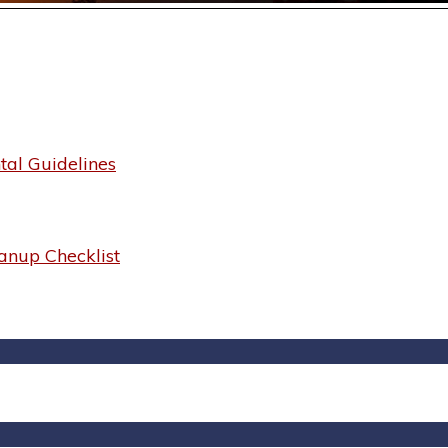
al Guidelines
anup Checklist