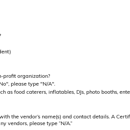
?
dent)
-profit organization?
"No", please type "N/A".
 as food caterers, inflatables, DJs, photo booths, ente
g with the vendor’s name(s) and contact details. A Certif
ny vendors, please type “N/A.”