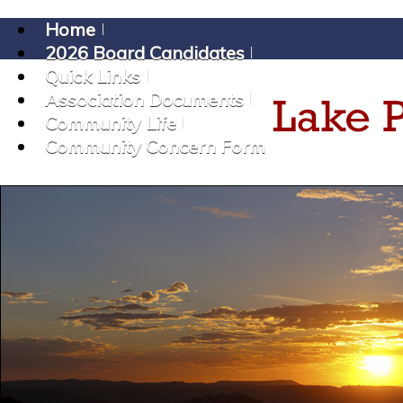
Home
2026 Board Candidates
Quick Links
Association Documents
Community Life
Community Concern Form