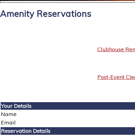
Amenity Reservations
Clubhouse Rent
Post-Event Cle
Your Details
Name
Email
Reservation Details