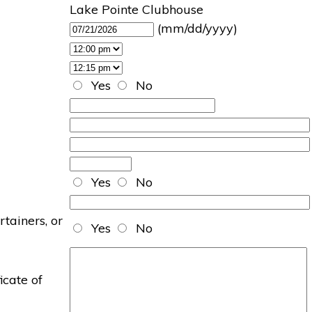
Lake Pointe Clubhouse
(mm/dd/yyyy)
Yes
No
Yes
No
rtainers, or
Yes
No
icate of