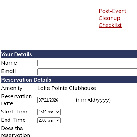
Post-Event
Cleanup
Checklist
Your Details
Name
Email
Reservation Details
Amenity
Lake Pointe Clubhouse
Reservation
(mm/dd/yyyy)
Date
Start Time
End Time
Does the
reservation