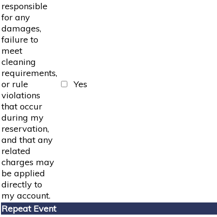
responsible
for any
damages,
failure to
meet
cleaning
requirements,
or rule
Yes
violations
that occur
during my
reservation,
and that any
related
charges may
be applied
directly to
my account.
Repeat Event