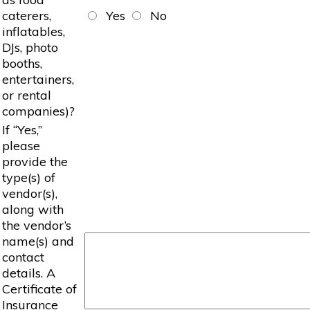
caterers,
Yes
No
inflatables,
DJs, photo
booths,
entertainers,
or rental
companies)?
If “Yes,”
please
provide the
type(s) of
vendor(s),
along with
the vendor’s
name(s) and
contact
details. A
Certificate of
Insurance