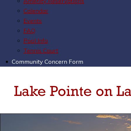
Amenity Reservations
Calendar
Events
FAQ
Pool Info
Tennis Court
Community Concern Form