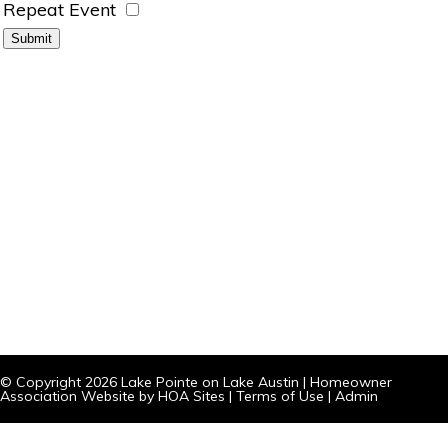
Repeat Event
© Copyright 2026
Lake Pointe on Lake Austin
|
Homeowner
Association Website
by
HOA Sites
|
Terms of Use
|
Admin