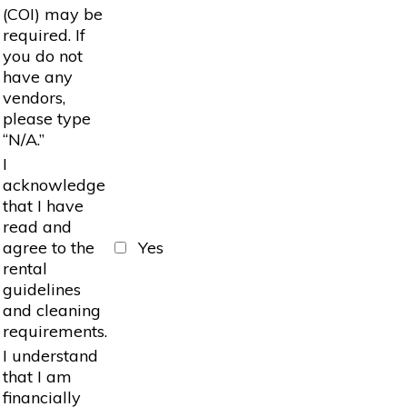
(COI) may be
required. If
you do not
have any
vendors,
please type
“N/A.”
I
acknowledge
that I have
read and
agree to the
Yes
rental
guidelines
and cleaning
requirements.
I understand
that I am
financially