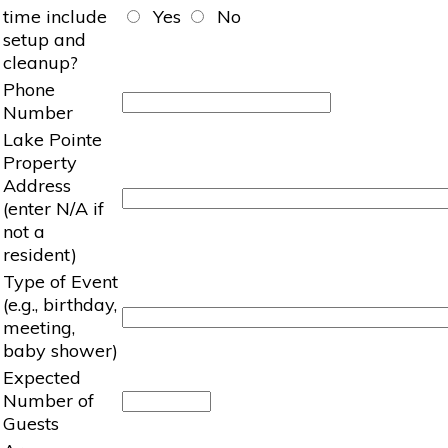
time include
Yes
No
setup and
cleanup?
Phone
Number
Lake Pointe
Property
Address
(enter N/A if
not a
resident)
Type of Event
(e.g., birthday,
meeting,
baby shower)
Expected
Number of
Guests