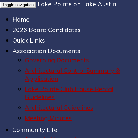
Lake Pointe on Lake Austin
Toggle navigation
Home
2026 Board Candidates
Quick Links
Association Documents
Governing Documents
Architectural Control Summary &
Application
Lake Pointe Club House Rental
Guidelines
Architectural Guidelines
Meeting Minutes
Community Life