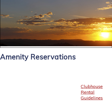
Amenity Reservations
Clubhouse
Rental
Guidelines