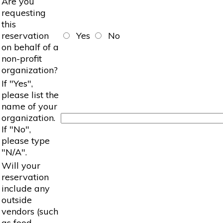
Are you
requesting
this
reservation
Yes
No
on behalf of a
non-profit
organization?
If "Yes",
please list the
name of your
organization.
If "No",
please type
"N/A".
Will your
reservation
include any
outside
vendors (such
as food