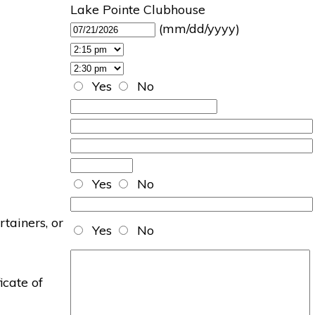
Lake Pointe Clubhouse
(mm/dd/yyyy)
Yes
No
Yes
No
rtainers, or
Yes
No
icate of