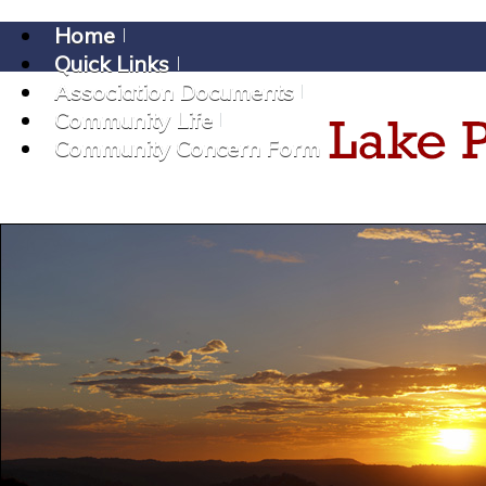
Home
Quick Links
Association Documents
Community Life
Community Concern Form