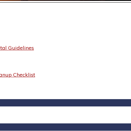
al Guidelines
anup Checklist