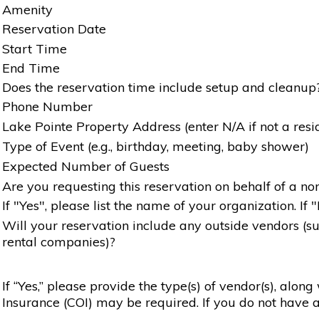
Amenity
Reservation Date
Start Time
End Time
Does the reservation time include setup and cleanup
Phone Number
Lake Pointe Property Address (enter N/A if not a resi
Type of Event (e.g., birthday, meeting, baby shower)
Expected Number of Guests
Are you requesting this reservation on behalf of a non
If "Yes", please list the name of your organization. If 
Will your reservation include any outside vendors (such
rental companies)?
If “Yes,” please provide the type(s) of vendor(s), alon
Insurance (COI) may be required. If you do not have a