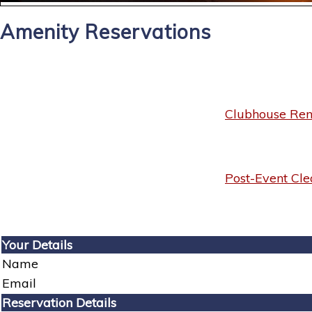
Amenity Reservations
Clubhouse Rent
Post-Event Cle
Your Details
Name
Email
Reservation Details