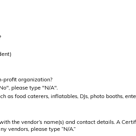
?
dent)
-profit organization?
"No", please type "N/A".
 as food caterers, inflatables, DJs, photo booths, ente
g with the vendor’s name(s) and contact details. A Certif
ny vendors, please type “N/A.”