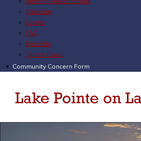
Amenity Reservations
Calendar
Events
FAQ
Pool Info
Tennis Court
Community Concern Form