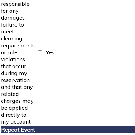
responsible
for any
damages,
failure to
meet
cleaning
requirements,
or rule
Yes
violations
that occur
during my
reservation,
and that any
related
charges may
be applied
directly to
my account.
Repeat Event