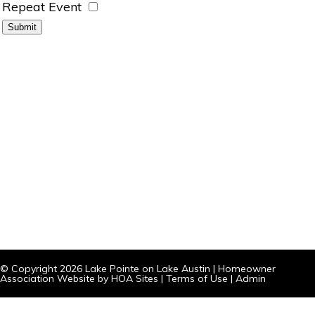
Repeat Event
© Copyright 2026
Lake Pointe on Lake Austin
|
Homeowner
Association Website
by
HOA Sites
|
Terms of Use
|
Admin