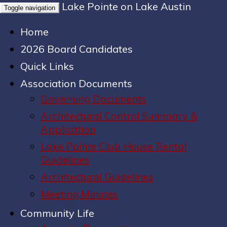
Lake Pointe on Lake Austin
Toggle navigation
Home
2026 Board Candidates
Quick Links
Association Documents
Governing Documents
Architectural Control Summary &
Application
Lake Pointe Club House Rental
Guidelines
Architectural Guidelines
Meeting Minutes
Community Life