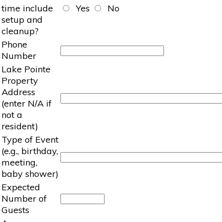
time include
Yes
No
setup and
cleanup?
Phone
Number
Lake Pointe
Property
Address
(enter N/A if
not a
resident)
Type of Event
(e.g., birthday,
meeting,
baby shower)
Expected
Number of
Guests