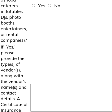
caterers,
Yes
No
inflatables,
DJs, photo
booths,
entertainers,
or rental
companies)?
If “Yes,”
please
provide the
type(s) of
vendor(s),
along with
the vendor’s
name(s) and
contact
details. A
Certificate of
Insurance