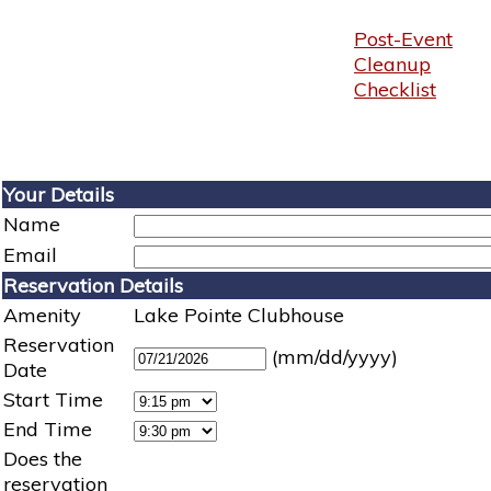
Post-Event
Cleanup
Checklist
Your Details
Name
Email
Reservation Details
Amenity
Lake Pointe Clubhouse
Reservation
(mm/dd/yyyy)
Date
Start Time
End Time
Does the
reservation