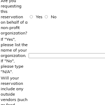
Are you
requesting
this
reservation
Yes
No
on behalf of a
non-profit
organization?
If "Yes",
please list the
name of your
organization.
If "No",
please type
"N/A".
Will your
reservation
include any
outside
vendors (such
as food