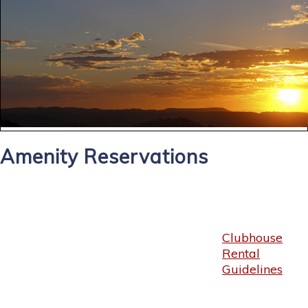
Amenity Reservations
Clubhouse
Rental
Guidelines