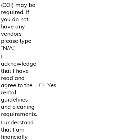
(COI) may be
required. If
you do not
have any
vendors,
please type
“N/A.”
I
acknowledge
that I have
read and
agree to the
Yes
rental
guidelines
and cleaning
requirements.
I understand
that I am
financially