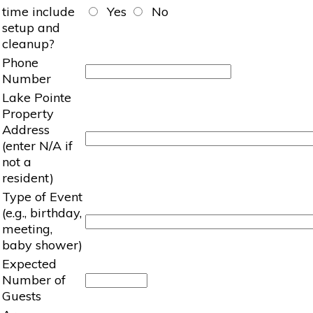
time include
Yes
No
setup and
cleanup?
Phone
Number
Lake Pointe
Property
Address
(enter N/A if
not a
resident)
Type of Event
(e.g., birthday,
meeting,
baby shower)
Expected
Number of
Guests