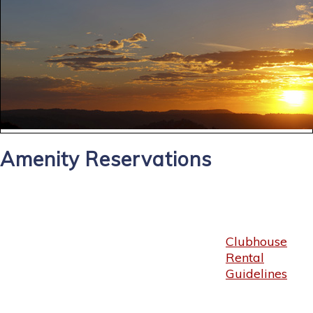
Amenity Reservations
Clubhouse
Rental
Guidelines