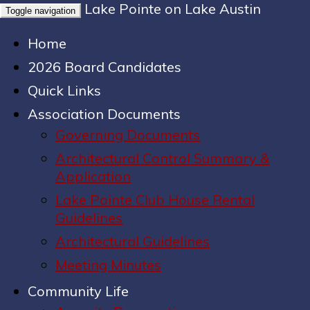
Lake Pointe on Lake Austin
Toggle navigation
Home
2026 Board Candidates
Quick Links
Association Documents
Governing Documents
Architectural Control Summary &
Application
Lake Pointe Club House Rental
Guidelines
Architectural Guidelines
Meeting Minutes
Community Life