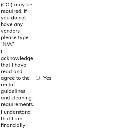
(COI) may be
required. If
you do not
have any
vendors,
please type
“N/A.”
I
acknowledge
that I have
read and
agree to the
Yes
rental
guidelines
and cleaning
requirements.
I understand
that I am
financially