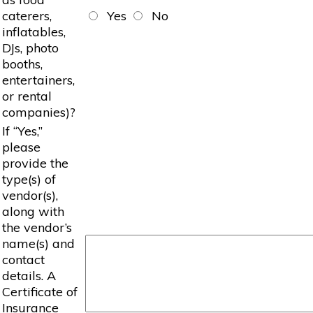
caterers,
Yes
No
inflatables,
DJs, photo
booths,
entertainers,
or rental
companies)?
If “Yes,”
please
provide the
type(s) of
vendor(s),
along with
the vendor’s
name(s) and
contact
details. A
Certificate of
Insurance