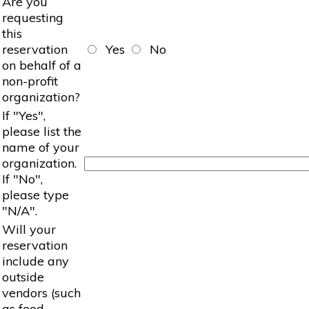
Are you
requesting
this
reservation
Yes
No
on behalf of a
non-profit
organization?
If "Yes",
please list the
name of your
organization.
If "No",
please type
"N/A".
Will your
reservation
include any
outside
vendors (such
as food