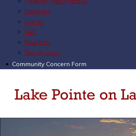
Amenity Reservations
Calendar
Events
FAQ
Pool Info
Tennis Court
Community Concern Form