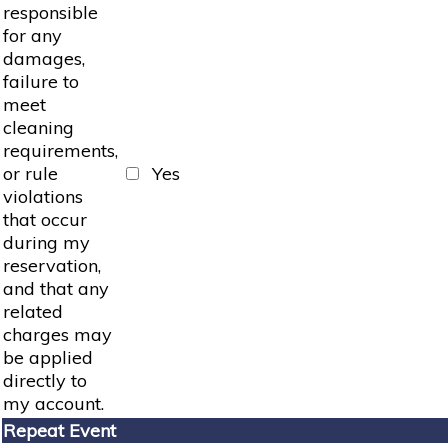
responsible
for any
damages,
failure to
meet
cleaning
requirements,
or rule
Yes
violations
that occur
during my
reservation,
and that any
related
charges may
be applied
directly to
my account.
Repeat Event