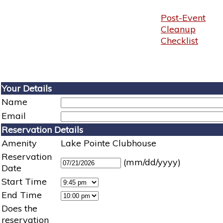
Post-Event
Cleanup
Checklist
Your Details
Name
Email
Reservation Details
Amenity
Lake Pointe Clubhouse
Reservation
(mm/dd/yyyy)
Date
Start Time
End Time
Does the
reservation