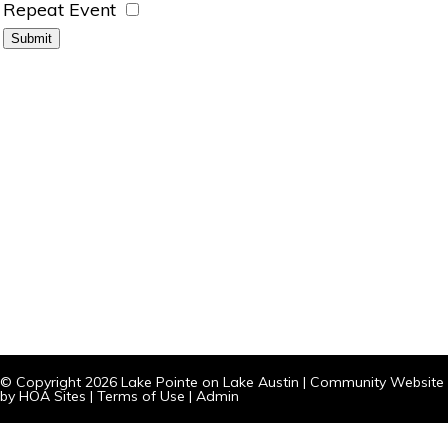
Repeat Event
© Copyright 2026
Lake Pointe on Lake Austin
|
Community Website
by
HOA Sites
|
Terms of Use
|
Admin