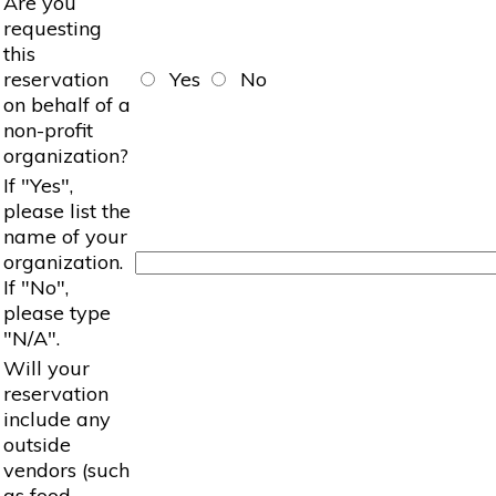
Are you
requesting
this
reservation
Yes
No
on behalf of a
non-profit
organization?
If "Yes",
please list the
name of your
organization.
If "No",
please type
"N/A".
Will your
reservation
include any
outside
vendors (such
as food