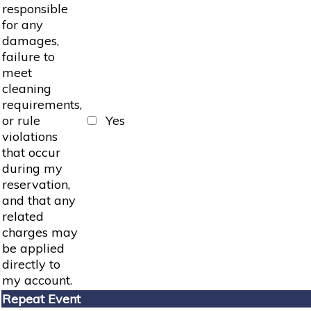
responsible
for any
damages,
failure to
meet
cleaning
requirements,
or rule
Yes
violations
that occur
during my
reservation,
and that any
related
charges may
be applied
directly to
my account.
Repeat Event