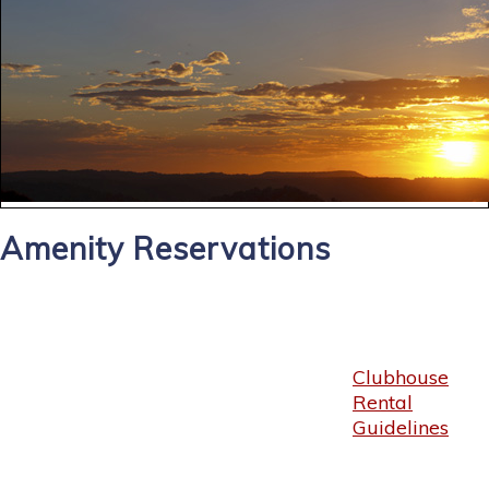
Amenity Reservations
Clubhouse
Rental
Guidelines