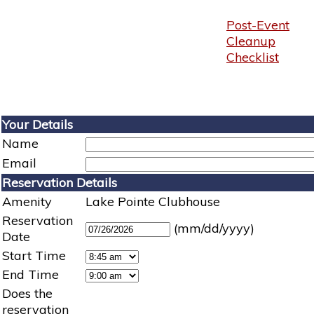
Post-Event
Cleanup
Checklist
Your Details
Name
Email
Reservation Details
Amenity
Lake Pointe Clubhouse
Reservation
(mm/dd/yyyy)
Date
Start Time
End Time
Does the
reservation