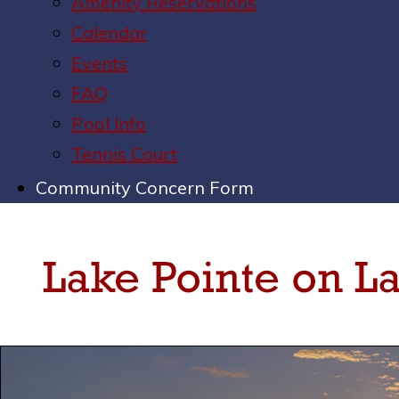
Amenity Reservations
Calendar
Events
FAQ
Pool Info
Tennis Court
Community Concern Form