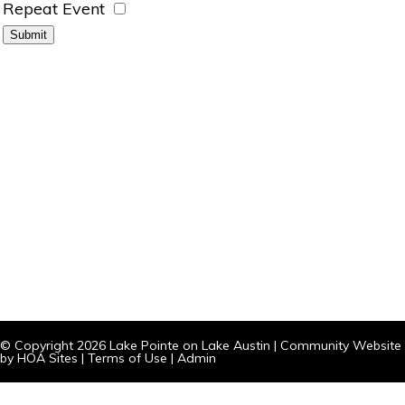
Repeat Event
© Copyright 2026
Lake Pointe on Lake Austin
|
Community Website
by
HOA Sites
|
Terms of Use
|
Admin