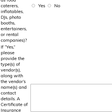
caterers,
Yes
No
inflatables,
DJs, photo
booths,
entertainers,
or rental
companies)?
If “Yes,”
please
provide the
type(s) of
vendor(s),
along with
the vendor’s
name(s) and
contact
details. A
Certificate of
Insurance