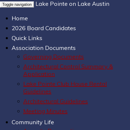
Lake Pointe on Lake Austin
Toggle navigation
Home
2026 Board Candidates
Quick Links
Association Documents
Governing Documents
Architectural Control Summary &
Application
Lake Pointe Club House Rental
Guidelines
Architectural Guidelines
Meeting Minutes
Community Life