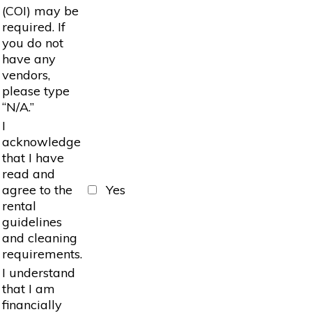
(COI) may be
required. If
you do not
have any
vendors,
please type
“N/A.”
I
acknowledge
that I have
read and
agree to the
Yes
rental
guidelines
and cleaning
requirements.
I understand
that I am
financially