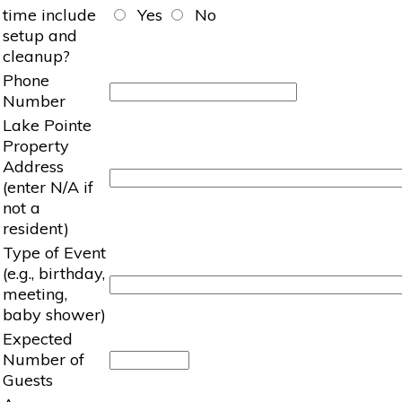
time include
Yes
No
setup and
cleanup?
Phone
Number
Lake Pointe
Property
Address
(enter N/A if
not a
resident)
Type of Event
(e.g., birthday,
meeting,
baby shower)
Expected
Number of
Guests