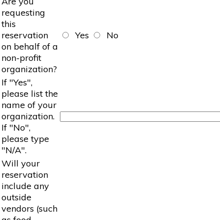
Are you
requesting
this
reservation
Yes
No
on behalf of a
non-profit
organization?
If "Yes",
please list the
name of your
organization.
If "No",
please type
"N/A".
Will your
reservation
include any
outside
vendors (such
as food