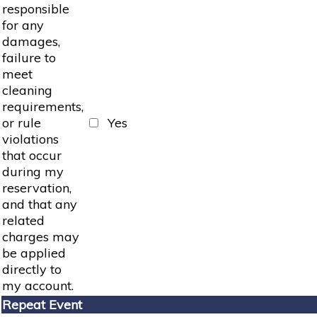
responsible
for any
damages,
failure to
meet
cleaning
requirements,
or rule
Yes
violations
that occur
during my
reservation,
and that any
related
charges may
be applied
directly to
my account.
Repeat Event