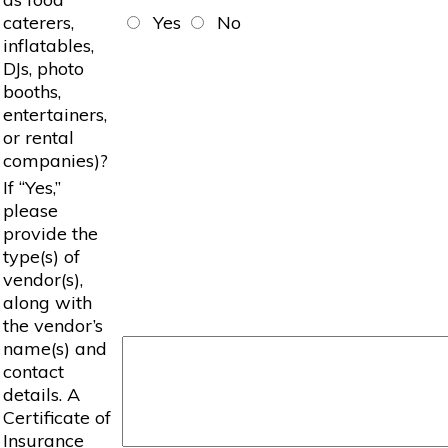
caterers,
Yes
No
inflatables,
DJs, photo
booths,
entertainers,
or rental
companies)?
If “Yes,”
please
provide the
type(s) of
vendor(s),
along with
the vendor’s
name(s) and
contact
details. A
Certificate of
Insurance