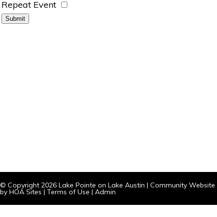
Repeat Event
© Copyright 2026
Lake Pointe on Lake Austin
|
Community Website
by
HOA Sites
|
Terms of Use
|
Admin