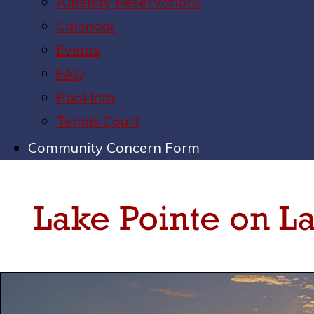
Amenity Reservations
Calendar
Events
FAQ
Pool Info
Tennis Court
Community Concern Form