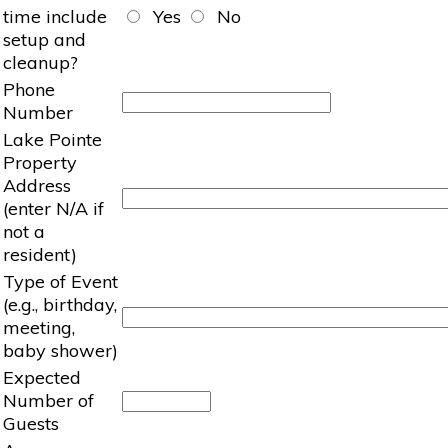
time include
Yes
No
setup and
cleanup?
Phone
Number
Lake Pointe
Property
Address
(enter N/A if
not a
resident)
Type of Event
(e.g., birthday,
meeting,
baby shower)
Expected
Number of
Guests