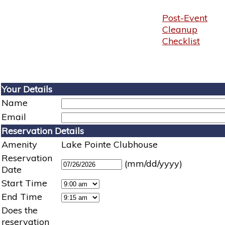
Post-Event
Cleanup
Checklist
Your Details
Name
Email
Reservation Details
Amenity
Lake Pointe Clubhouse
Reservation
(mm/dd/yyyy)
Date
Start Time
End Time
Does the
reservation