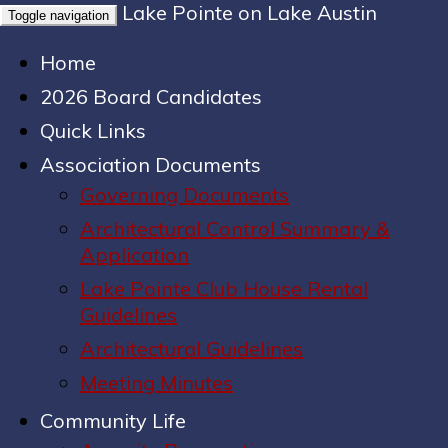
Lake Pointe on Lake Austin
Toggle navigation
Home
2026 Board Candidates
Quick Links
Association Documents
Governing Documents
Architectural Control Summary &
Application
Lake Pointe Club House Rental
Guidelines
Architectural Guidelines
Meeting Minutes
Community Life