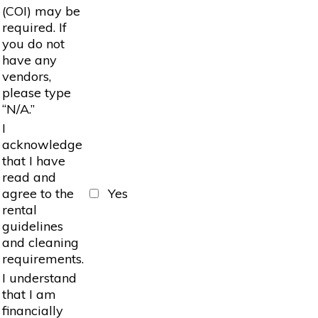
(COI) may be
required. If
you do not
have any
vendors,
please type
“N/A.”
I
acknowledge
that I have
read and
agree to the
Yes
rental
guidelines
and cleaning
requirements.
I understand
that I am
financially