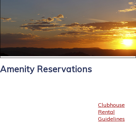
Amenity Reservations
Clubhouse
Rental
Guidelines