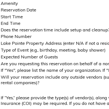
Amenity
Reservation Date
Start Time
End Time
Does the reservation time include setup and cleanup
Phone Number
Lake Pointe Property Address (enter N/A if not a resi
Type of Event (e.g., birthday, meeting, baby shower)
Expected Number of Guests
Are you requesting this reservation on behalf of a non
If "Yes", please list the name of your organization. If 
Will your reservation include any outside vendors (such
rental companies)?
If “Yes,” please provide the type(s) of vendor(s), alon
Insurance (COI) may be required. If you do not have a