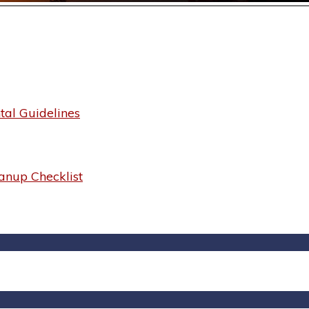
al Guidelines
anup Checklist