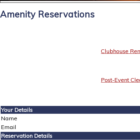
Amenity Reservations
Clubhouse Rent
Post-Event Cle
Your Details
Name
Email
Reservation Details