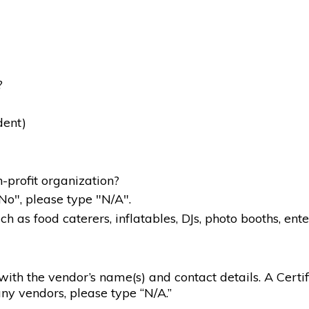
?
dent)
-profit organization?
"No", please type "N/A".
 as food caterers, inflatables, DJs, photo booths, ente
g with the vendor’s name(s) and contact details. A Certif
ny vendors, please type “N/A.”