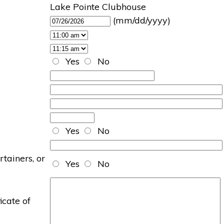
Lake Pointe Clubhouse
(mm/dd/yyyy)
Yes
No
Yes
No
rtainers, or
Yes
No
icate of