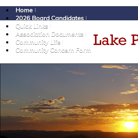
Home
2026 Board Candidates
Quick Links
Association Documents
Community Life
Community Concern Form