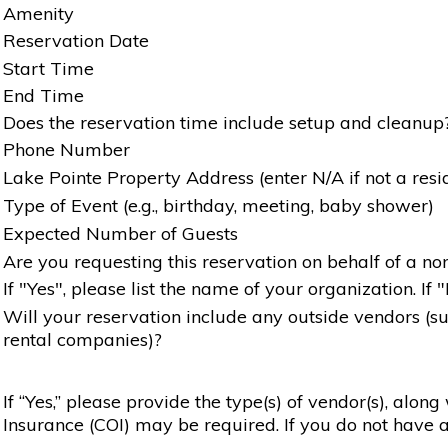
Amenity
Reservation Date
Start Time
End Time
Does the reservation time include setup and cleanup
Phone Number
Lake Pointe Property Address (enter N/A if not a resi
Type of Event (e.g., birthday, meeting, baby shower)
Expected Number of Guests
Are you requesting this reservation on behalf of a non
If "Yes", please list the name of your organization. If 
Will your reservation include any outside vendors (such
rental companies)?
If “Yes,” please provide the type(s) of vendor(s), alon
Insurance (COI) may be required. If you do not have a