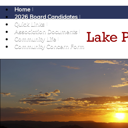
Home
2026 Board Candidates
Quick Links
Association Documents
Community Life
Community Concern Form