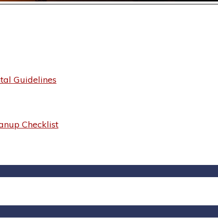
al Guidelines
anup Checklist