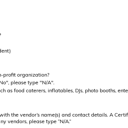
?
dent)
-profit organization?
"No", please type "N/A".
 as food caterers, inflatables, DJs, photo booths, ente
g with the vendor’s name(s) and contact details. A Certif
ny vendors, please type “N/A.”