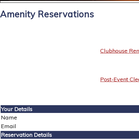
Amenity Reservations
Clubhouse Rent
Post-Event Cle
Your Details
Name
Email
Reservation Details