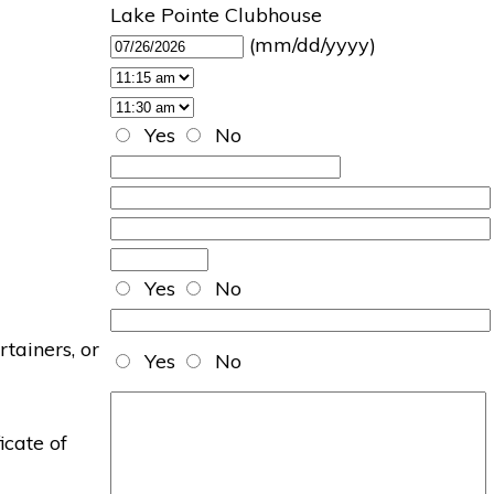
Lake Pointe Clubhouse
(mm/dd/yyyy)
Yes
No
Yes
No
rtainers, or
Yes
No
icate of