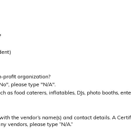
?
dent)
-profit organization?
"No", please type "N/A".
 as food caterers, inflatables, DJs, photo booths, ente
g with the vendor’s name(s) and contact details. A Certif
ny vendors, please type “N/A.”