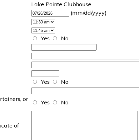
Lake Pointe Clubhouse
(mm/dd/yyyy)
Yes
No
Yes
No
rtainers, or
Yes
No
icate of