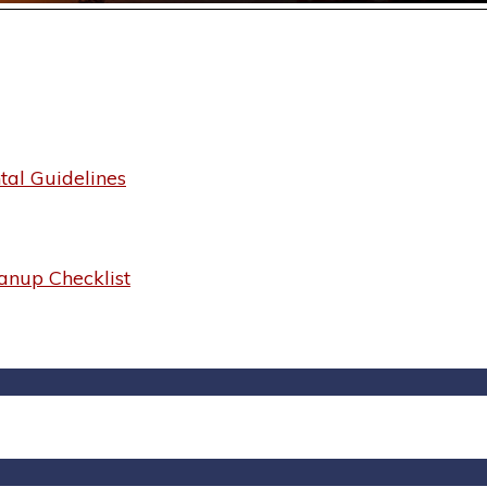
al Guidelines
anup Checklist