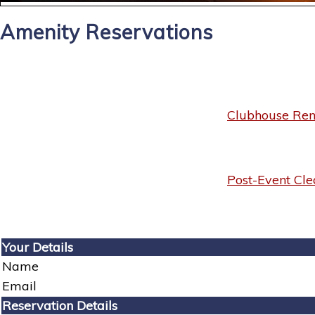
Amenity Reservations
Clubhouse Rent
Post-Event Cle
Your Details
Name
Email
Reservation Details