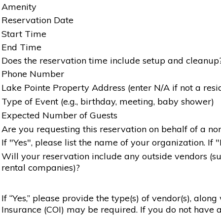
Amenity
Reservation Date
Start Time
End Time
Does the reservation time include setup and cleanup
Phone Number
Lake Pointe Property Address (enter N/A if not a resi
Type of Event (e.g., birthday, meeting, baby shower)
Expected Number of Guests
Are you requesting this reservation on behalf of a non
If "Yes", please list the name of your organization. If 
Will your reservation include any outside vendors (such
rental companies)?
If “Yes,” please provide the type(s) of vendor(s), alon
Insurance (COI) may be required. If you do not have a