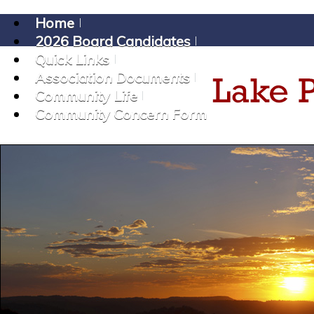
Home
2026 Board Candidates
Quick Links
Association Documents
Community Life
Community Concern Form