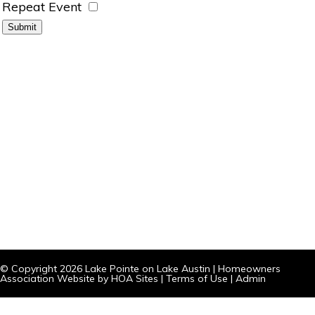
Repeat Event
© Copyright 2026
Lake Pointe on Lake Austin
|
Homeowners
Association Website
by
HOA Sites
|
Terms of Use
|
Admin