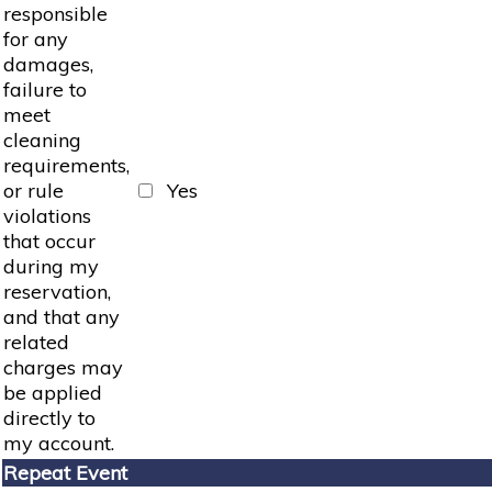
responsible
for any
damages,
failure to
meet
cleaning
requirements,
or rule
Yes
violations
that occur
during my
reservation,
and that any
related
charges may
be applied
directly to
my account.
Repeat Event