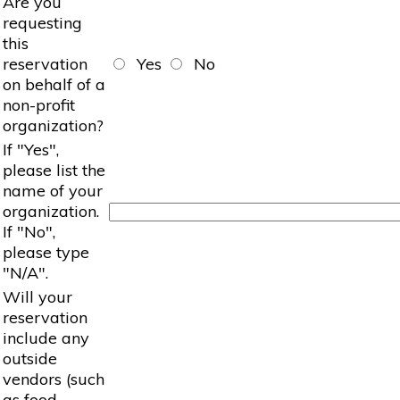
Are you
requesting
this
reservation
Yes
No
on behalf of a
non-profit
organization?
If "Yes",
please list the
name of your
organization.
If "No",
please type
"N/A".
Will your
reservation
include any
outside
vendors (such
as food