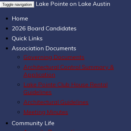
Lake Pointe on Lake Austin
Toggle navigation
Home
2026 Board Candidates
Quick Links
Association Documents
Governing Documents
Architectural Control Summary &
Application
Lake Pointe Club House Rental
Guidelines
Architectural Guidelines
Meeting Minutes
Community Life