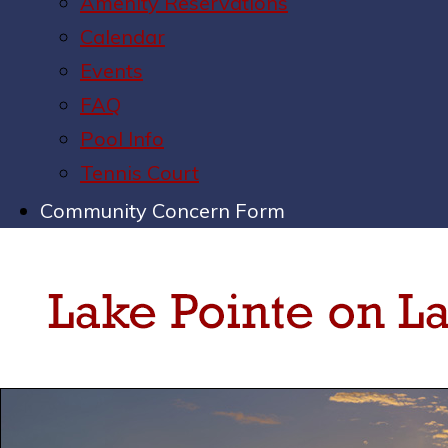
Amenity Reservations
Calendar
Events
FAQ
Pool Info
Tennis Court
Community Concern Form