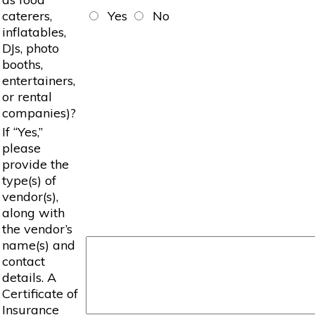
caterers,
Yes
No
inflatables,
DJs, photo
booths,
entertainers,
or rental
companies)?
If “Yes,”
please
provide the
type(s) of
vendor(s),
along with
the vendor’s
name(s) and
contact
details. A
Certificate of
Insurance