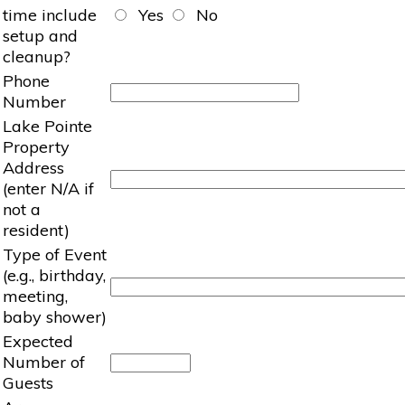
time include
Yes
No
setup and
cleanup?
Phone
Number
Lake Pointe
Property
Address
(enter N/A if
not a
resident)
Type of Event
(e.g., birthday,
meeting,
baby shower)
Expected
Number of
Guests