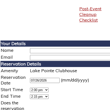
Post-Event
Cleanup
Checklist
Your Details
Name
Email
Reservation Details
Amenity
Lake Pointe Clubhouse
Reservation
(mm/dd/yyyy)
Date
Start Time
End Time
Does the
reservation