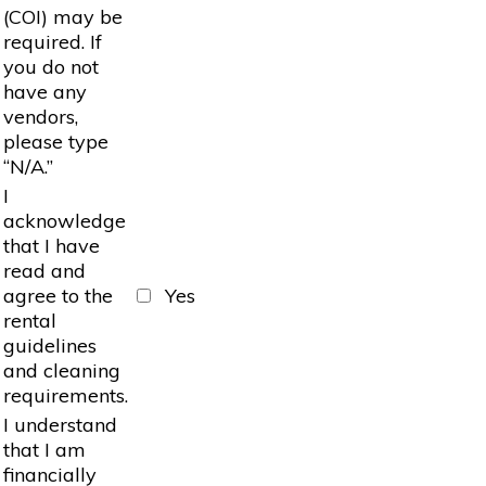
(COI) may be
required. If
you do not
have any
vendors,
please type
“N/A.”
I
acknowledge
that I have
read and
agree to the
Yes
rental
guidelines
and cleaning
requirements.
I understand
that I am
financially