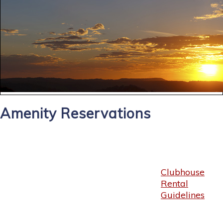
Amenity Reservations
Clubhouse
Rental
Guidelines