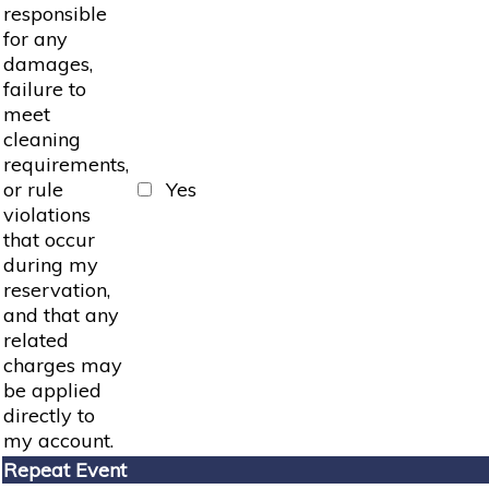
responsible
for any
damages,
failure to
meet
cleaning
requirements,
or rule
Yes
violations
that occur
during my
reservation,
and that any
related
charges may
be applied
directly to
my account.
Repeat Event