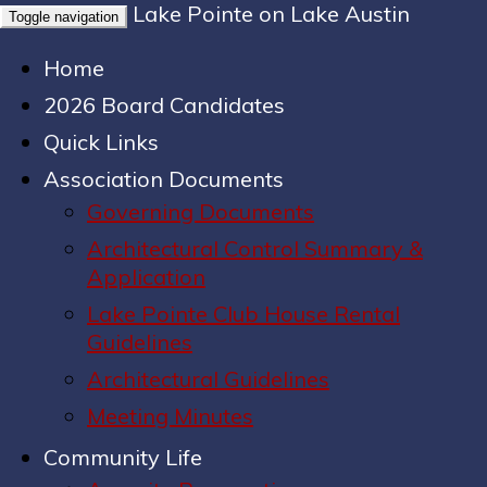
Lake Pointe on Lake Austin
Toggle navigation
Home
2026 Board Candidates
Quick Links
Association Documents
Governing Documents
Architectural Control Summary &
Application
Lake Pointe Club House Rental
Guidelines
Architectural Guidelines
Meeting Minutes
Community Life