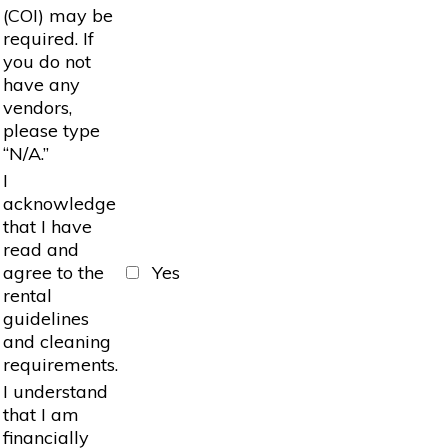
(COI) may be
required. If
you do not
have any
vendors,
please type
“N/A.”
I
acknowledge
that I have
read and
agree to the
Yes
rental
guidelines
and cleaning
requirements.
I understand
that I am
financially