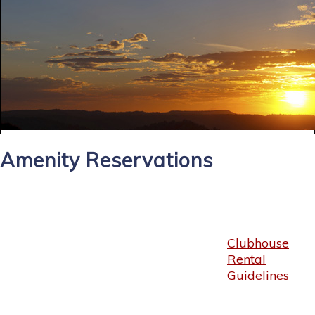
Amenity Reservations
Clubhouse
Rental
Guidelines