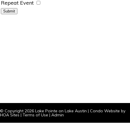
Repeat Event
© Copyright 2026
Lake Pointe on Lake Austin
|
Condo Website
by
HOA Sites
|
Terms of Use
|
Admin