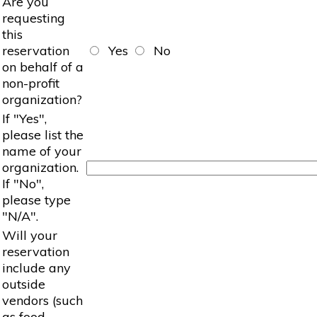
Are you
requesting
this
reservation
Yes
No
on behalf of a
non-profit
organization?
If "Yes",
please list the
name of your
organization.
If "No",
please type
"N/A".
Will your
reservation
include any
outside
vendors (such
as food