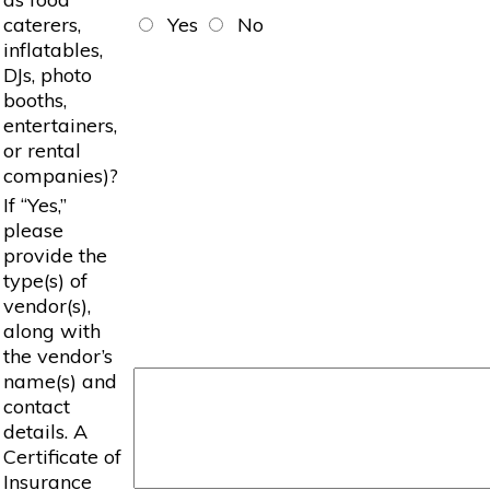
caterers,
Yes
No
inflatables,
DJs, photo
booths,
entertainers,
or rental
companies)?
If “Yes,”
please
provide the
type(s) of
vendor(s),
along with
the vendor’s
name(s) and
contact
details. A
Certificate of
Insurance