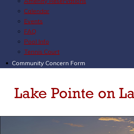
Amenity Reservations
Calendar
Events
FAQ
Pool Info
Tennis Court
Community Concern Form