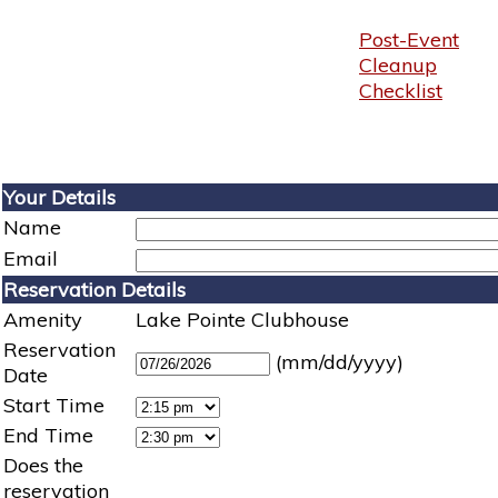
Post-Event
Cleanup
Checklist
Your Details
Name
Email
Reservation Details
Amenity
Lake Pointe Clubhouse
Reservation
(mm/dd/yyyy)
Date
Start Time
End Time
Does the
reservation