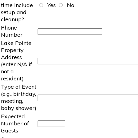
time include
Yes
No
setup and
cleanup?
Phone
Number
Lake Pointe
Property
Address
(enter N/A if
not a
resident)
Type of Event
(e.g., birthday,
meeting,
baby shower)
Expected
Number of
Guests