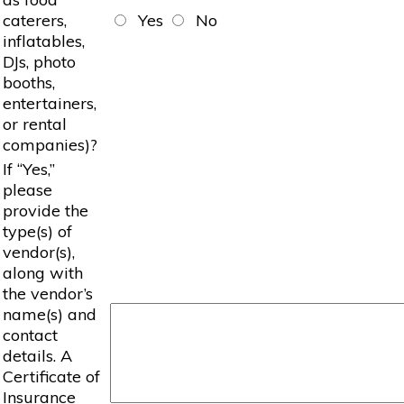
caterers,
Yes
No
inflatables,
DJs, photo
booths,
entertainers,
or rental
companies)?
If “Yes,”
please
provide the
type(s) of
vendor(s),
along with
the vendor’s
name(s) and
contact
details. A
Certificate of
Insurance