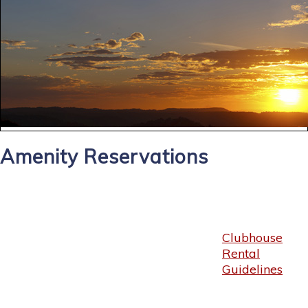
Amenity Reservations
Clubhouse
Rental
Guidelines