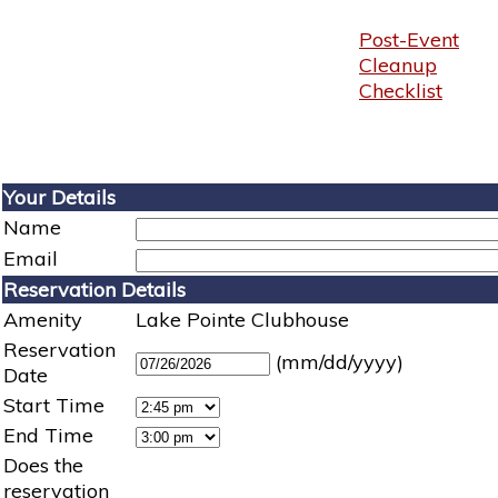
Post-Event
Cleanup
Checklist
Your Details
Name
Email
Reservation Details
Amenity
Lake Pointe Clubhouse
Reservation
(mm/dd/yyyy)
Date
Start Time
End Time
Does the
reservation