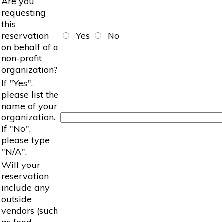
Are you
requesting
this
reservation
Yes
No
on behalf of a
non-profit
organization?
If "Yes",
please list the
name of your
organization.
If "No",
please type
"N/A".
Will your
reservation
include any
outside
vendors (such
as food