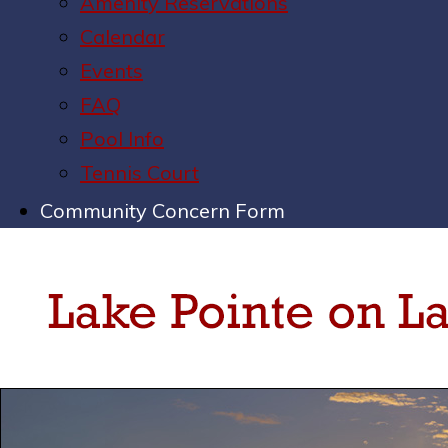
Amenity Reservations
Calendar
Events
FAQ
Pool Info
Tennis Court
Community Concern Form