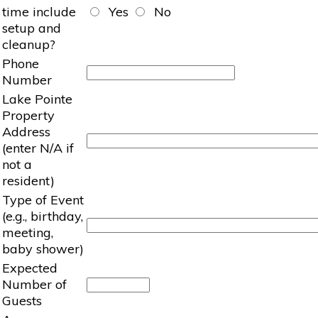
time include
Yes
No
setup and
cleanup?
Phone
Number
Lake Pointe
Property
Address
(enter N/A if
not a
resident)
Type of Event
(e.g., birthday,
meeting,
baby shower)
Expected
Number of
Guests