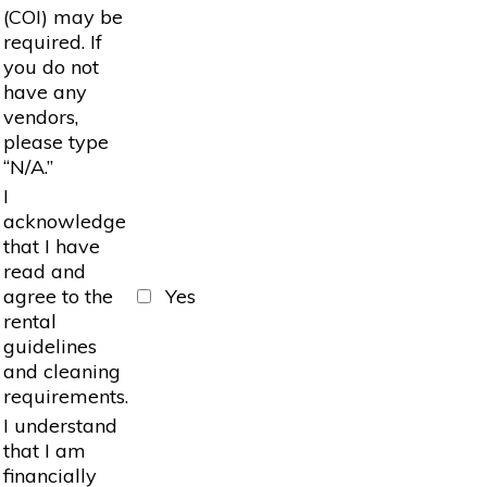
(COI) may be
required. If
you do not
have any
vendors,
please type
“N/A.”
I
acknowledge
that I have
read and
agree to the
Yes
rental
guidelines
and cleaning
requirements.
I understand
that I am
financially