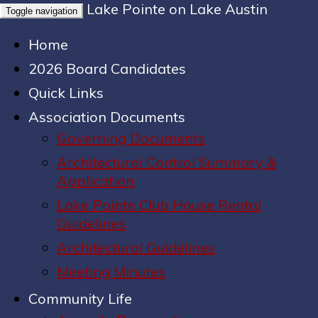
Lake Pointe on Lake Austin
Toggle navigation
Home
2026 Board Candidates
Quick Links
Association Documents
Governing Documents
Architectural Control Summary &
Application
Lake Pointe Club House Rental
Guidelines
Architectural Guidelines
Meeting Minutes
Community Life