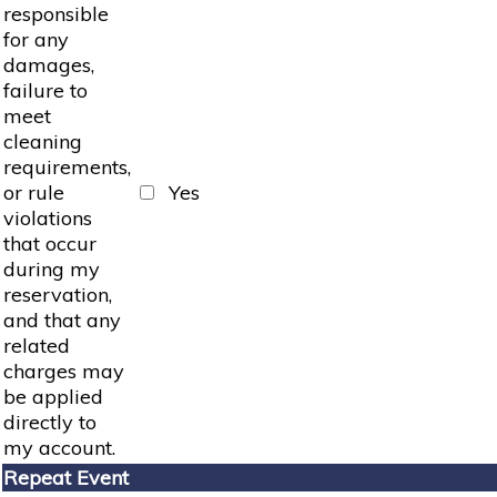
responsible
for any
damages,
failure to
meet
cleaning
requirements,
or rule
Yes
violations
that occur
during my
reservation,
and that any
related
charges may
be applied
directly to
my account.
Repeat Event