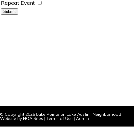
Repeat Event
© Copyright 2026
Lake Pointe on Lake Austin
|
Neighborhood
Website
by
HOA Sites
|
Terms of Use
|
Admin