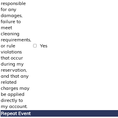
responsible
for any
damages,
failure to
meet
cleaning
requirements,
or rule
Yes
violations
that occur
during my
reservation,
and that any
related
charges may
be applied
directly to
my account.
Repeat Event