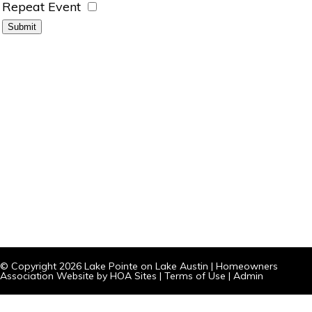
Repeat Event
© Copyright 2026
Lake Pointe on Lake Austin
|
Homeowners
Association Website
by
HOA Sites
|
Terms of Use
|
Admin