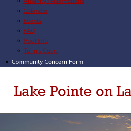
Amenity Reservations
Calendar
Events
FAQ
Pool Info
Tennis Court
Community Concern Form