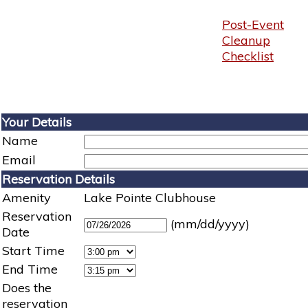
Post-Event
Cleanup
Checklist
Your Details
Name
Email
Reservation Details
Amenity
Lake Pointe Clubhouse
Reservation
(mm/dd/yyyy)
Date
Start Time
End Time
Does the
reservation