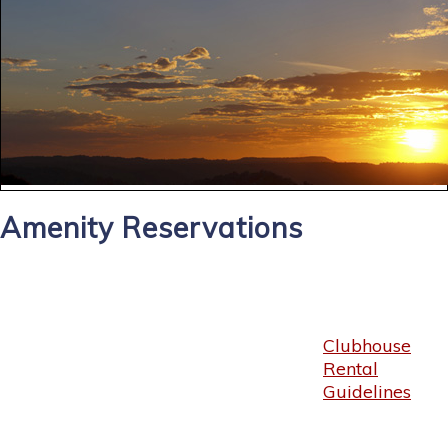
Amenity Reservations
Clubhouse
Rental
Guidelines