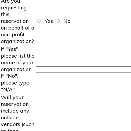
Are you
requesting
this
reservation
Yes
No
on behalf of a
non-profit
organization?
If "Yes",
please list the
name of your
organization.
If "No",
please type
"N/A".
Will your
reservation
include any
outside
vendors (such
as food