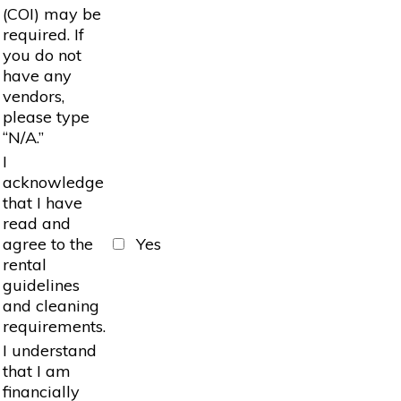
(COI) may be
required. If
you do not
have any
vendors,
please type
“N/A.”
I
acknowledge
that I have
read and
agree to the
Yes
rental
guidelines
and cleaning
requirements.
I understand
that I am
financially