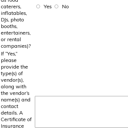
caterers,
Yes
No
inflatables,
DJs, photo
booths,
entertainers,
or rental
companies)?
If “Yes,”
please
provide the
type(s) of
vendor(s),
along with
the vendor’s
name(s) and
contact
details. A
Certificate of
Insurance