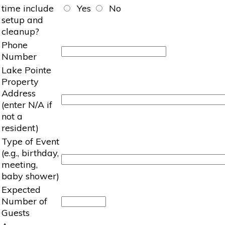
time include
Yes
No
setup and
cleanup?
Phone
Number
Lake Pointe
Property
Address
(enter N/A if
not a
resident)
Type of Event
(e.g., birthday,
meeting,
baby shower)
Expected
Number of
Guests