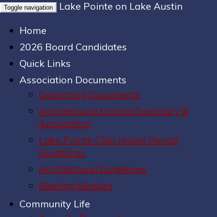
Lake Pointe on Lake Austin
Toggle navigation
Home
2026 Board Candidates
Quick Links
Association Documents
Governing Documents
Architectural Control Summary &
Application
Lake Pointe Club House Rental
Guidelines
Architectural Guidelines
Meeting Minutes
Community Life