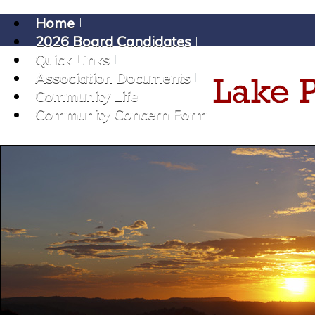
Home
2026 Board Candidates
Quick Links
Association Documents
Community Life
Community Concern Form