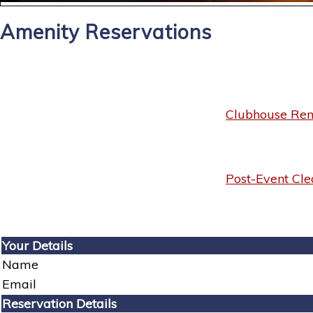
Amenity Reservations
Clubhouse Rent
Post-Event Cle
Your Details
Name
Email
Reservation Details