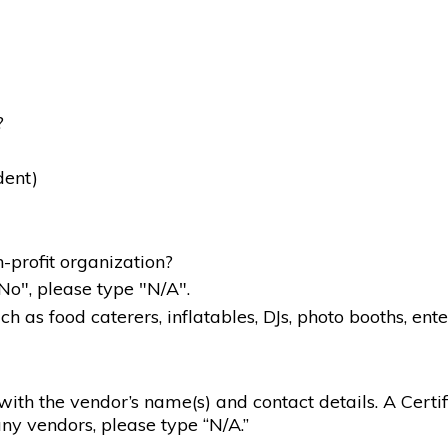
?
dent)
-profit organization?
"No", please type "N/A".
 as food caterers, inflatables, DJs, photo booths, ente
g with the vendor’s name(s) and contact details. A Certif
ny vendors, please type “N/A.”