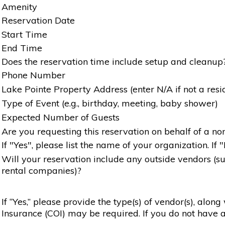
Amenity
Reservation Date
Start Time
End Time
Does the reservation time include setup and cleanup
Phone Number
Lake Pointe Property Address (enter N/A if not a resi
Type of Event (e.g., birthday, meeting, baby shower)
Expected Number of Guests
Are you requesting this reservation on behalf of a non
If "Yes", please list the name of your organization. If 
Will your reservation include any outside vendors (such
rental companies)?
If “Yes,” please provide the type(s) of vendor(s), alon
Insurance (COI) may be required. If you do not have a