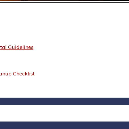
al Guidelines
anup Checklist