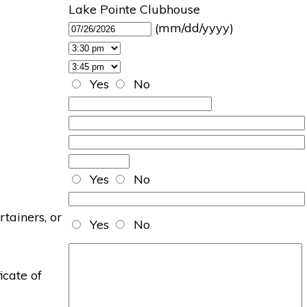
Lake Pointe Clubhouse
(mm/dd/yyyy)
Yes
No
Yes
No
rtainers, or
Yes
No
icate of