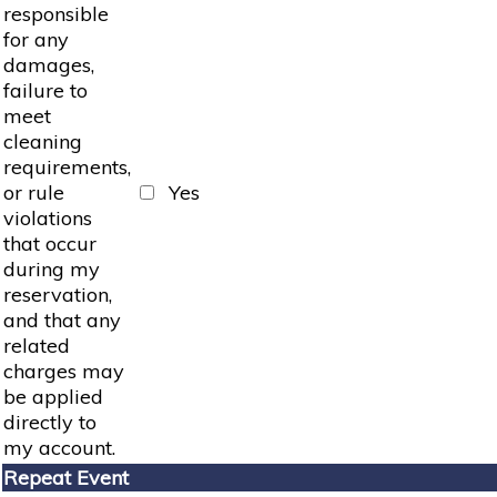
responsible
for any
damages,
failure to
meet
cleaning
requirements,
or rule
Yes
violations
that occur
during my
reservation,
and that any
related
charges may
be applied
directly to
my account.
Repeat Event