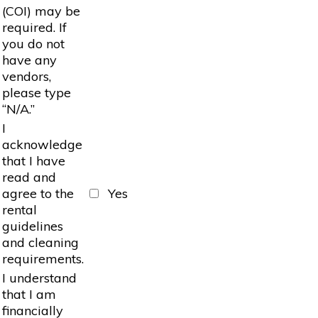
(COI) may be
required. If
you do not
have any
vendors,
please type
“N/A.”
I
acknowledge
that I have
read and
agree to the
Yes
rental
guidelines
and cleaning
requirements.
I understand
that I am
financially