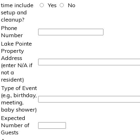
time include
Yes
No
setup and
cleanup?
Phone
Number
Lake Pointe
Property
Address
(enter N/A if
not a
resident)
Type of Event
(e.g., birthday,
meeting,
baby shower)
Expected
Number of
Guests