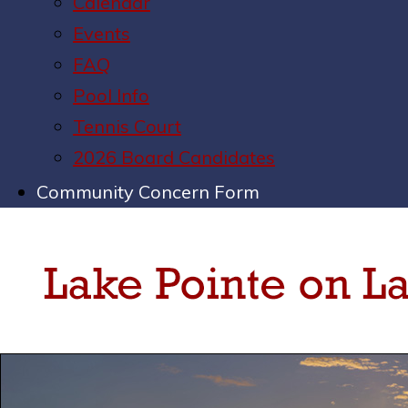
Calendar
Events
FAQ
Pool Info
Tennis Court
2026 Board Candidates
Community Concern Form