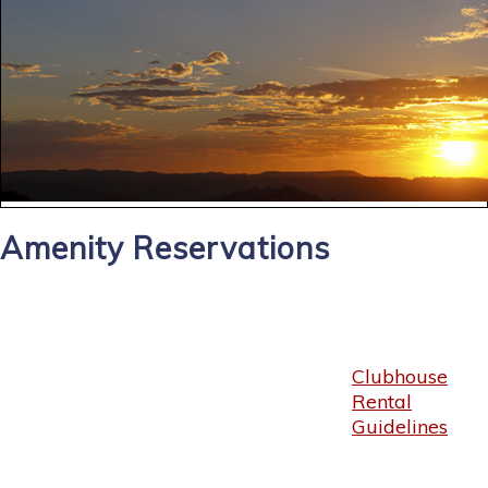
Amenity Reservations
Clubhouse
Rental
Guidelines