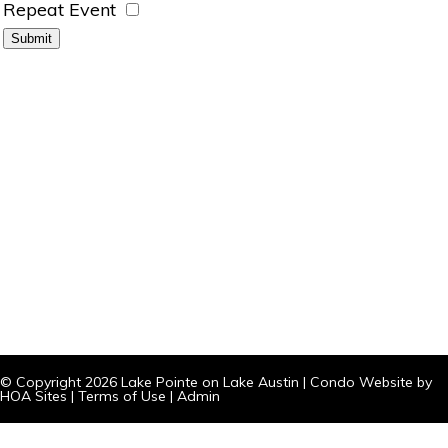
Repeat Event
© Copyright 2026
Lake Pointe on Lake Austin
|
Condo Website
by
HOA Sites
|
Terms of Use
|
Admin