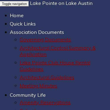
Lake Pointe on Lake Austin
Toggle navigation
Home
Quick Links
Association Documents
Governing Documents
Architectural Control Summary &
Application
Lake Pointe Club House Rental
Guidelines
Architectural Guidelines
Meeting Minutes
Community Life
Amenity Reservations