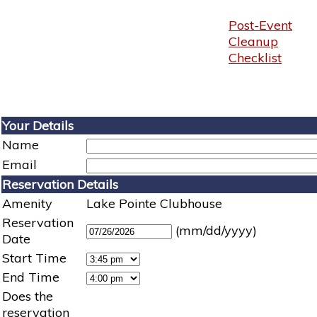
Post-Event
Cleanup
Checklist
Your Details
Name
Email
Reservation Details
Amenity
Lake Pointe Clubhouse
Reservation
(mm/dd/yyyy)
Date
Start Time
End Time
Does the
reservation