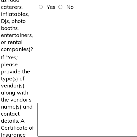
caterers,
Yes
No
inflatables,
DJs, photo
booths,
entertainers,
or rental
companies)?
If “Yes,”
please
provide the
type(s) of
vendor(s),
along with
the vendor’s
name(s) and
contact
details. A
Certificate of
Insurance