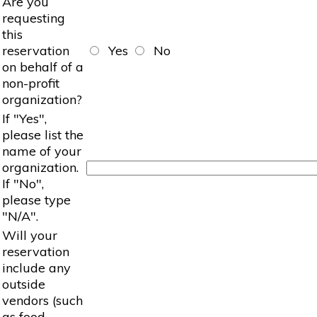
Are you
requesting
this
reservation
Yes
No
on behalf of a
non-profit
organization?
If "Yes",
please list the
name of your
organization.
If "No",
please type
"N/A".
Will your
reservation
include any
outside
vendors (such
as food