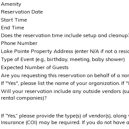
Amenity
Reservation Date
Start Time
End Time
Does the reservation time include setup and cleanup
Phone Number
Lake Pointe Property Address (enter N/A if not a resi
Type of Event (e.g., birthday, meeting, baby shower)
Expected Number of Guests
Are you requesting this reservation on behalf of a non
If "Yes", please list the name of your organization. If 
Will your reservation include any outside vendors (such
rental companies)?
If “Yes,” please provide the type(s) of vendor(s), alon
Insurance (COI) may be required. If you do not have a