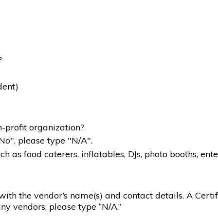
?
dent)
-profit organization?
"No", please type "N/A".
 as food caterers, inflatables, DJs, photo booths, ente
g with the vendor’s name(s) and contact details. A Certif
ny vendors, please type “N/A.”