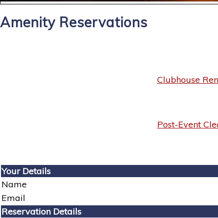
Amenity Reservations
Clubhouse Rent
Post-Event Cle
Your Details
Name
Email
Reservation Details