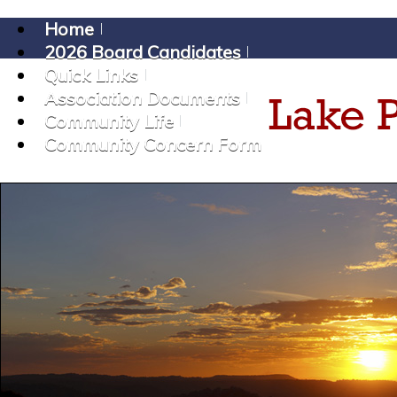
Home
2026 Board Candidates
Quick Links
Association Documents
Community Life
Community Concern Form