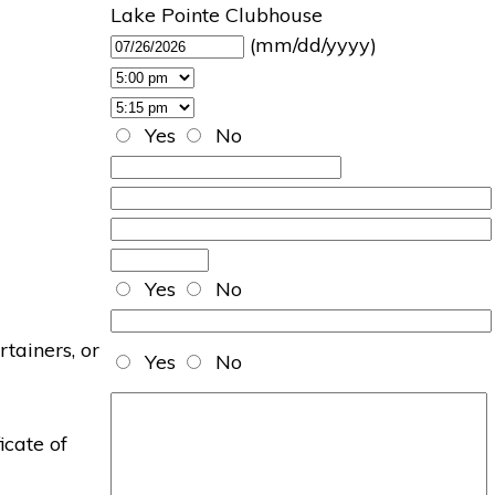
Lake Pointe Clubhouse
(mm/dd/yyyy)
Yes
No
Yes
No
rtainers, or
Yes
No
icate of