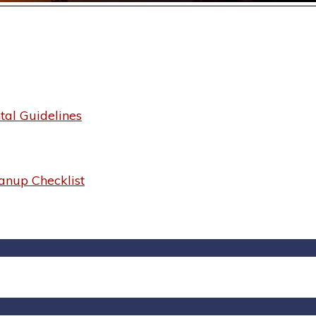
al Guidelines
anup Checklist