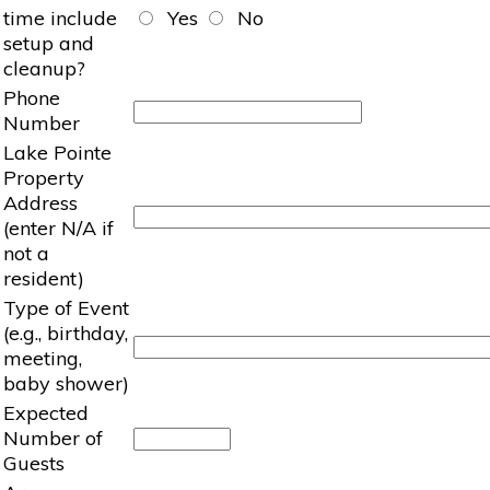
time include
Yes
No
setup and
cleanup?
Phone
Number
Lake Pointe
Property
Address
(enter N/A if
not a
resident)
Type of Event
(e.g., birthday,
meeting,
baby shower)
Expected
Number of
Guests