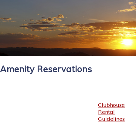
Amenity Reservations
Clubhouse
Rental
Guidelines