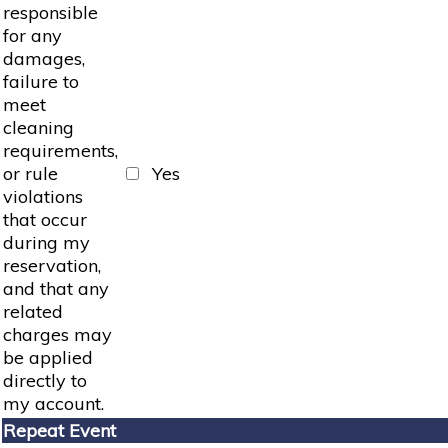
responsible
for any
damages,
failure to
meet
cleaning
requirements,
or rule
Yes
violations
that occur
during my
reservation,
and that any
related
charges may
be applied
directly to
my account.
Repeat Event