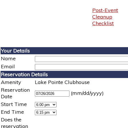
Post-Event
Cleanup
Checklist
Your Details
Name
Email
Reservation Details
Amenity
Lake Pointe Clubhouse
Reservation
(mm/dd/yyyy)
Date
Start Time
End Time
Does the
reservation