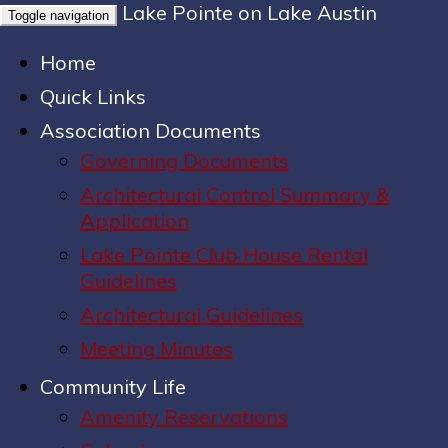
Lake Pointe on Lake Austin
Toggle navigation
Home
Quick Links
Association Documents
Governing Documents
Architectural Control Summary &
Application
Lake Pointe Club House Rental
Guidelines
Architectural Guidelines
Meeting Minutes
Community Life
Amenity Reservations