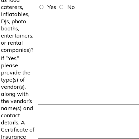
caterers,
Yes
No
inflatables,
DJs, photo
booths,
entertainers,
or rental
companies)?
If “Yes,”
please
provide the
type(s) of
vendor(s),
along with
the vendor’s
name(s) and
contact
details. A
Certificate of
Insurance