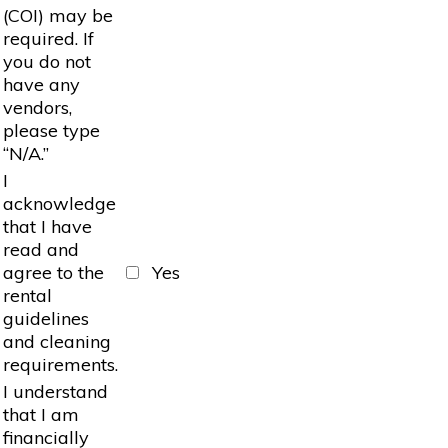
(COI) may be
required. If
you do not
have any
vendors,
please type
“N/A.”
I
acknowledge
that I have
read and
agree to the
Yes
rental
guidelines
and cleaning
requirements.
I understand
that I am
financially