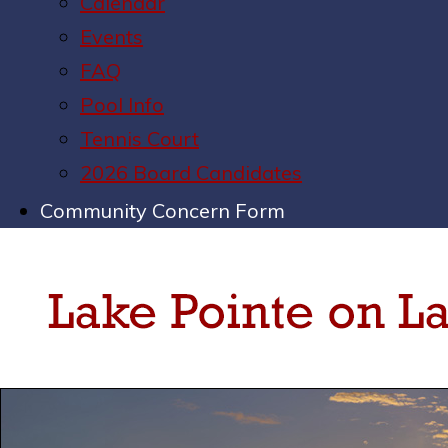
Calendar
Events
FAQ
Pool Info
Tennis Court
2026 Board Candidates
Community Concern Form