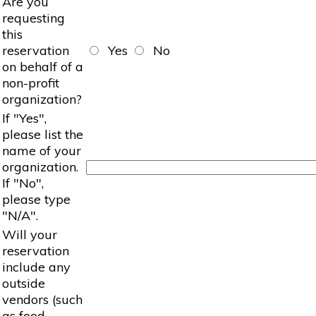
Are you
requesting
this
reservation
Yes
No
on behalf of a
non-profit
organization?
If "Yes",
please list the
name of your
organization.
If "No",
please type
"N/A".
Will your
reservation
include any
outside
vendors (such
as food