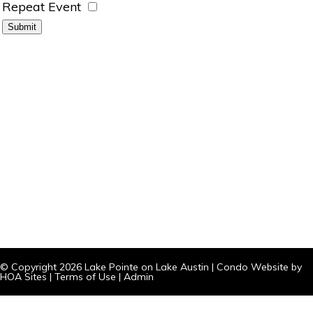
Repeat Event
© Copyright 2026
Lake Pointe on Lake Austin
|
Condo Website
by
HOA Sites
|
Terms of Use
|
Admin