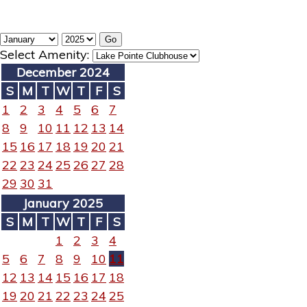
Select Amenity:
December 2024
S
M
T
W
T
F
S
1
2
3
4
5
6
7
8
9
10
11
12
13
14
15
16
17
18
19
20
21
22
23
24
25
26
27
28
29
30
31
January 2025
S
M
T
W
T
F
S
1
2
3
4
5
6
7
8
9
10
11
12
13
14
15
16
17
18
19
20
21
22
23
24
25