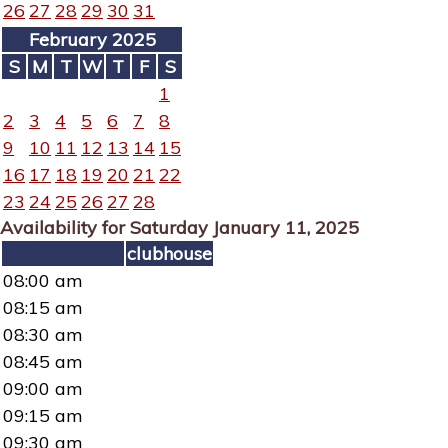
26
27
28
29
30
31
February 2025
S
M
T
W
T
F
S
1
2
3
4
5
6
7
8
9
10
11
12
13
14
15
16
17
18
19
20
21
22
23
24
25
26
27
28
Availability for Saturday January 11, 2025
clubhouse
08:00 am
08:15 am
08:30 am
08:45 am
09:00 am
09:15 am
09:30 am