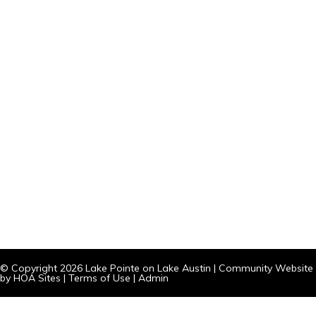
© Copyright 2026
Lake Pointe on Lake Austin
|
Community Website
by
HOA Sites
|
Terms of Use
|
Admin