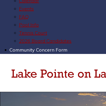
Calendar
Events
FAQ
Pool Info
Tennis Court
2026 Board Candidates
Community Concern Form