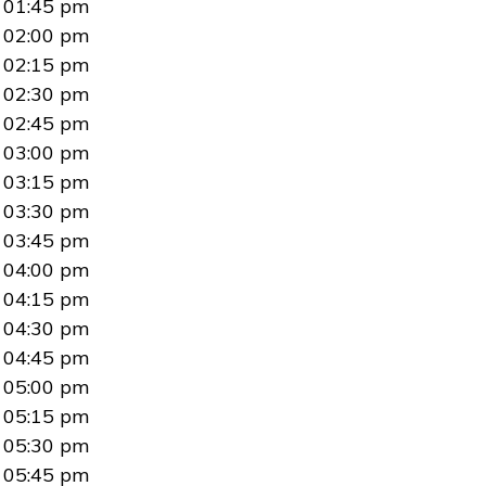
01:45 pm
02:00 pm
02:15 pm
02:30 pm
02:45 pm
03:00 pm
03:15 pm
03:30 pm
03:45 pm
04:00 pm
04:15 pm
04:30 pm
04:45 pm
05:00 pm
05:15 pm
05:30 pm
05:45 pm