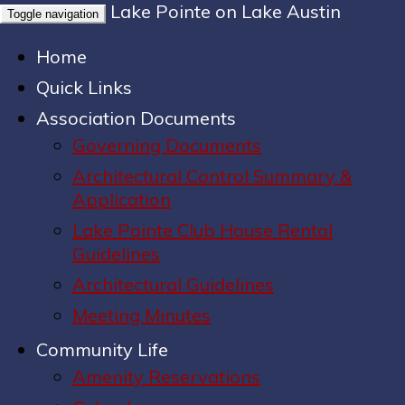
Lake Pointe on Lake Austin
Toggle navigation
Home
Quick Links
Association Documents
Governing Documents
Architectural Control Summary &
Application
Lake Pointe Club House Rental
Guidelines
Architectural Guidelines
Meeting Minutes
Community Life
Amenity Reservations