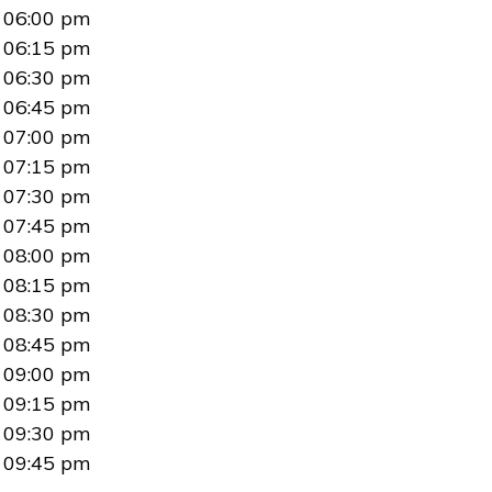
06:00 pm
06:15 pm
06:30 pm
06:45 pm
07:00 pm
07:15 pm
07:30 pm
07:45 pm
08:00 pm
08:15 pm
08:30 pm
08:45 pm
09:00 pm
09:15 pm
09:30 pm
09:45 pm