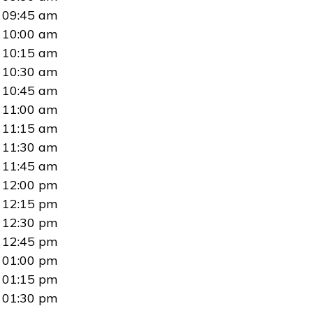
09:45 am
10:00 am
10:15 am
10:30 am
10:45 am
11:00 am
11:15 am
11:30 am
11:45 am
12:00 pm
12:15 pm
12:30 pm
12:45 pm
01:00 pm
01:15 pm
01:30 pm