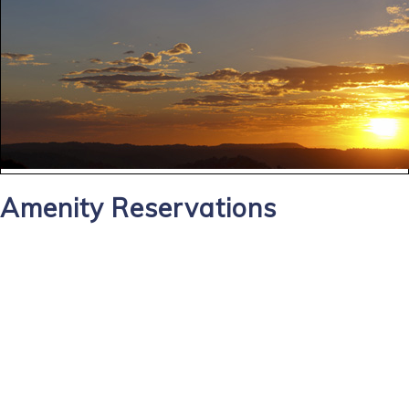
Amenity Reservations