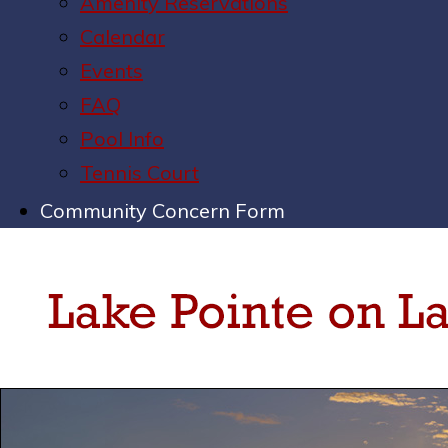
Amenity Reservations
Calendar
Events
FAQ
Pool Info
Tennis Court
Community Concern Form