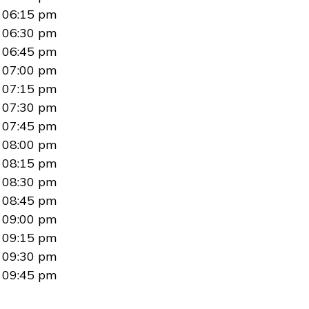
06:15 pm
06:30 pm
06:45 pm
07:00 pm
07:15 pm
07:30 pm
07:45 pm
08:00 pm
08:15 pm
08:30 pm
08:45 pm
09:00 pm
09:15 pm
09:30 pm
09:45 pm