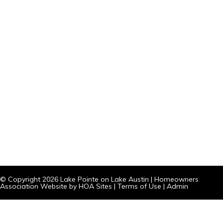
© Copyright 2026
Lake Pointe on Lake Austin
|
Homeowners
Association Website
by
HOA Sites
|
Terms of Use
|
Admin