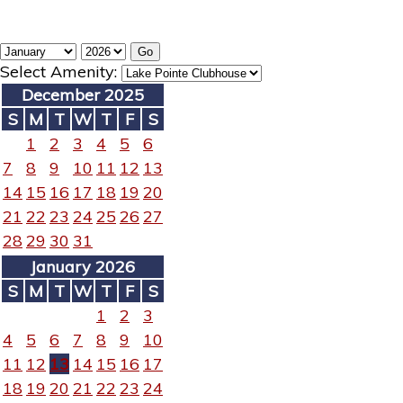
Select Amenity:
December 2025
S
M
T
W
T
F
S
1
2
3
4
5
6
7
8
9
10
11
12
13
14
15
16
17
18
19
20
21
22
23
24
25
26
27
28
29
30
31
January 2026
S
M
T
W
T
F
S
1
2
3
4
5
6
7
8
9
10
11
12
13
14
15
16
17
18
19
20
21
22
23
24