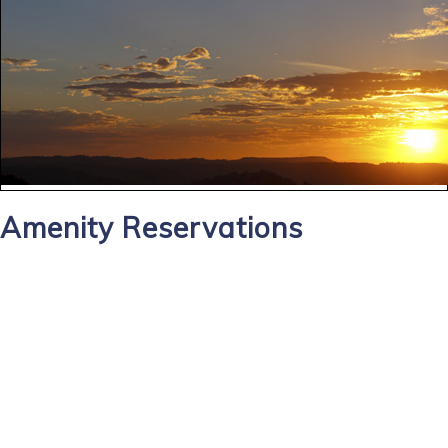
Amenity Reservations