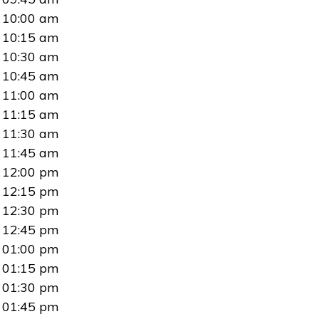
10:00 am
10:15 am
10:30 am
10:45 am
11:00 am
11:15 am
11:30 am
11:45 am
12:00 pm
12:15 pm
12:30 pm
12:45 pm
01:00 pm
01:15 pm
01:30 pm
01:45 pm