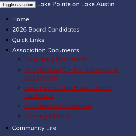
Lake Pointe on Lake Austin
Toggle navigation
Home
2026 Board Candidates
Quick Links
Association Documents
Governing Documents
Architectural Control Summary &
Application
Lake Pointe Club House Rental
Guidelines
Architectural Guidelines
Meeting Minutes
Community Life