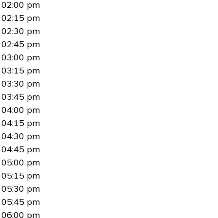
02:00 pm
02:15 pm
02:30 pm
02:45 pm
03:00 pm
03:15 pm
03:30 pm
03:45 pm
04:00 pm
04:15 pm
04:30 pm
04:45 pm
05:00 pm
05:15 pm
05:30 pm
05:45 pm
06:00 pm