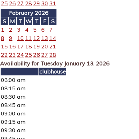
25
26
27
28
29
30
31
February 2026
S
M
T
W
T
F
S
1
2
3
4
5
6
7
8
9
10
11
12
13
14
15
16
17
18
19
20
21
22
23
24
25
26
27
28
Availability for Tuesday January 13, 2026
clubhouse
08:00 am
08:15 am
08:30 am
08:45 am
09:00 am
09:15 am
09:30 am
09:45 am