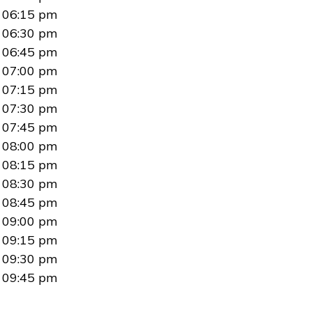
06:15 pm
06:30 pm
06:45 pm
07:00 pm
07:15 pm
07:30 pm
07:45 pm
08:00 pm
08:15 pm
08:30 pm
08:45 pm
09:00 pm
09:15 pm
09:30 pm
09:45 pm