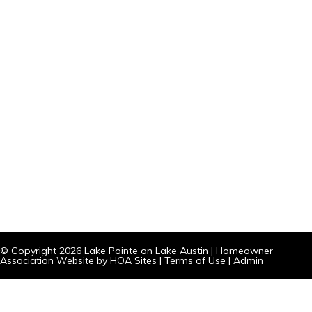
© Copyright 2026
Lake Pointe on Lake Austin
|
Homeowner
Association Website
by
HOA Sites
|
Terms of Use
|
Admin