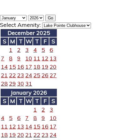
Select Amenity:
December 2025
S
M
T
W
T
F
S
1
2
3
4
5
6
7
8
9
10
11
12
13
14
15
16
17
18
19
20
21
22
23
24
25
26
27
28
29
30
31
January 2026
S
M
T
W
T
F
S
1
2
3
4
5
6
7
8
9
10
11
12
13
14
15
16
17
18
19
20
21
22
23
24