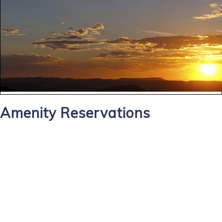
Amenity Reservations