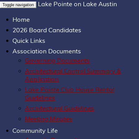
Lake Pointe on Lake Austin
Toggle navigation
Home
2026 Board Candidates
Quick Links
Association Documents
Governing Documents
Architectural Control Summary &
Application
Lake Pointe Club House Rental
Guidelines
Architectural Guidelines
Meeting Minutes
Community Life