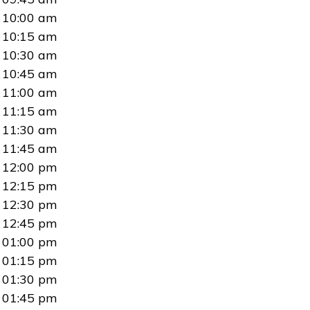
10:00 am
10:15 am
10:30 am
10:45 am
11:00 am
11:15 am
11:30 am
11:45 am
12:00 pm
12:15 pm
12:30 pm
12:45 pm
01:00 pm
01:15 pm
01:30 pm
01:45 pm