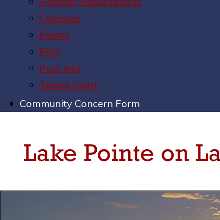
Amenity Reservations
Calendar
Events
FAQ
Pool Info
Tennis Court
Community Concern Form