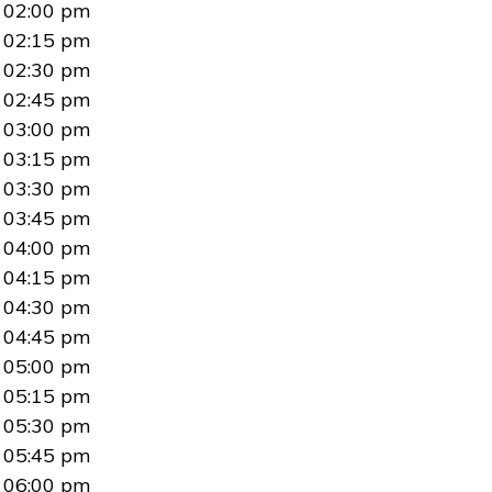
02:00 pm
02:15 pm
02:30 pm
02:45 pm
03:00 pm
03:15 pm
03:30 pm
03:45 pm
04:00 pm
04:15 pm
04:30 pm
04:45 pm
05:00 pm
05:15 pm
05:30 pm
05:45 pm
06:00 pm