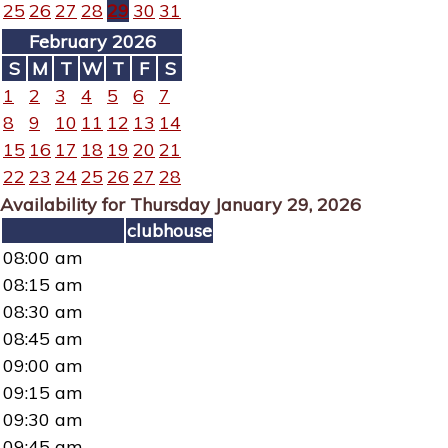
25
26
27
28
29
30
31
February 2026
S
M
T
W
T
F
S
1
2
3
4
5
6
7
8
9
10
11
12
13
14
15
16
17
18
19
20
21
22
23
24
25
26
27
28
Availability for Thursday January 29, 2026
clubhouse
08:00 am
08:15 am
08:30 am
08:45 am
09:00 am
09:15 am
09:30 am
09:45 am