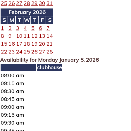
25
26
27
28
29
30
31
February 2026
S
M
T
W
T
F
S
1
2
3
4
5
6
7
8
9
10
11
12
13
14
15
16
17
18
19
20
21
22
23
24
25
26
27
28
Availability for Monday January 5, 2026
clubhouse
08:00 am
08:15 am
08:30 am
08:45 am
09:00 am
09:15 am
09:30 am
09:45 am