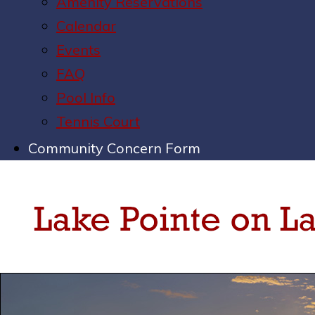
Amenity Reservations
Calendar
Events
FAQ
Pool Info
Tennis Court
Community Concern Form