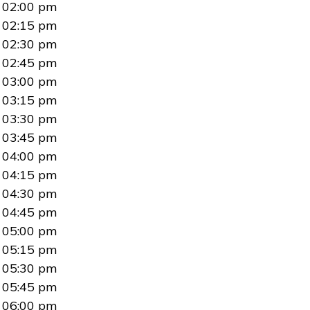
02:00 pm
02:15 pm
02:30 pm
02:45 pm
03:00 pm
03:15 pm
03:30 pm
03:45 pm
04:00 pm
04:15 pm
04:30 pm
04:45 pm
05:00 pm
05:15 pm
05:30 pm
05:45 pm
06:00 pm