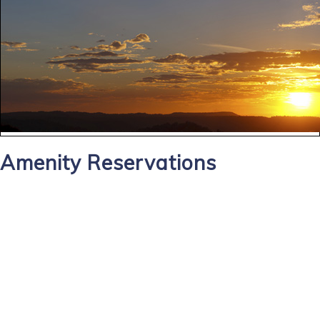
Amenity Reservations