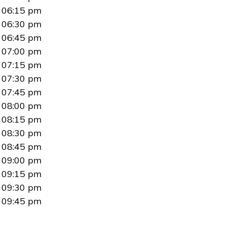
06:15 pm
06:30 pm
06:45 pm
07:00 pm
07:15 pm
07:30 pm
07:45 pm
08:00 pm
08:15 pm
08:30 pm
08:45 pm
09:00 pm
09:15 pm
09:30 pm
09:45 pm