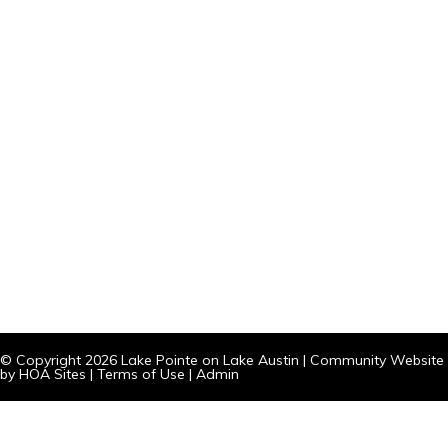
© Copyright 2026
Lake Pointe on Lake Austin
|
Community Website
by
HOA Sites
|
Terms of Use
|
Admin