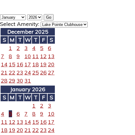
Select Amenity:
December 2025
S
M
T
W
T
F
S
1
2
3
4
5
6
7
8
9
10
11
12
13
14
15
16
17
18
19
20
21
22
23
24
25
26
27
28
29
30
31
January 2026
S
M
T
W
T
F
S
1
2
3
4
5
6
7
8
9
10
11
12
13
14
15
16
17
18
19
20
21
22
23
24