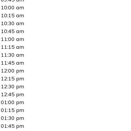
10:00 am
10:15 am
10:30 am
10:45 am
11:00 am
11:15 am
11:30 am
11:45 am
12:00 pm
12:15 pm
12:30 pm
12:45 pm
01:00 pm
01:15 pm
01:30 pm
01:45 pm