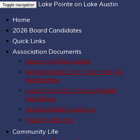
Lake Pointe on Lake Austin
Toggle navigation
Home
2026 Board Candidates
Quick Links
Association Documents
Governing Documents
Architectural Control Summary &
Application
Lake Pointe Club House Rental
Guidelines
Architectural Guidelines
Meeting Minutes
Community Life