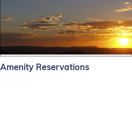
Amenity Reservations