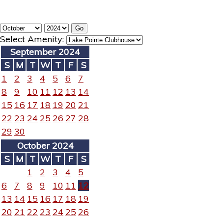
Select Amenity:
September 2024
S
M
T
W
T
F
S
1
2
3
4
5
6
7
8
9
10
11
12
13
14
15
16
17
18
19
20
21
22
23
24
25
26
27
28
29
30
October 2024
S
M
T
W
T
F
S
1
2
3
4
5
6
7
8
9
10
11
12
13
14
15
16
17
18
19
20
21
22
23
24
25
26