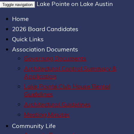
Lake Pointe on Lake Austin
Toggle navigation
Home
2026 Board Candidates
Quick Links
Association Documents
Governing Documents
Architectural Control Summary &
Application
Lake Pointe Club House Rental
Guidelines
Architectural Guidelines
Meeting Minutes
Community Life