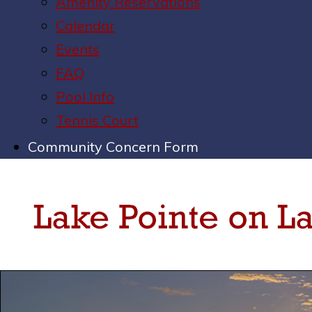
Amenity Reservations
Calendar
Events
FAQ
Pool Info
Tennis Court
Community Concern Form