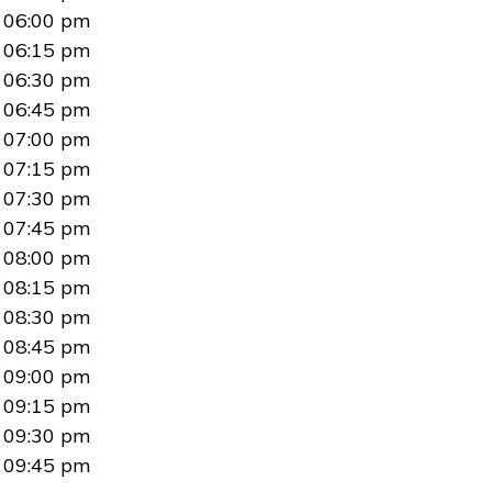
06:00 pm
06:15 pm
06:30 pm
06:45 pm
07:00 pm
07:15 pm
07:30 pm
07:45 pm
08:00 pm
08:15 pm
08:30 pm
08:45 pm
09:00 pm
09:15 pm
09:30 pm
09:45 pm