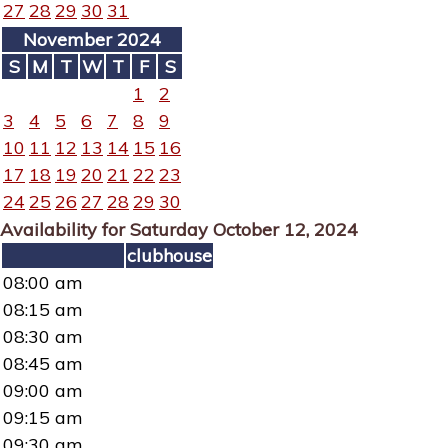
27
28
29
30
31
November 2024
S
M
T
W
T
F
S
1
2
3
4
5
6
7
8
9
10
11
12
13
14
15
16
17
18
19
20
21
22
23
24
25
26
27
28
29
30
Availability for Saturday October 12, 2024
clubhouse
08:00 am
08:15 am
08:30 am
08:45 am
09:00 am
09:15 am
09:30 am