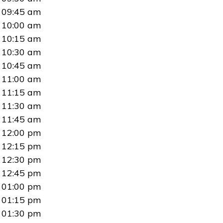
09:45 am
10:00 am
10:15 am
10:30 am
10:45 am
11:00 am
11:15 am
11:30 am
11:45 am
12:00 pm
12:15 pm
12:30 pm
12:45 pm
01:00 pm
01:15 pm
01:30 pm