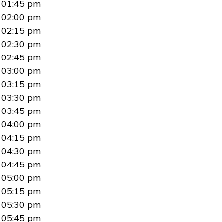
01:45 pm
02:00 pm
02:15 pm
02:30 pm
02:45 pm
03:00 pm
03:15 pm
03:30 pm
03:45 pm
04:00 pm
04:15 pm
04:30 pm
04:45 pm
05:00 pm
05:15 pm
05:30 pm
05:45 pm