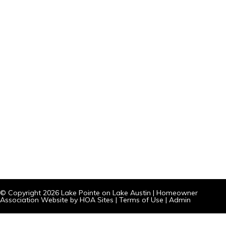
© Copyright 2026
Lake Pointe on Lake Austin
|
Homeowner
Association Website
by
HOA Sites
|
Terms of Use
|
Admin