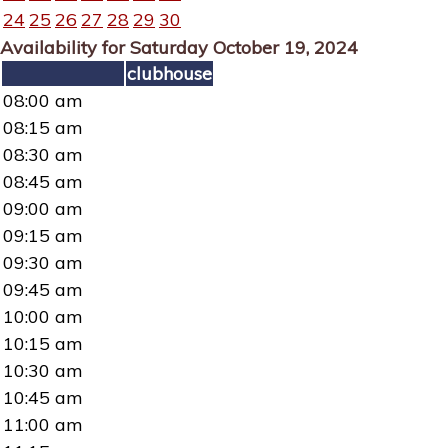
24
25
26
27
28
29
30
Availability for Saturday October 19, 2024
clubhouse
08:00 am
08:15 am
08:30 am
08:45 am
09:00 am
09:15 am
09:30 am
09:45 am
10:00 am
10:15 am
10:30 am
10:45 am
11:00 am