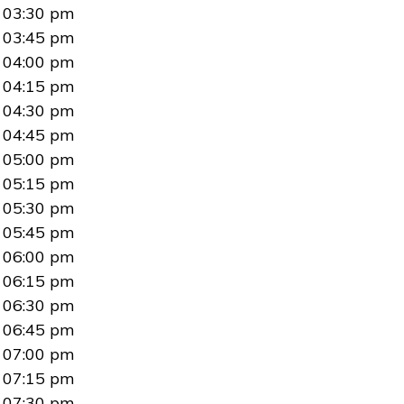
03:30 pm
03:45 pm
04:00 pm
04:15 pm
04:30 pm
04:45 pm
05:00 pm
05:15 pm
05:30 pm
05:45 pm
06:00 pm
06:15 pm
06:30 pm
06:45 pm
07:00 pm
07:15 pm
07:30 pm