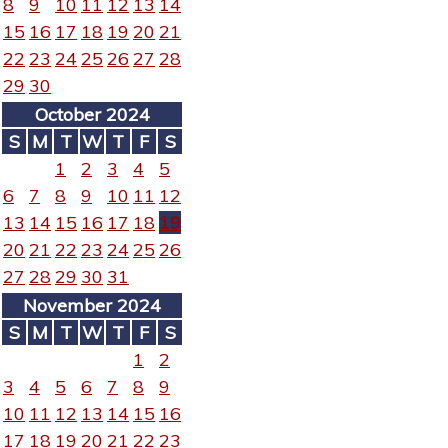
8
9
10
11
12
13
14
15
16
17
18
19
20
21
22
23
24
25
26
27
28
29
30
October 2024
S
M
T
W
T
F
S
1
2
3
4
5
6
7
8
9
10
11
12
13
14
15
16
17
18
19
20
21
22
23
24
25
26
27
28
29
30
31
November 2024
S
M
T
W
T
F
S
1
2
3
4
5
6
7
8
9
10
11
12
13
14
15
16
17
18
19
20
21
22
23