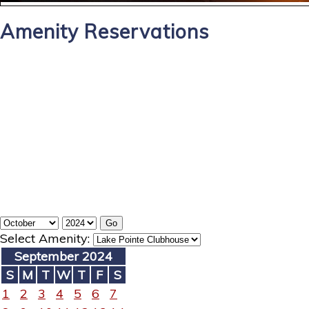
Amenity Reservations
Select Amenity:
September 2024
S
M
T
W
T
F
S
1
2
3
4
5
6
7