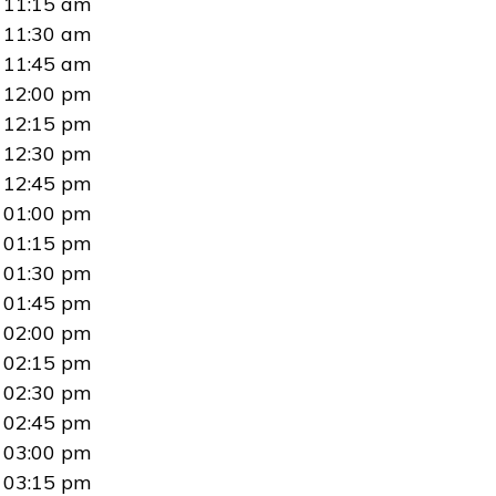
11:15 am
11:30 am
11:45 am
12:00 pm
12:15 pm
12:30 pm
12:45 pm
01:00 pm
01:15 pm
01:30 pm
01:45 pm
02:00 pm
02:15 pm
02:30 pm
02:45 pm
03:00 pm
03:15 pm