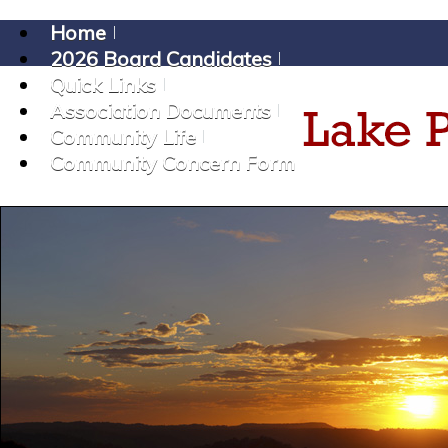
Home
2026 Board Candidates
Quick Links
Association Documents
Community Life
Community Concern Form