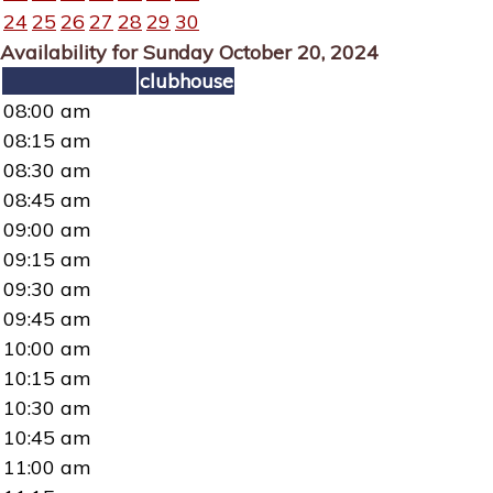
24
25
26
27
28
29
30
Availability for Sunday October 20, 2024
clubhouse
08:00 am
08:15 am
08:30 am
08:45 am
09:00 am
09:15 am
09:30 am
09:45 am
10:00 am
10:15 am
10:30 am
10:45 am
11:00 am