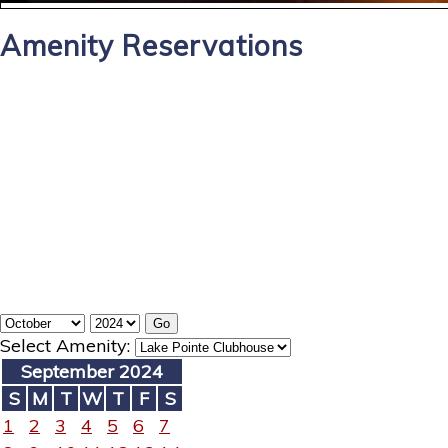
Amenity Reservations
Select Amenity:
September 2024
S
M
T
W
T
F
S
1
2
3
4
5
6
7