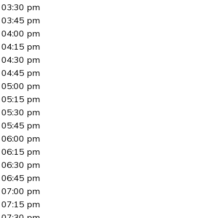
03:30 pm
03:45 pm
04:00 pm
04:15 pm
04:30 pm
04:45 pm
05:00 pm
05:15 pm
05:30 pm
05:45 pm
06:00 pm
06:15 pm
06:30 pm
06:45 pm
07:00 pm
07:15 pm
07:30 pm