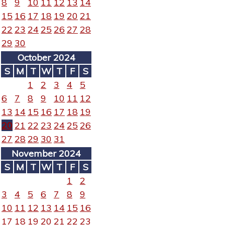
8
9
10
11
12
13
14
15
16
17
18
19
20
21
22
23
24
25
26
27
28
29
30
October 2024
S
M
T
W
T
F
S
1
2
3
4
5
6
7
8
9
10
11
12
13
14
15
16
17
18
19
20
21
22
23
24
25
26
27
28
29
30
31
November 2024
S
M
T
W
T
F
S
1
2
3
4
5
6
7
8
9
10
11
12
13
14
15
16
17
18
19
20
21
22
23