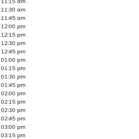
11:15 am
11:30 am
11:45 am
12:00 pm
12:15 pm
12:30 pm
12:45 pm
01:00 pm
01:15 pm
01:30 pm
01:45 pm
02:00 pm
02:15 pm
02:30 pm
02:45 pm
03:00 pm
03:15 pm