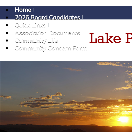
Home
2026 Board Candidates
Quick Links
Association Documents
Community Life
Community Concern Form