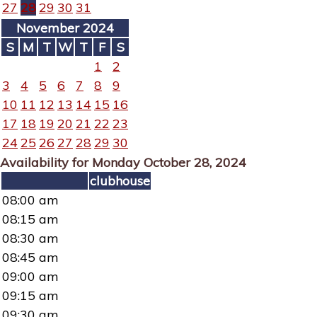
27
28
29
30
31
November 2024
S
M
T
W
T
F
S
1
2
3
4
5
6
7
8
9
10
11
12
13
14
15
16
17
18
19
20
21
22
23
24
25
26
27
28
29
30
Availability for Monday October 28, 2024
clubhouse
08:00 am
08:15 am
08:30 am
08:45 am
09:00 am
09:15 am
09:30 am