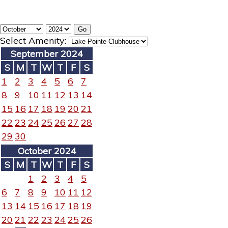
Select Amenity:
September 2024
S
M
T
W
T
F
S
1
2
3
4
5
6
7
8
9
10
11
12
13
14
15
16
17
18
19
20
21
22
23
24
25
26
27
28
29
30
October 2024
S
M
T
W
T
F
S
1
2
3
4
5
6
7
8
9
10
11
12
13
14
15
16
17
18
19
20
21
22
23
24
25
26