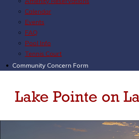
Amenity Reservations
Calendar
Events
FAQ
Pool Info
Tennis Court
Community Concern Form