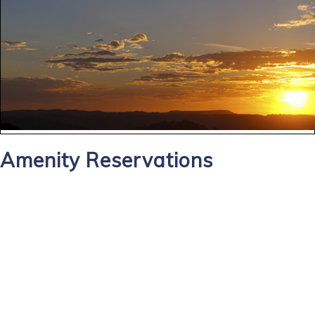
Amenity Reservations