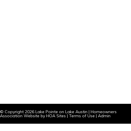
© Copyright 2026
Lake Pointe on Lake Austin
|
Homeowners
Association Website
by
HOA Sites
|
Terms of Use
|
Admin