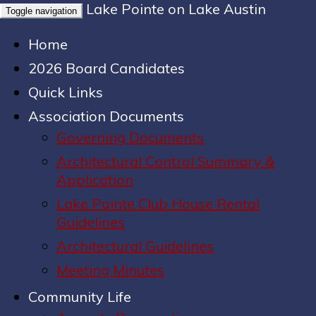
Lake Pointe on Lake Austin
Toggle navigation
Home
2026 Board Candidates
Quick Links
Association Documents
Governing Documents
Architectural Control Summary &
Application
Lake Pointe Club House Rental
Guidelines
Architectural Guidelines
Meeting Minutes
Community Life