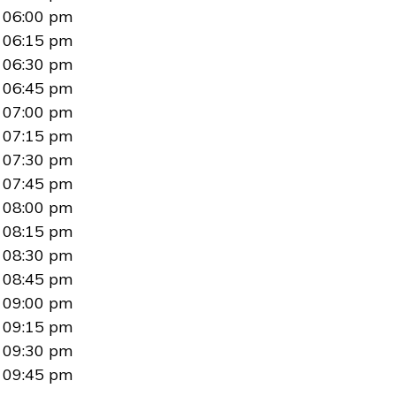
06:00 pm
06:15 pm
06:30 pm
06:45 pm
07:00 pm
07:15 pm
07:30 pm
07:45 pm
08:00 pm
08:15 pm
08:30 pm
08:45 pm
09:00 pm
09:15 pm
09:30 pm
09:45 pm