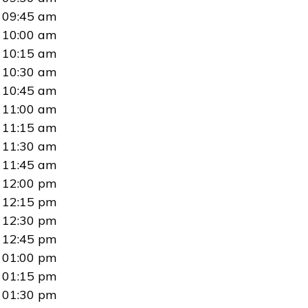
09:45 am
10:00 am
10:15 am
10:30 am
10:45 am
11:00 am
11:15 am
11:30 am
11:45 am
12:00 pm
12:15 pm
12:30 pm
12:45 pm
01:00 pm
01:15 pm
01:30 pm