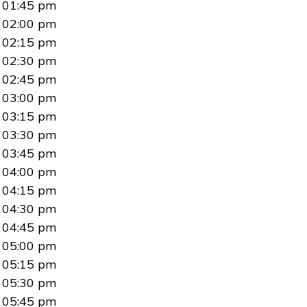
01:45 pm
02:00 pm
02:15 pm
02:30 pm
02:45 pm
03:00 pm
03:15 pm
03:30 pm
03:45 pm
04:00 pm
04:15 pm
04:30 pm
04:45 pm
05:00 pm
05:15 pm
05:30 pm
05:45 pm