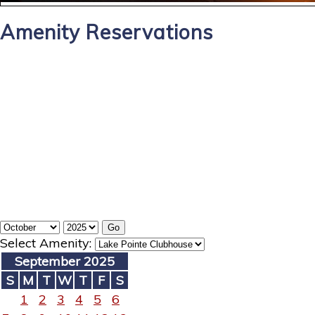
Amenity Reservations
Select Amenity:
September 2025
S
M
T
W
T
F
S
1
2
3
4
5
6