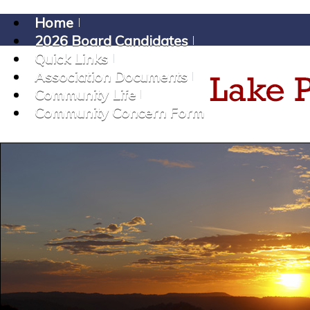
Home
2026 Board Candidates
Quick Links
Association Documents
Community Life
Community Concern Form