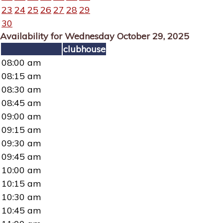
23
24
25
26
27
28
29
30
Availability for Wednesday October 29, 2025
clubhouse
08:00 am
08:15 am
08:30 am
08:45 am
09:00 am
09:15 am
09:30 am
09:45 am
10:00 am
10:15 am
10:30 am
10:45 am