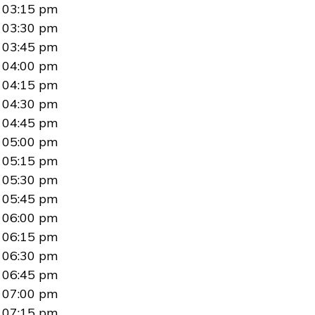
03:15 pm
03:30 pm
03:45 pm
04:00 pm
04:15 pm
04:30 pm
04:45 pm
05:00 pm
05:15 pm
05:30 pm
05:45 pm
06:00 pm
06:15 pm
06:30 pm
06:45 pm
07:00 pm
07:15 pm