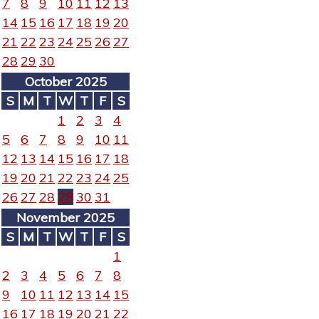
7
8
9
10
11
12
13
14
15
16
17
18
19
20
21
22
23
24
25
26
27
28
29
30
October 2025
S
M
T
W
T
F
S
1
2
3
4
5
6
7
8
9
10
11
12
13
14
15
16
17
18
19
20
21
22
23
24
25
26
27
28
29
30
31
November 2025
S
M
T
W
T
F
S
1
2
3
4
5
6
7
8
9
10
11
12
13
14
15
16
17
18
19
20
21
22