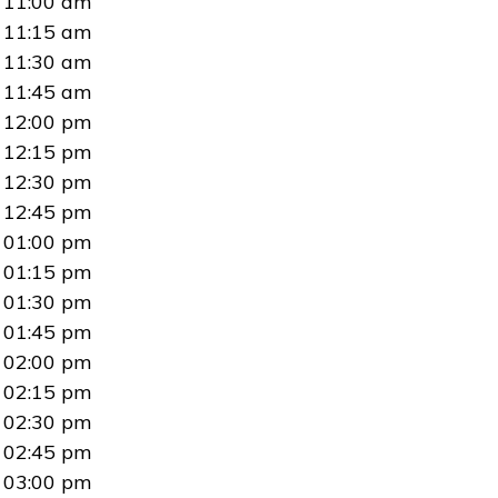
11:00 am
11:15 am
11:30 am
11:45 am
12:00 pm
12:15 pm
12:30 pm
12:45 pm
01:00 pm
01:15 pm
01:30 pm
01:45 pm
02:00 pm
02:15 pm
02:30 pm
02:45 pm
03:00 pm