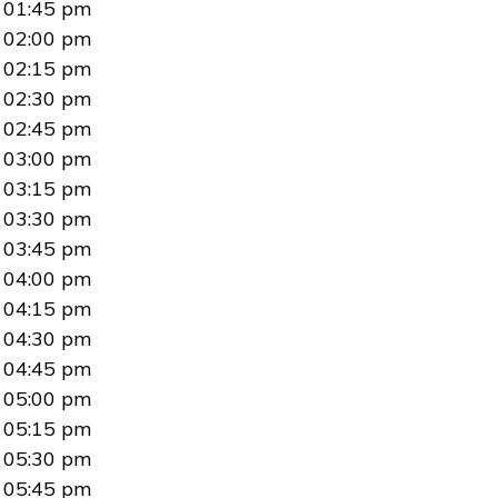
01:45 pm
02:00 pm
02:15 pm
02:30 pm
02:45 pm
03:00 pm
03:15 pm
03:30 pm
03:45 pm
04:00 pm
04:15 pm
04:30 pm
04:45 pm
05:00 pm
05:15 pm
05:30 pm
05:45 pm