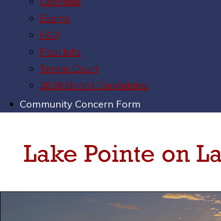
Calendar
Events
FAQ
Pool Info
Tennis Court
2026 Board Candidates
Community Concern Form