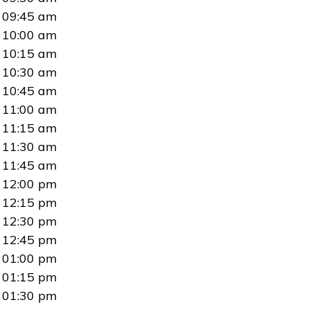
09:45 am
10:00 am
10:15 am
10:30 am
10:45 am
11:00 am
11:15 am
11:30 am
11:45 am
12:00 pm
12:15 pm
12:30 pm
12:45 pm
01:00 pm
01:15 pm
01:30 pm