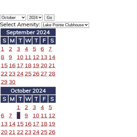
Select Amenity:
September 2024
S
M
T
W
T
F
S
1
2
3
4
5
6
7
8
9
10
11
12
13
14
15
16
17
18
19
20
21
22
23
24
25
26
27
28
29
30
October 2024
S
M
T
W
T
F
S
1
2
3
4
5
6
7
8
9
10
11
12
13
14
15
16
17
18
19
20
21
22
23
24
25
26