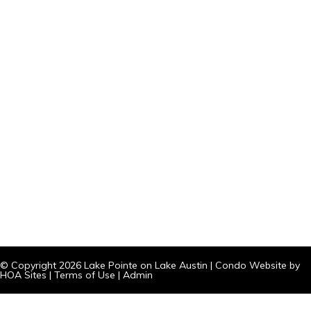
© Copyright 2026
Lake Pointe on Lake Austin
|
Condo Website
by
HOA Sites
|
Terms of Use
|
Admin