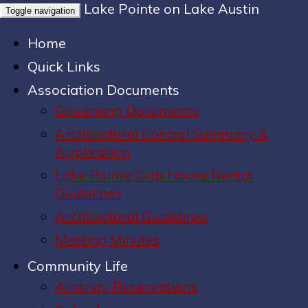
Lake Pointe on Lake Austin
Toggle navigation
Home
Quick Links
Association Documents
Governing Documents
Architectural Control Summary &
Application
Lake Pointe Club House Rental
Guidelines
Architectural Guidelines
Meeting Minutes
Community Life
Amenity Reservations