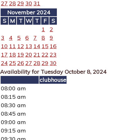
27
28
29
30
31
November 2024
S
M
T
W
T
F
S
1
2
3
4
5
6
7
8
9
10
11
12
13
14
15
16
17
18
19
20
21
22
23
24
25
26
27
28
29
30
Availability for Tuesday October 8, 2024
clubhouse
08:00 am
08:15 am
08:30 am
08:45 am
09:00 am
09:15 am
09:30 am