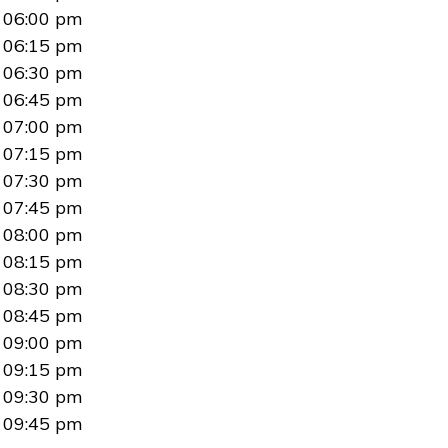
06:00 pm
06:15 pm
06:30 pm
06:45 pm
07:00 pm
07:15 pm
07:30 pm
07:45 pm
08:00 pm
08:15 pm
08:30 pm
08:45 pm
09:00 pm
09:15 pm
09:30 pm
09:45 pm