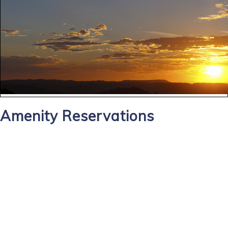
Amenity Reservations