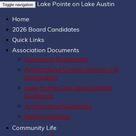
Lake Pointe on Lake Austin
Toggle navigation
Home
2026 Board Candidates
Quick Links
Association Documents
Governing Documents
Architectural Control Summary &
Application
Lake Pointe Club House Rental
Guidelines
Architectural Guidelines
Meeting Minutes
Community Life