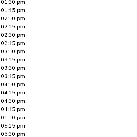
01:30 pm
01:45 pm
02:00 pm
02:15 pm
02:30 pm
02:45 pm
03:00 pm
03:15 pm
03:30 pm
03:45 pm
04:00 pm
04:15 pm
04:30 pm
04:45 pm
05:00 pm
05:15 pm
05:30 pm