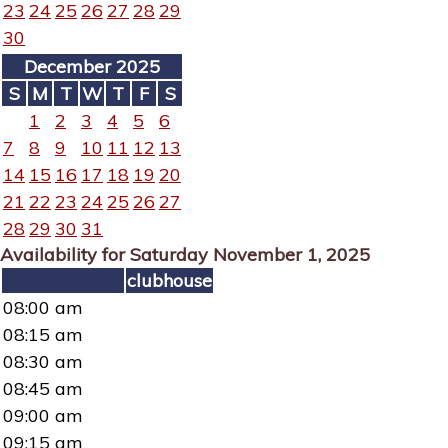
23
24
25
26
27
28
29
30
December 2025
S
M
T
W
T
F
S
1
2
3
4
5
6
7
8
9
10
11
12
13
14
15
16
17
18
19
20
21
22
23
24
25
26
27
28
29
30
31
Availability for Saturday November 1, 2025
clubhouse
08:00 am
08:15 am
08:30 am
08:45 am
09:00 am
09:15 am