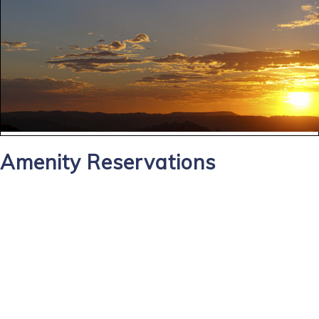
Amenity Reservations