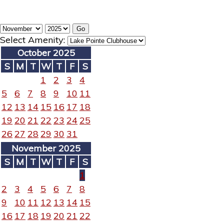
Select Amenity:
October 2025
S
M
T
W
T
F
S
1
2
3
4
5
6
7
8
9
10
11
12
13
14
15
16
17
18
19
20
21
22
23
24
25
26
27
28
29
30
31
November 2025
S
M
T
W
T
F
S
1
2
3
4
5
6
7
8
9
10
11
12
13
14
15
16
17
18
19
20
21
22