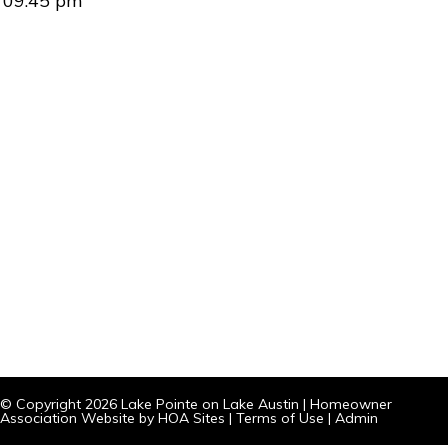
09:45 pm
© Copyright 2026
Lake Pointe on Lake Austin
|
Homeowner
Association Website
by
HOA Sites
|
Terms of Use
|
Admin