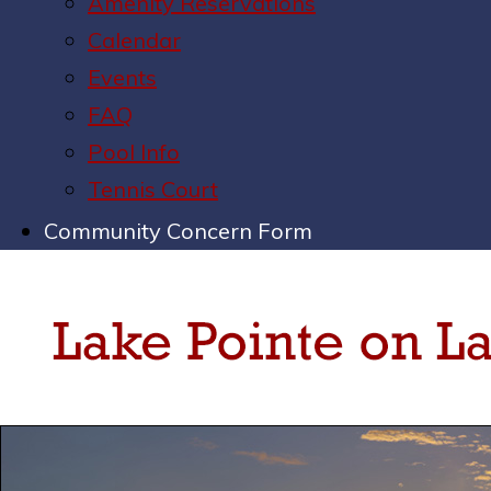
Amenity Reservations
Calendar
Events
FAQ
Pool Info
Tennis Court
Community Concern Form