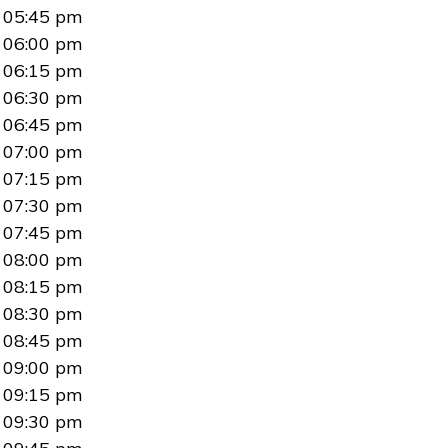
05:45 pm
06:00 pm
06:15 pm
06:30 pm
06:45 pm
07:00 pm
07:15 pm
07:30 pm
07:45 pm
08:00 pm
08:15 pm
08:30 pm
08:45 pm
09:00 pm
09:15 pm
09:30 pm