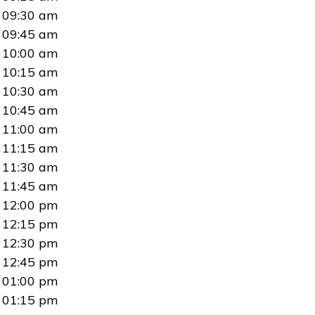
09:30 am
09:45 am
10:00 am
10:15 am
10:30 am
10:45 am
11:00 am
11:15 am
11:30 am
11:45 am
12:00 pm
12:15 pm
12:30 pm
12:45 pm
01:00 pm
01:15 pm