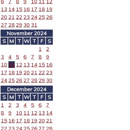
6
7
8
9
10
11
12
13
14
15
16
17
18
19
20
21
22
23
24
25
26
27
28
29
30
31
November 2024
S
M
T
W
T
F
S
1
2
3
4
5
6
7
8
9
10
11
12
13
14
15
16
17
18
19
20
21
22
23
24
25
26
27
28
29
30
December 2024
S
M
T
W
T
F
S
1
2
3
4
5
6
7
8
9
10
11
12
13
14
15
16
17
18
19
20
21
22
23
24
25
26
27
28