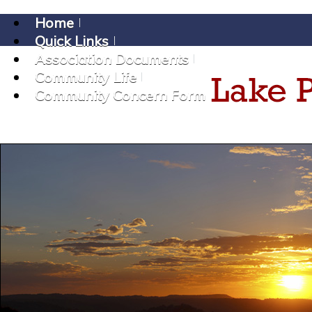
Home
Quick Links
Association Documents
Community Life
Community Concern Form