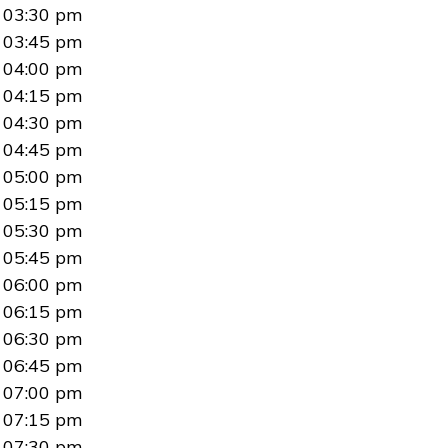
03:30 pm
03:45 pm
04:00 pm
04:15 pm
04:30 pm
04:45 pm
05:00 pm
05:15 pm
05:30 pm
05:45 pm
06:00 pm
06:15 pm
06:30 pm
06:45 pm
07:00 pm
07:15 pm
07:30 pm