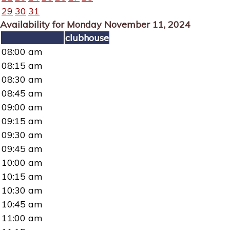
29
30
31
Availability for Monday November 11, 2024
clubhouse
08:00 am
08:15 am
08:30 am
08:45 am
09:00 am
09:15 am
09:30 am
09:45 am
10:00 am
10:15 am
10:30 am
10:45 am
11:00 am