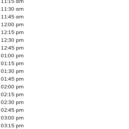
11:15 am
11:30 am
11:45 am
12:00 pm
12:15 pm
12:30 pm
12:45 pm
01:00 pm
01:15 pm
01:30 pm
01:45 pm
02:00 pm
02:15 pm
02:30 pm
02:45 pm
03:00 pm
03:15 pm