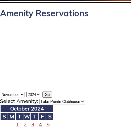
Amenity Reservations
Select Amenity:
October 2024
S
M
T
W
T
F
S
1
2
3
4
5