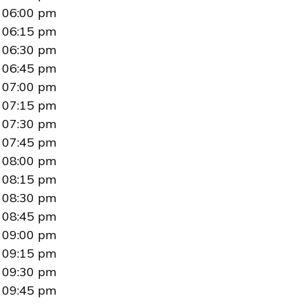
06:00 pm
06:15 pm
06:30 pm
06:45 pm
07:00 pm
07:15 pm
07:30 pm
07:45 pm
08:00 pm
08:15 pm
08:30 pm
08:45 pm
09:00 pm
09:15 pm
09:30 pm
09:45 pm