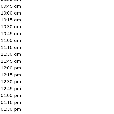
09:45 am
10:00 am
10:15 am
10:30 am
10:45 am
11:00 am
11:15 am
11:30 am
11:45 am
12:00 pm
12:15 pm
12:30 pm
12:45 pm
01:00 pm
01:15 pm
01:30 pm