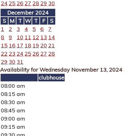
24
25
26
27
28
29
30
December 2024
S
M
T
W
T
F
S
1
2
3
4
5
6
7
8
9
10
11
12
13
14
15
16
17
18
19
20
21
22
23
24
25
26
27
28
29
30
31
Availability for Wednesday November 13, 2024
clubhouse
08:00 am
08:15 am
08:30 am
08:45 am
09:00 am
09:15 am
09:30 am