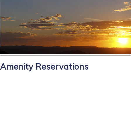
Amenity Reservations