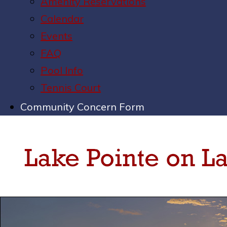
Amenity Reservations
Calendar
Events
FAQ
Pool Info
Tennis Court
Community Concern Form