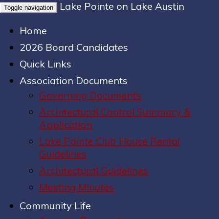
Lake Pointe on Lake Austin
Toggle navigation
Home
2026 Board Candidates
Quick Links
Association Documents
Governing Documents
Architectural Control Summary &
Application
Lake Pointe Club House Rental
Guidelines
Architectural Guidelines
Meeting Minutes
Community Life