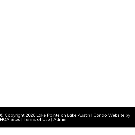
© Copyright 2026
Lake Pointe on Lake Austin
|
Condo Website
by
HOA Sites
|
Terms of Use
|
Admin