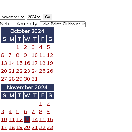
Select Amenity:
October 2024
S
M
T
W
T
F
S
1
2
3
4
5
6
7
8
9
10
11
12
13
14
15
16
17
18
19
20
21
22
23
24
25
26
27
28
29
30
31
November 2024
S
M
T
W
T
F
S
1
2
3
4
5
6
7
8
9
10
11
12
13
14
15
16
17
18
19
20
21
22
23