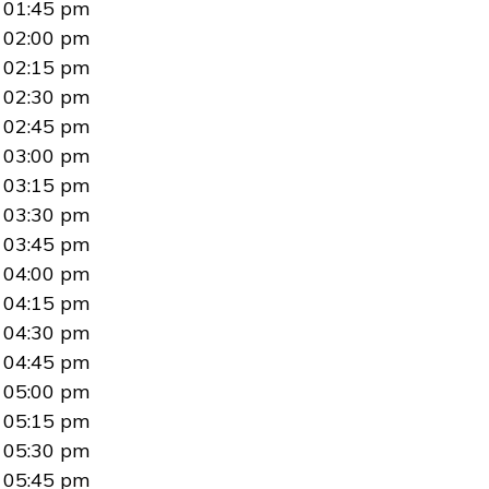
01:45 pm
02:00 pm
02:15 pm
02:30 pm
02:45 pm
03:00 pm
03:15 pm
03:30 pm
03:45 pm
04:00 pm
04:15 pm
04:30 pm
04:45 pm
05:00 pm
05:15 pm
05:30 pm
05:45 pm