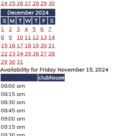
24
25
26
27
28
29
30
December 2024
S
M
T
W
T
F
S
1
2
3
4
5
6
7
8
9
10
11
12
13
14
15
16
17
18
19
20
21
22
23
24
25
26
27
28
29
30
31
Availability for Friday November 15, 2024
clubhouse
08:00 am
08:15 am
08:30 am
08:45 am
09:00 am
09:15 am
09:30 am