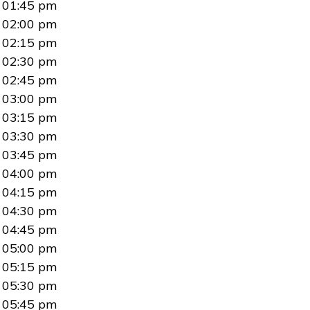
01:45 pm
02:00 pm
02:15 pm
02:30 pm
02:45 pm
03:00 pm
03:15 pm
03:30 pm
03:45 pm
04:00 pm
04:15 pm
04:30 pm
04:45 pm
05:00 pm
05:15 pm
05:30 pm
05:45 pm