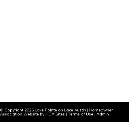
© Copyright 2026
Lake Pointe on Lake Austin
|
Homeowner
Association Website
by
HOA Sites
|
Terms of Use
|
Admin