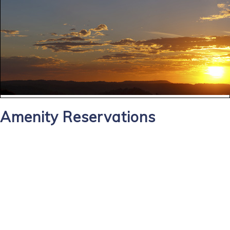
Amenity Reservations