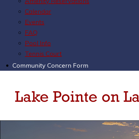
Amenity Reservations
Calendar
Events
FAQ
Pool Info
Tennis Court
Community Concern Form