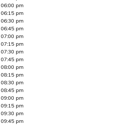
06:00 pm
06:15 pm
06:30 pm
06:45 pm
07:00 pm
07:15 pm
07:30 pm
07:45 pm
08:00 pm
08:15 pm
08:30 pm
08:45 pm
09:00 pm
09:15 pm
09:30 pm
09:45 pm