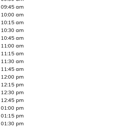
09:45 am
10:00 am
10:15 am
10:30 am
10:45 am
11:00 am
11:15 am
11:30 am
11:45 am
12:00 pm
12:15 pm
12:30 pm
12:45 pm
01:00 pm
01:15 pm
01:30 pm