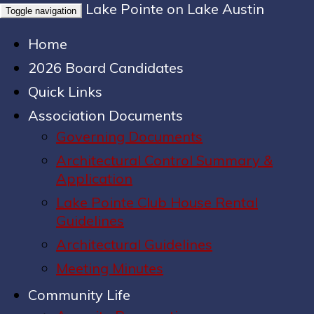
Lake Pointe on Lake Austin
Toggle navigation
Home
2026 Board Candidates
Quick Links
Association Documents
Governing Documents
Architectural Control Summary &
Application
Lake Pointe Club House Rental
Guidelines
Architectural Guidelines
Meeting Minutes
Community Life