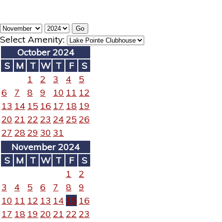
Select Amenity:
October 2024
S
M
T
W
T
F
S
1
2
3
4
5
6
7
8
9
10
11
12
13
14
15
16
17
18
19
20
21
22
23
24
25
26
27
28
29
30
31
November 2024
S
M
T
W
T
F
S
1
2
3
4
5
6
7
8
9
10
11
12
13
14
15
16
17
18
19
20
21
22
23