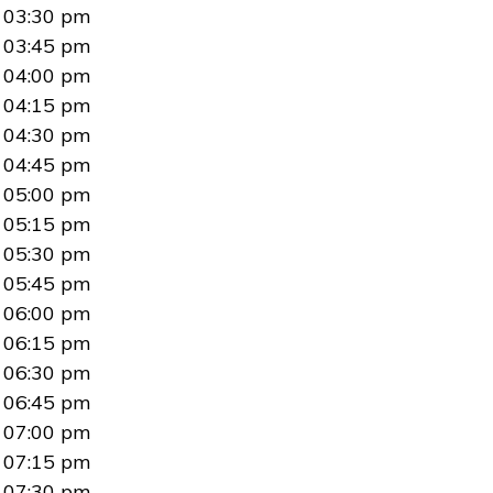
03:30 pm
03:45 pm
04:00 pm
04:15 pm
04:30 pm
04:45 pm
05:00 pm
05:15 pm
05:30 pm
05:45 pm
06:00 pm
06:15 pm
06:30 pm
06:45 pm
07:00 pm
07:15 pm
07:30 pm