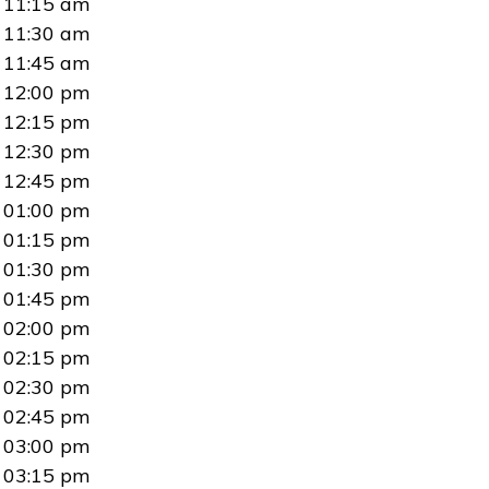
11:15 am
11:30 am
11:45 am
12:00 pm
12:15 pm
12:30 pm
12:45 pm
01:00 pm
01:15 pm
01:30 pm
01:45 pm
02:00 pm
02:15 pm
02:30 pm
02:45 pm
03:00 pm
03:15 pm