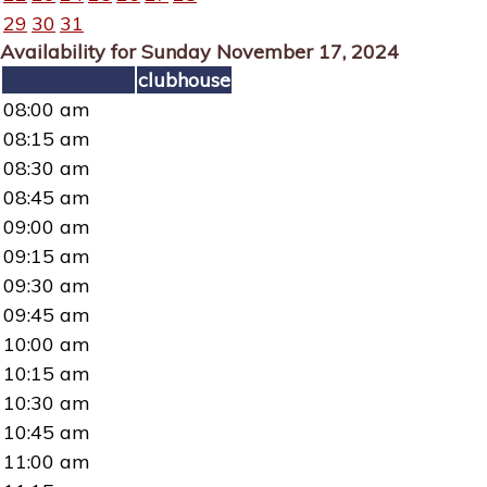
29
30
31
Availability for Sunday November 17, 2024
clubhouse
08:00 am
08:15 am
08:30 am
08:45 am
09:00 am
09:15 am
09:30 am
09:45 am
10:00 am
10:15 am
10:30 am
10:45 am
11:00 am