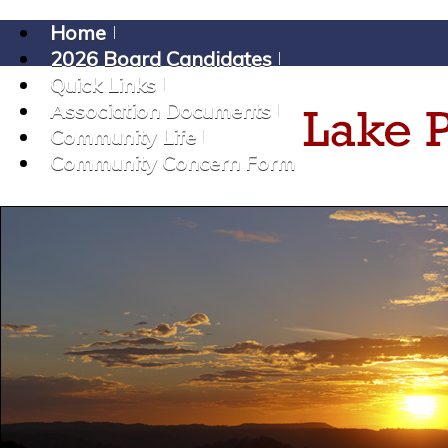
Home
2026 Board Candidates
Quick Links
Association Documents
Community Life
Community Concern Form