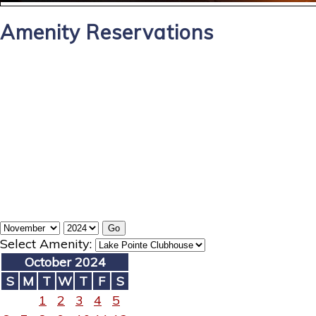
Amenity Reservations
Select Amenity:
October 2024
S
M
T
W
T
F
S
1
2
3
4
5