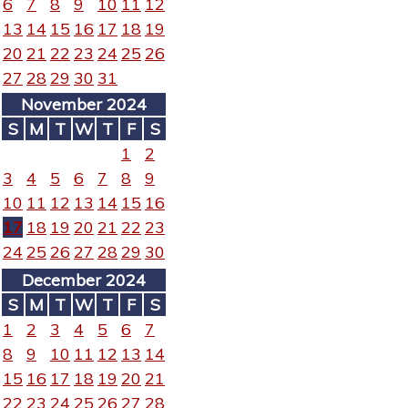
6
7
8
9
10
11
12
13
14
15
16
17
18
19
20
21
22
23
24
25
26
27
28
29
30
31
November 2024
S
M
T
W
T
F
S
1
2
3
4
5
6
7
8
9
10
11
12
13
14
15
16
17
18
19
20
21
22
23
24
25
26
27
28
29
30
December 2024
S
M
T
W
T
F
S
1
2
3
4
5
6
7
8
9
10
11
12
13
14
15
16
17
18
19
20
21
22
23
24
25
26
27
28