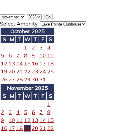
Select Amenity:
October 2025
S
M
T
W
T
F
S
1
2
3
4
5
6
7
8
9
10
11
12
13
14
15
16
17
18
19
20
21
22
23
24
25
26
27
28
29
30
31
November 2025
S
M
T
W
T
F
S
1
2
3
4
5
6
7
8
9
10
11
12
13
14
15
16
17
18
19
20
21
22