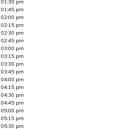
01:30 pm
01:45 pm
02:00 pm
02:15 pm
02:30 pm
02:45 pm
03:00 pm
03:15 pm
03:30 pm
03:45 pm
04:00 pm
04:15 pm
04:30 pm
04:45 pm
05:00 pm
05:15 pm
05:30 pm