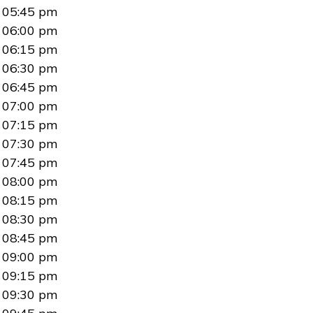
05:45 pm
06:00 pm
06:15 pm
06:30 pm
06:45 pm
07:00 pm
07:15 pm
07:30 pm
07:45 pm
08:00 pm
08:15 pm
08:30 pm
08:45 pm
09:00 pm
09:15 pm
09:30 pm