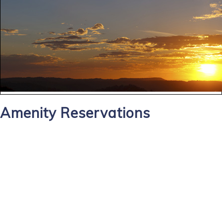
Amenity Reservations