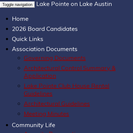
Lake Pointe on Lake Austin
Toggle navigation
Home
2026 Board Candidates
Quick Links
Association Documents
Governing Documents
Architectural Control Summary &
Application
Lake Pointe Club House Rental
Guidelines
Architectural Guidelines
Meeting Minutes
Community Life