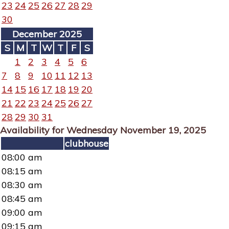
23
24
25
26
27
28
29
30
December 2025
S
M
T
W
T
F
S
1
2
3
4
5
6
7
8
9
10
11
12
13
14
15
16
17
18
19
20
21
22
23
24
25
26
27
28
29
30
31
Availability for Wednesday November 19, 2025
clubhouse
08:00 am
08:15 am
08:30 am
08:45 am
09:00 am
09:15 am