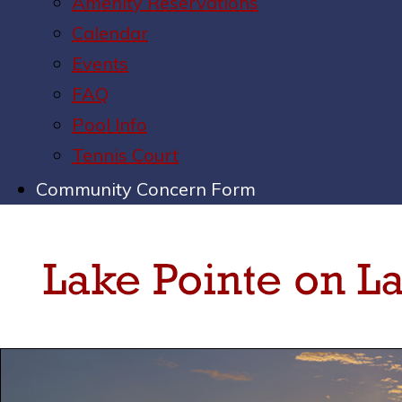
Amenity Reservations
Calendar
Events
FAQ
Pool Info
Tennis Court
Community Concern Form