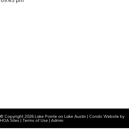
09:45 pm
© Copyright 2026
Lake Pointe on Lake Austin
|
Condo Website
by
HOA Sites
|
Terms of Use
|
Admin