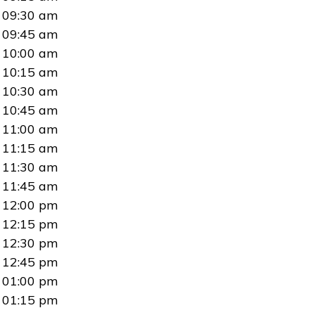
09:30 am
09:45 am
10:00 am
10:15 am
10:30 am
10:45 am
11:00 am
11:15 am
11:30 am
11:45 am
12:00 pm
12:15 pm
12:30 pm
12:45 pm
01:00 pm
01:15 pm