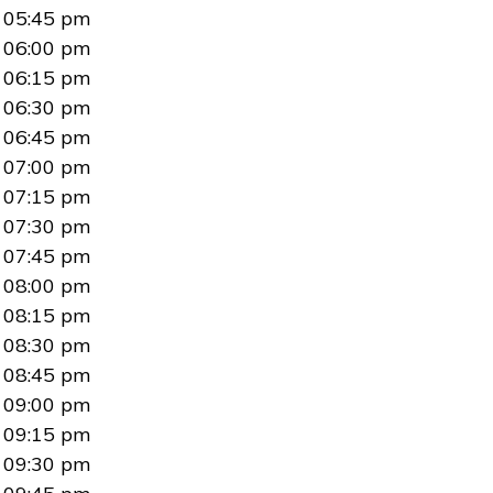
05:45 pm
06:00 pm
06:15 pm
06:30 pm
06:45 pm
07:00 pm
07:15 pm
07:30 pm
07:45 pm
08:00 pm
08:15 pm
08:30 pm
08:45 pm
09:00 pm
09:15 pm
09:30 pm