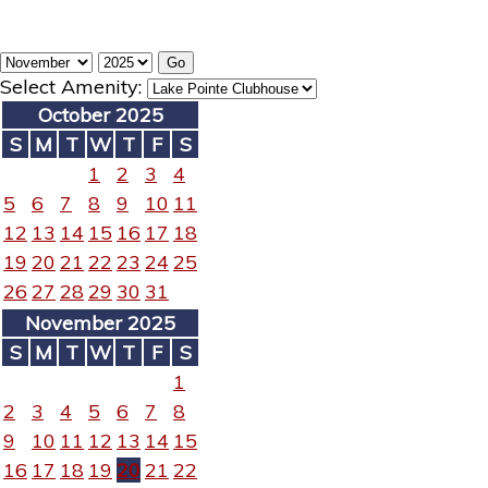
Select Amenity:
October 2025
S
M
T
W
T
F
S
1
2
3
4
5
6
7
8
9
10
11
12
13
14
15
16
17
18
19
20
21
22
23
24
25
26
27
28
29
30
31
November 2025
S
M
T
W
T
F
S
1
2
3
4
5
6
7
8
9
10
11
12
13
14
15
16
17
18
19
20
21
22