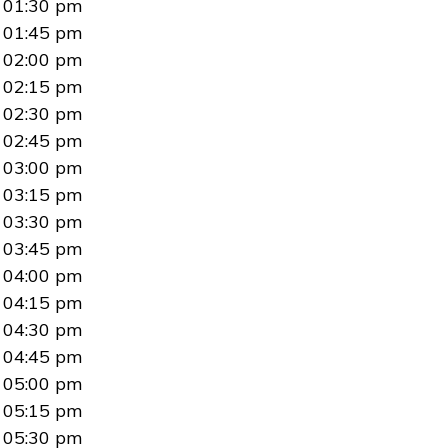
01:30 pm
01:45 pm
02:00 pm
02:15 pm
02:30 pm
02:45 pm
03:00 pm
03:15 pm
03:30 pm
03:45 pm
04:00 pm
04:15 pm
04:30 pm
04:45 pm
05:00 pm
05:15 pm
05:30 pm