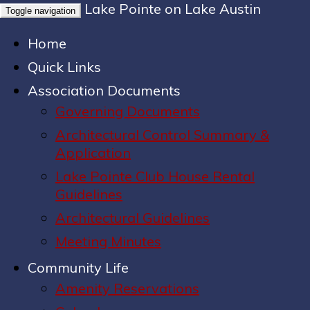
Lake Pointe on Lake Austin
Toggle navigation
Home
Quick Links
Association Documents
Governing Documents
Architectural Control Summary &
Application
Lake Pointe Club House Rental
Guidelines
Architectural Guidelines
Meeting Minutes
Community Life
Amenity Reservations