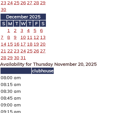
23
24
25
26
27
28
29
30
December 2025
S
M
T
W
T
F
S
1
2
3
4
5
6
7
8
9
10
11
12
13
14
15
16
17
18
19
20
21
22
23
24
25
26
27
28
29
30
31
Availability for Thursday November 20, 2025
clubhouse
08:00 am
08:15 am
08:30 am
08:45 am
09:00 am
09:15 am