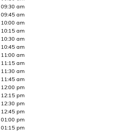
09:30 am
09:45 am
10:00 am
10:15 am
10:30 am
10:45 am
11:00 am
11:15 am
11:30 am
11:45 am
12:00 pm
12:15 pm
12:30 pm
12:45 pm
01:00 pm
01:15 pm