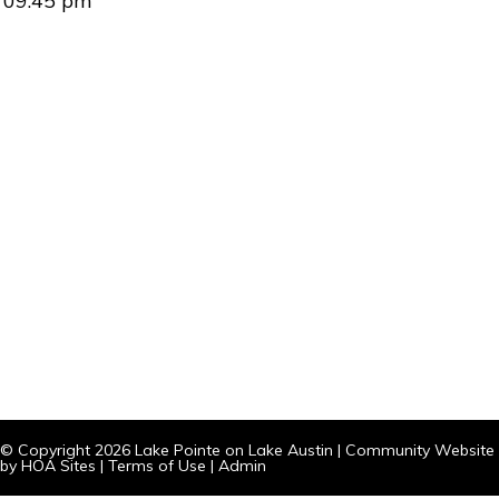
09:45 pm
© Copyright 2026
Lake Pointe on Lake Austin
|
Community Website
by
HOA Sites
|
Terms of Use
|
Admin