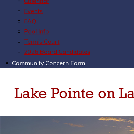
Calendar
Events
FAQ
Pool Info
Tennis Court
2026 Board Candidates
Community Concern Form