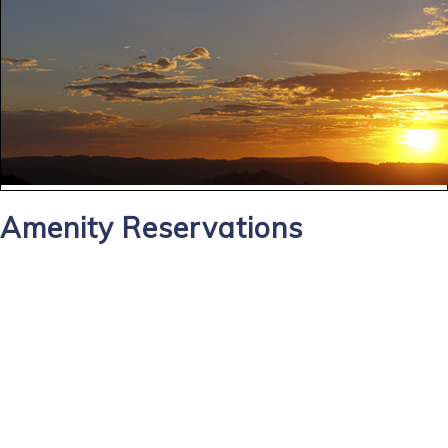
Amenity Reservations