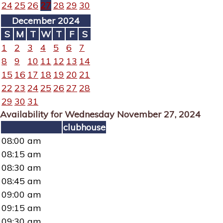
24
25
26
27
28
29
30
December 2024
S
M
T
W
T
F
S
1
2
3
4
5
6
7
8
9
10
11
12
13
14
15
16
17
18
19
20
21
22
23
24
25
26
27
28
29
30
31
Availability for Wednesday November 27, 2024
clubhouse
08:00 am
08:15 am
08:30 am
08:45 am
09:00 am
09:15 am
09:30 am