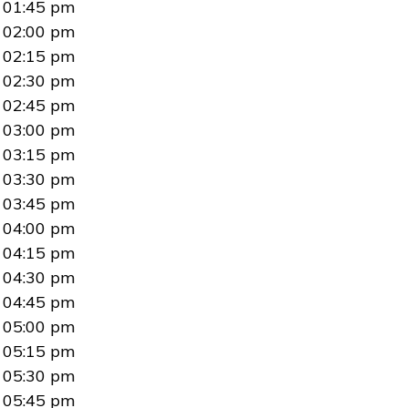
01:45 pm
02:00 pm
02:15 pm
02:30 pm
02:45 pm
03:00 pm
03:15 pm
03:30 pm
03:45 pm
04:00 pm
04:15 pm
04:30 pm
04:45 pm
05:00 pm
05:15 pm
05:30 pm
05:45 pm