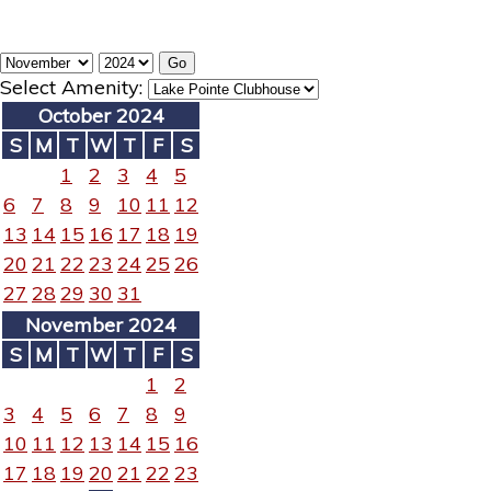
Select Amenity:
October 2024
S
M
T
W
T
F
S
1
2
3
4
5
6
7
8
9
10
11
12
13
14
15
16
17
18
19
20
21
22
23
24
25
26
27
28
29
30
31
November 2024
S
M
T
W
T
F
S
1
2
3
4
5
6
7
8
9
10
11
12
13
14
15
16
17
18
19
20
21
22
23