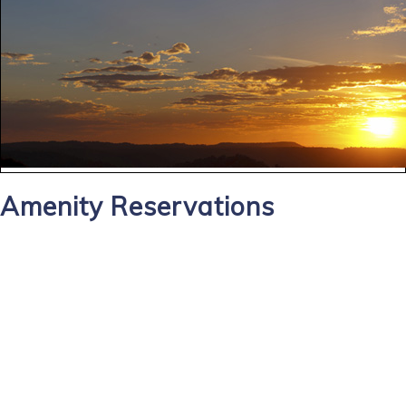
Amenity Reservations