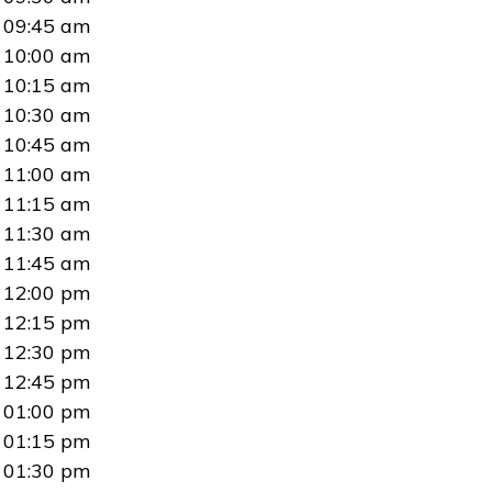
09:45 am
10:00 am
10:15 am
10:30 am
10:45 am
11:00 am
11:15 am
11:30 am
11:45 am
12:00 pm
12:15 pm
12:30 pm
12:45 pm
01:00 pm
01:15 pm
01:30 pm