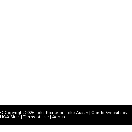
© Copyright 2026
Lake Pointe on Lake Austin
|
Condo Website
by
HOA Sites
|
Terms of Use
|
Admin