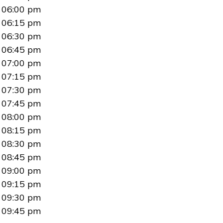
06:00 pm
06:15 pm
06:30 pm
06:45 pm
07:00 pm
07:15 pm
07:30 pm
07:45 pm
08:00 pm
08:15 pm
08:30 pm
08:45 pm
09:00 pm
09:15 pm
09:30 pm
09:45 pm