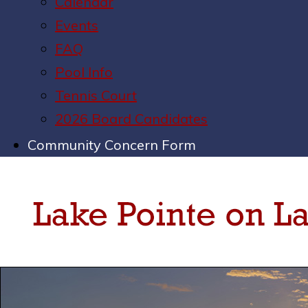
Calendar
Events
FAQ
Pool Info
Tennis Court
2026 Board Candidates
Community Concern Form