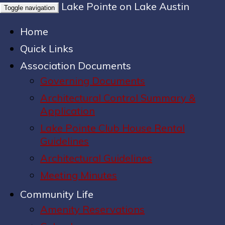
Lake Pointe on Lake Austin
Toggle navigation
Home
Quick Links
Association Documents
Governing Documents
Architectural Control Summary &
Application
Lake Pointe Club House Rental
Guidelines
Architectural Guidelines
Meeting Minutes
Community Life
Amenity Reservations