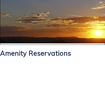
Amenity Reservations