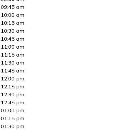
09:45 am
10:00 am
10:15 am
10:30 am
10:45 am
11:00 am
11:15 am
11:30 am
11:45 am
12:00 pm
12:15 pm
12:30 pm
12:45 pm
01:00 pm
01:15 pm
01:30 pm