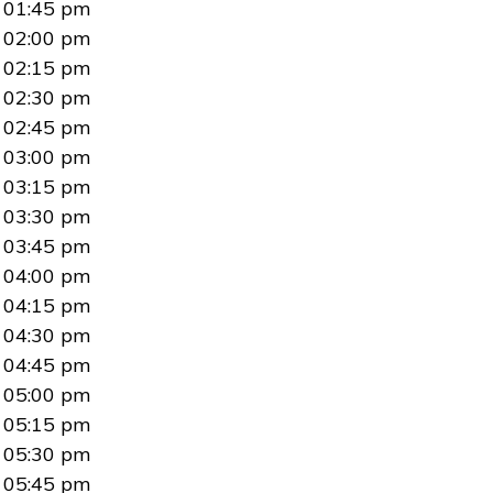
01:45 pm
02:00 pm
02:15 pm
02:30 pm
02:45 pm
03:00 pm
03:15 pm
03:30 pm
03:45 pm
04:00 pm
04:15 pm
04:30 pm
04:45 pm
05:00 pm
05:15 pm
05:30 pm
05:45 pm