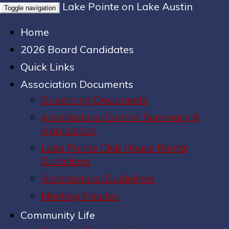
Lake Pointe on Lake Austin
Toggle navigation
Home
2026 Board Candidates
Quick Links
Association Documents
Governing Documents
Architectural Control Summary &
Application
Lake Pointe Club House Rental
Guidelines
Architectural Guidelines
Meeting Minutes
Community Life