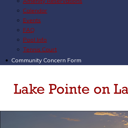
Amenity Reservations
Calendar
Events
FAQ
Pool Info
Tennis Court
Community Concern Form