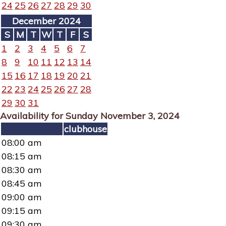
24
25
26
27
28
29
30
December 2024
S
M
T
W
T
F
S
1
2
3
4
5
6
7
8
9
10
11
12
13
14
15
16
17
18
19
20
21
22
23
24
25
26
27
28
29
30
31
Availability for Sunday November 3, 2024
clubhouse
08:00 am
08:15 am
08:30 am
08:45 am
09:00 am
09:15 am
09:30 am