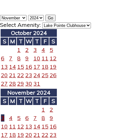
Select Amenity:
October 2024
S
M
T
W
T
F
S
1
2
3
4
5
6
7
8
9
10
11
12
13
14
15
16
17
18
19
20
21
22
23
24
25
26
27
28
29
30
31
November 2024
S
M
T
W
T
F
S
1
2
3
4
5
6
7
8
9
10
11
12
13
14
15
16
17
18
19
20
21
22
23