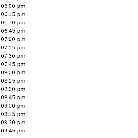
06:00 pm
06:15 pm
06:30 pm
06:45 pm
07:00 pm
07:15 pm
07:30 pm
07:45 pm
08:00 pm
08:15 pm
08:30 pm
08:45 pm
09:00 pm
09:15 pm
09:30 pm
09:45 pm