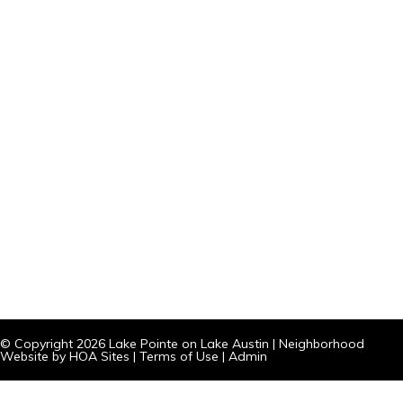
© Copyright 2026
Lake Pointe on Lake Austin
|
Neighborhood
Website
by
HOA Sites
|
Terms of Use
|
Admin