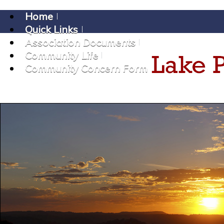
Home
Quick Links
Association Documents
Community Life
Community Concern Form