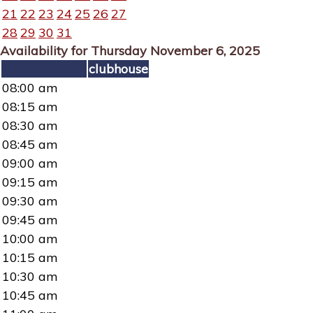
21
22
23
24
25
26
27
28
29
30
31
Availability for Thursday November 6, 2025
clubhouse
08:00 am
08:15 am
08:30 am
08:45 am
09:00 am
09:15 am
09:30 am
09:45 am
10:00 am
10:15 am
10:30 am
10:45 am