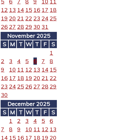
5
6
7
8
9
10
11
12
13
14
15
16
17
18
19
20
21
22
23
24
25
26
27
28
29
30
31
November 2025
S
M
T
W
T
F
S
1
2
3
4
5
6
7
8
9
10
11
12
13
14
15
16
17
18
19
20
21
22
23
24
25
26
27
28
29
30
December 2025
S
M
T
W
T
F
S
1
2
3
4
5
6
7
8
9
10
11
12
13
14
15
16
17
18
19
20