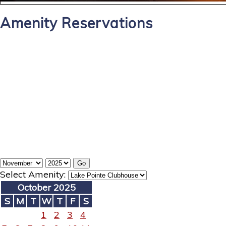
Amenity Reservations
Select Amenity:
October 2025
S
M
T
W
T
F
S
1
2
3
4