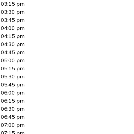
03:15 pm
03:30 pm
03:45 pm
04:00 pm
04:15 pm
04:30 pm
04:45 pm
05:00 pm
05:15 pm
05:30 pm
05:45 pm
06:00 pm
06:15 pm
06:30 pm
06:45 pm
07:00 pm
07:15 pm