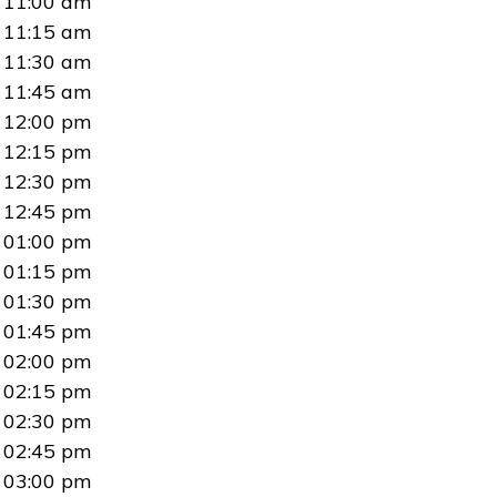
11:00 am
11:15 am
11:30 am
11:45 am
12:00 pm
12:15 pm
12:30 pm
12:45 pm
01:00 pm
01:15 pm
01:30 pm
01:45 pm
02:00 pm
02:15 pm
02:30 pm
02:45 pm
03:00 pm